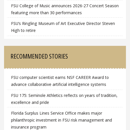
FSU College of Music announces 2026-27 Concert Season
featuring more than 30 performances
FSU’s Ringling Museum of Art Executive Director Steven
High to retire
RECOMMENDED STORIES
FSU computer scientist earns NSF CAREER Award to
advance collaborative artificial intelligence systems
FSU 175: Seminole Athletics reflects on years of tradition,
excellence and pride
Florida Surplus Lines Service Office makes major
philanthropic investment in FSU risk management and
insurance program