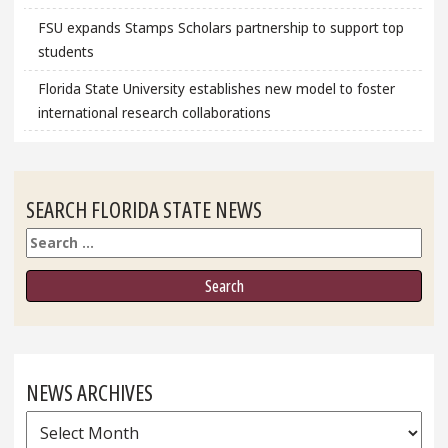
FSU expands Stamps Scholars partnership to support top
students
Florida State University establishes new model to foster
international research collaborations
SEARCH FLORIDA STATE NEWS
Search
NEWS ARCHIVES
News