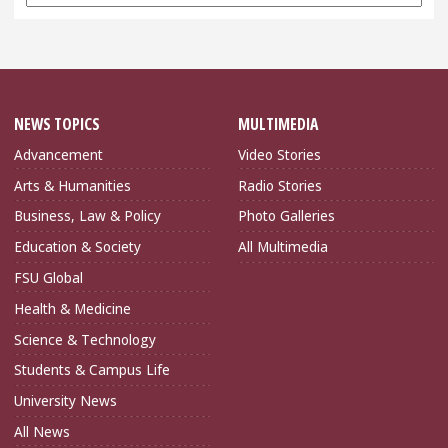
Archives
NEWS TOPICS
MULTIMEDIA
Advancement
Video Stories
Arts & Humanities
Radio Stories
Business, Law & Policy
Photo Galleries
Education & Society
All Multimedia
FSU Global
Health & Medicine
Science & Technology
Students & Campus Life
University News
All News