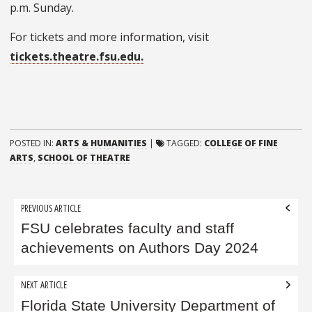
p.m. Sunday.
For tickets and more information, visit
tickets.theatre.fsu.edu.
POSTED IN:
ARTS & HUMANITIES
|
TAGGED:
COLLEGE OF FINE
ARTS
,
SCHOOL OF THEATRE
Post
PREVIOUS ARTICLE
navigation
FSU celebrates faculty and staff
achievements on Authors Day 2024
NEXT ARTICLE
Florida State University Department of