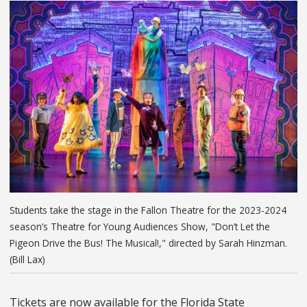
Students take the stage in the Fallon Theatre for the 2023-2024
season’s Theatre for Young Audiences Show, "Don’t Let the
Pigeon Drive the Bus! The Musical!," directed by Sarah Hinzman.
(Bill Lax)
Tickets are now available for the Florida State