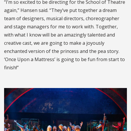
“I’m so excited to be directing for the School of Theatre
again,” Hansen said. “They’ve put together a dream
team of designers, musical directors, choreographer
and stage managers for me to work with. Together,
with what I know will be an amazingly talented and
creative cast, we are going to make a joyously
enchanted version of the princess and the pea story.
‘Once Upon a Mattress’ is going to be fun from start to
finish!”