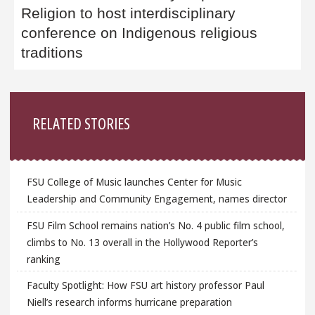
Religion to host interdisciplinary
conference on Indigenous religious
traditions
Sidebar
RELATED STORIES
FSU College of Music launches Center for Music
Leadership and Community Engagement, names director
FSU Film School remains nation’s No. 4 public film school,
climbs to No. 13 overall in the Hollywood Reporter’s
ranking
Faculty Spotlight: How FSU art history professor Paul
Niell’s research informs hurricane preparation