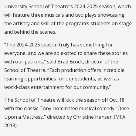
University School of Theatre’s 2024-2025 season, which
will feature three musicals and two plays showcasing
the artistry and skill of the program’s students on stage
and behind the scenes.
“The 2024-2025 season truly has something for
everyone, and we are so excited to share these stories
with our patrons,” said Brad Brock, director of the
School of Theatre. “Each production offers incredible
learning opportunities for our students, as well as
world-class entertainment for our community.”
The School of Theatre will kick the season off Oct. 18
with the classic Tony-nominated musical comedy “Once
Upon a Mattress,” directed by Christine Hansen (MFA
2018).