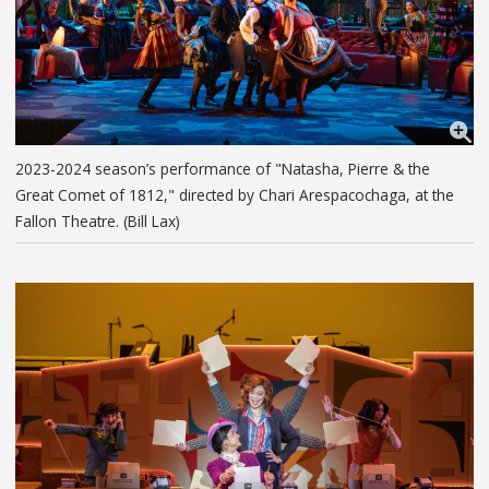
2023-2024 season’s performance of "Natasha, Pierre & the
Great Comet of 1812," directed by Chari Arespacochaga, at the
Fallon Theatre. (Bill Lax)