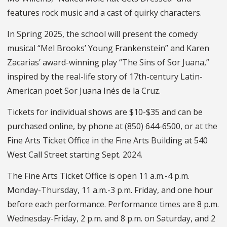
features rock music and a cast of quirky characters.
In Spring 2025, the school will present the comedy
musical “Mel Brooks’ Young Frankenstein” and Karen
Zacarias’ award-winning play “The Sins of Sor Juana,”
inspired by the real-life story of 17th-century Latin-
American poet Sor Juana Inés de la Cruz.
Tickets for individual shows are $10-$35 and can be
purchased online, by phone at (850) 644-6500, or at the
Fine Arts Ticket Office in the Fine Arts Building at 540
West Call Street starting Sept. 2024.
The Fine Arts Ticket Office is open 11 a.m.-4 p.m.
Monday-Thursday, 11 a.m.-3 p.m. Friday, and one hour
before each performance. Performance times are 8 p.m.
Wednesday-Friday, 2 p.m. and 8 p.m. on Saturday, and 2