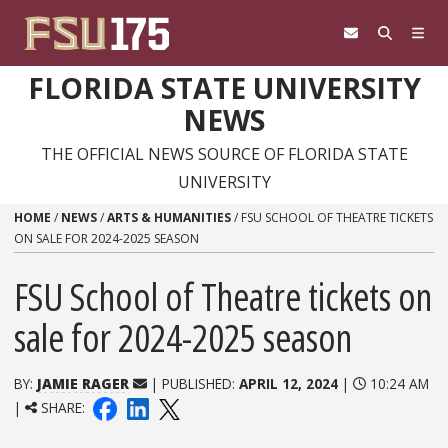
Skip to content
FLORIDA STATE UNIVERSITY
NEWS
THE OFFICIAL NEWS SOURCE OF FLORIDA STATE
UNIVERSITY
HOME
/
NEWS
/
ARTS & HUMANITIES
/
FSU SCHOOL OF THEATRE TICKETS
ON SALE FOR 2024-2025 SEASON
FSU School of Theatre tickets on
sale for 2024-2025 season
BY:
JAMIE RAGER
| PUBLISHED:
APRIL 12, 2024
|
10:24 AM
|
SHARE: