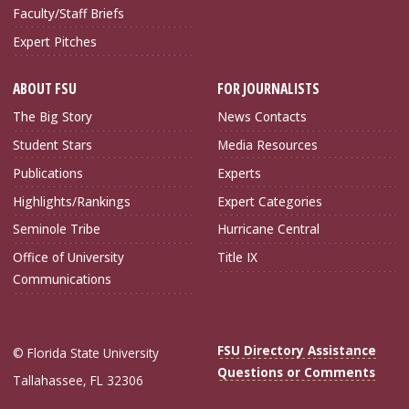
Faculty/Staff Briefs
Expert Pitches
ABOUT FSU
FOR JOURNALISTS
The Big Story
News Contacts
Student Stars
Media Resources
Publications
Experts
Highlights/Rankings
Expert Categories
Seminole Tribe
Hurricane Central
Office of University
Title IX
Communications
FSU Directory Assistance
© Florida State University
Questions or Comments
Tallahassee, FL 32306