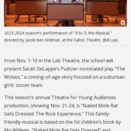
2023-2024 season’s performance of "9 to 5, the Musical,"
directed by Jacob ben Widmar, at the Fallon Theatre. (Bill Lax)
From Nov. 1-10 in the Lab Theatre, the school will
present Sarah DeLappe’s Pulitzer-nominated play “The
Wolves,” a coming-of-age story focused on a suburban
girls’ soccer team.
This season’s annual Theatre for Young Audiences
production, showing Nov. 21-24, is “Naked Mole Rat
Gets Dressed: The Rock Experience.” This family-
friendly musical is based on the hit children’s book by
Mo Willems, “Naked Mole Rat Gets Dressed” and