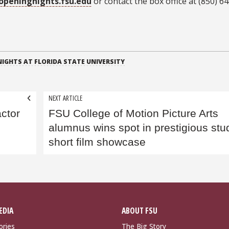
openingnights.fsu.edu
or contact the box office at (850) 6
IGHTS AT FLORIDA STATE UNIVERSITY
NEXT ARTICLE
ctor
FSU College of Motion Picture Arts
alumnus wins spot in prestigious stu
short film showcase
EDIA
ABOUT FSU
ories
The Big Story