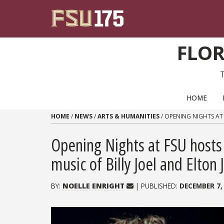
Skip to content
FLOR
PRIMARY NAVIGATION
HOME
HOME
/
NEWS
/
ARTS & HUMANITIES
/
OPENING NIGHTS AT 
Opening Nights at FSU hosts 
music of Billy Joel and Elton 
BY:
NOELLE ENRIGHT
| PUBLISHED:
DECEMBER 7,