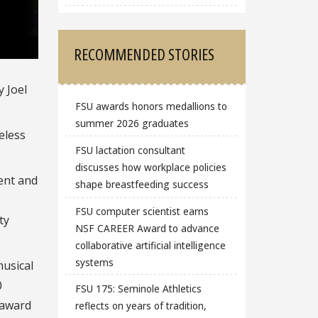
RECOMMENDED STORIES
y Joel
FSU awards honors medallions to
summer 2026 graduates
eless
FSU lactation consultant
discusses how workplace policies
dent and
shape breastfeeding success
FSU computer scientist earns
ty
NSF CAREER Award to advance
collaborative artificial intelligence
systems
musical
0
FSU 175: Seminole Athletics
 award
reflects on years of tradition,