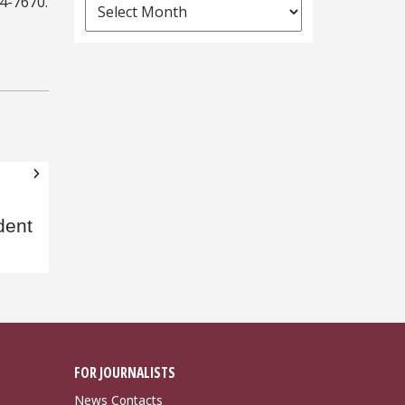
44-7670.
News
Archives
dent
FOR JOURNALISTS
News Contacts