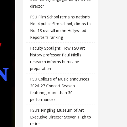
director
FSU Film School remains nation’s
No. 4 public film school, climbs to
No. 13 overall in the Hollywood
Reporter’s ranking
Faculty Spotlight: How FSU art
history professor Paul Niell’s
research informs hurricane
preparation
FSU College of Music announces
2026-27 Concert Season
featuring more than 30
performances
FSU’s Ringling Museum of Art
Executive Director Steven High to
retire