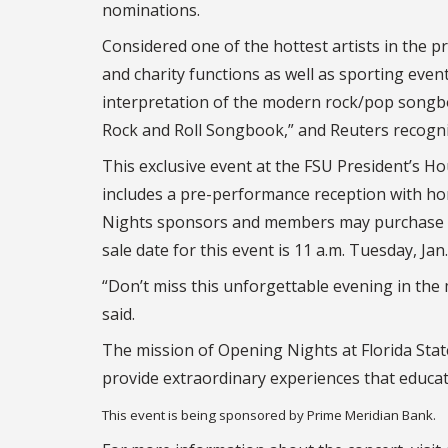
nominations.
Considered one of the hottest artists in the
and charity functions as well as sporting even
interpretation of the modern rock/pop songbo
Rock and Roll Songbook,” and Reuters recogniz
This exclusive event at the FSU President’s Hou
includes a pre-performance reception with ho
Nights sponsors and members may purchase tic
sale date for this event is 11 a.m. Tuesday, Jan.
“Don’t miss this unforgettable evening in the 
said.
The mission of Opening Nights at Florida Stat
provide extraordinary experiences that educat
This event is being sponsored by Prime Meridian Bank.