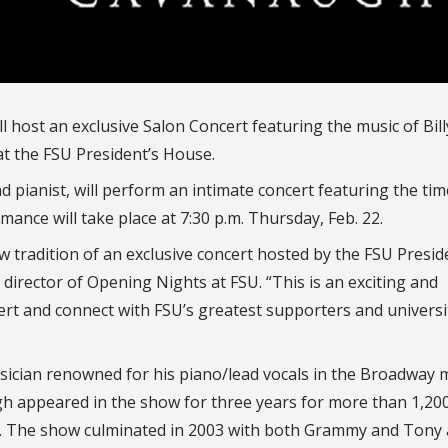
ll host an exclusive Salon Concert featuring the music of Bill
t the FSU President’s House.
pianist, will perform an intimate concert featuring the tim
rmance will take place at 7:30 p.m. Thursday, Feb. 22.
ew tradition of an exclusive concert hosted by the FSU Presi
, director of Opening Nights at FSU. “This is an exciting and
ert and connect with FSU’s greatest supporters and universi
ician renowned for his piano/lead vocals in the Broadway 
gh appeared in the show for three years for more than 1,20
s. The show culminated in 2003 with both Grammy and Tony