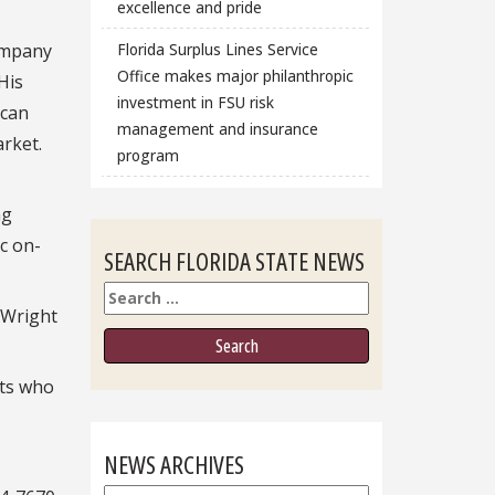
excellence and pride
company
Florida Surplus Lines Service
Office makes major philanthropic
His
investment in FSU risk
ican
management and insurance
rket.
program
ng
c on-
SEARCH FLORIDA STATE NEWS
Search
 Wright
sts who
NEWS ARCHIVES