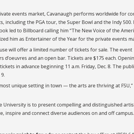
 private events market, Cavanaugh performs worldwide for 
ts, including the PGA tour, the Super Bowl and the Indy 500. 
ok led to Billboard calling him “The New Voice of the Amer
ed him as Entertainer of the Year for the private events ma
se will offer a limited number of tickets for sale. The event
rs d’oeuvres and an open bar. Tickets are $175 each. Openi
kets in advance beginning 11 a.m. Friday, Dec. 8. The publi
 9.
most unique setting in town — the arts are thriving at FSU,”
e University is to present compelling and distinguished arti
e, inspire and connect diverse audiences on and off campus.