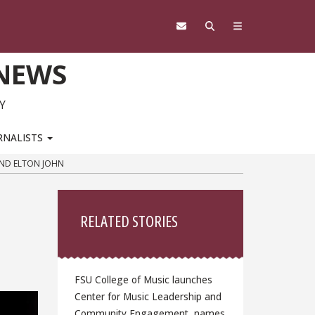
 NEWS
Y
RNALISTS
AND ELTON JOHN
Sidebar
RELATED STORIES
FSU College of Music launches
Center for Music Leadership and
Community Engagement, names