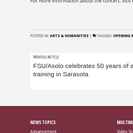
For more information about the concert, visit
POSTED IN:
ARTS & HUMANITIES
|
TAGGED:
OPENING N
Post
PREVIOUS ARTICLE
FSU/Asolo celebrates 50 years of a
navigation
training in Sarasota
NEWS TOPICS
MULTIM
Advancement
Video St