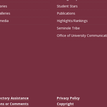
ories
Student Stars
lleries
Publications
imedia
Highlights/Rankings
Seminole Tribe
Office of University Communicat
ectory Assistance
Privacy Policy
ons or Comments
Copyright