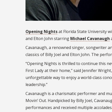
Opening Nights
at Florida State University wi
and Elton John starring
Michael Cavanaugh
a
Cavanaugh, a renowned singer, songwriter and 
classics of Billy Joel and Elton John. The perfo
“Opening Nights is thrilled to continue this n
First Lady at their home,” said Jennifer Wright
unforgettable way to enjoy a world-class conc
leadership.”
Cavanaugh is a charismatic performer and mus
Movin’ Out. Handpicked by Billy Joel, Cavanau
performances and received multiple accolade