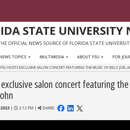
IDA STATE UNIVERSITY
THE OFFICIAL NEWS SOURCE OF FLORIDA STATE UNIVERSIT
NEWS TOPICS
MULTIMEDIA
ABOUT FSU
FOR JOU
FSU HOSTS EXCLUSIVE SALON CONCERT FEATURING THE MUSIC OF BILLY JOEL 
exclusive salon concert featuring the
John
 2023
|
2:12 PM |
SHARE: