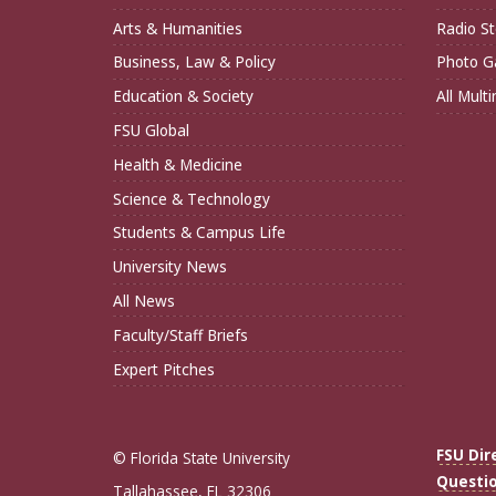
Arts & Humanities
Radio St
Business, Law & Policy
Photo Ga
Education & Society
All Mult
FSU Global
Health & Medicine
Science & Technology
Students & Campus Life
University News
All News
Faculty/Staff Briefs
Expert Pitches
FSU Dir
© Florida State University
Questi
Tallahassee, FL 32306