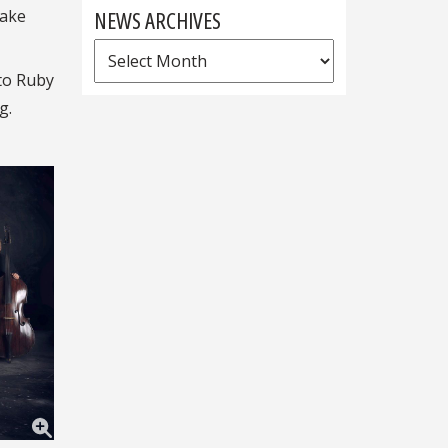
NEWS ARCHIVES
take
News
Archives
 to Ruby
g.