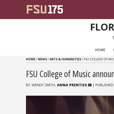
Skip to content
FLOR
PRIMARY NAVIGATION
HOME
HOME
/
NEWS
/
ARTS & HUMANITIES
/
FSU COLLEGE OF MU
FSU College of Music annou
BY: WENDY SMITH,
ANNA PRENTISS
| PUBLISHED