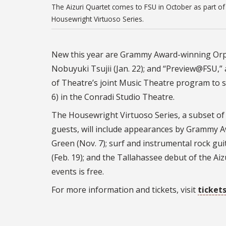
The Aizuri Quartet comes to FSU in October as part of
Housewright Virtuoso Series.
New this year are Grammy Award-winning Orp
Nobuyuki Tsujii (Jan. 22); and “Preview@FSU,”
of Theatre’s joint Music Theatre program to sh
6) in the Conradi Studio Theatre.
The Housewright Virtuoso Series, a subset of 
guests, will include appearances by Grammy A
Green (Nov. 7); surf and instrumental rock gui
(Feb. 19); and the Tallahassee debut of the Aiz
events is free.
For more information and tickets, visit
ticket