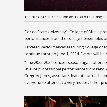
The 2023-24 concert season offers 30 outstanding per
Florida State University’s College of Music p
performances from the college’s ensembles an
Ticketed performances featuring College of Mu
continue through June 1, 2024. Events will be
“The 2023-2024 concert season again offers 
level of professional performance from renown
Gregory Jones, associate dean of outreach an
everyone to attend at a very modest ticket pri