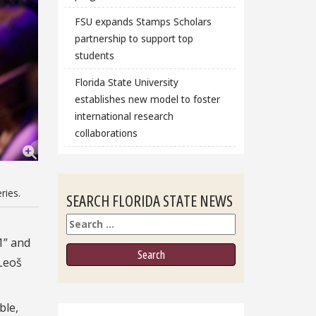
FSU expands Stamps Scholars
partnership to support top
students
Florida State University
establishes new model to foster
international research
collaborations
ries.
SEARCH FLORIDA STATE NEWS
Search
1” and
 Leoš
ble,