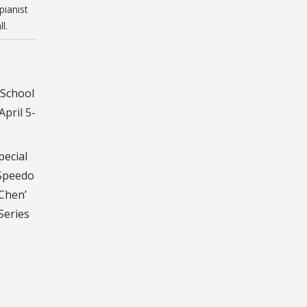
ianist
l.
 School
pril 5-
pecial
 Speedo
 Chen’
Series