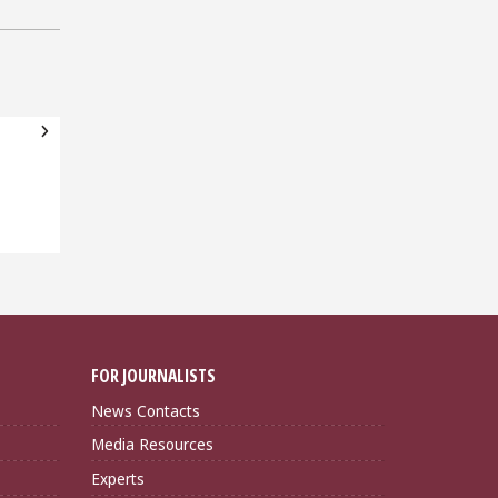
FOR JOURNALISTS
News Contacts
Media Resources
Experts