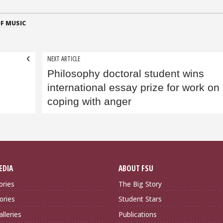
F MUSIC
NEXT ARTICLE
Philosophy doctoral student wins
international essay prize for work on
coping with anger
EDIA
ABOUT FSU
ories
The Big Story
ories
Student Stars
lleries
Publications