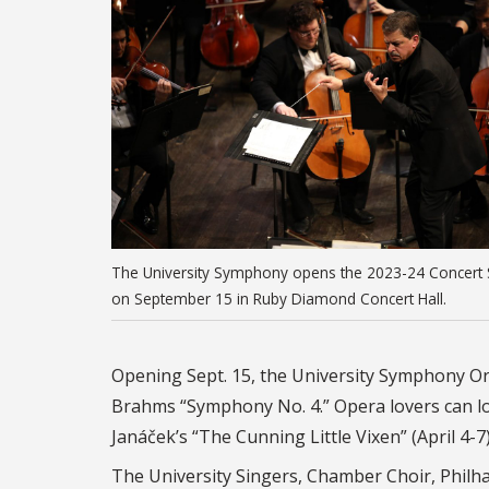
The University Symphony opens the 2023-24 Concert 
on September 15 in Ruby Diamond Concert Hall.
Opening Sept. 15, the University Symphony Orc
Brahms “Symphony No. 4.” Opera lovers can look
Janáček’s “The Cunning Little Vixen” (April 4-7
The University Singers, Chamber Choir, Phil