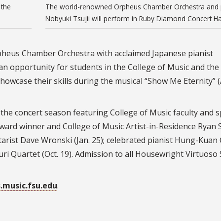
 the
The world-renowned Orpheus Chamber Orchestra and p
Nobyuki Tsujii will perform in Ruby Diamond Concert Hal
heus Chamber Orchestra with acclaimed Japanese pianist
 an opportunity for students in the College of Music and the
owcase their skills during the musical “Show Me Eternity” (A
the concert season featuring College of Music faculty and s
ward winner and College of Music Artist-in-Residence Ryan
tarist Dave Wronski (Jan. 25); celebrated pianist Hung-Kuan
uri Quartet (Oct. 19). Admission to all Housewright Virtuoso 
s.music.fsu.edu
.