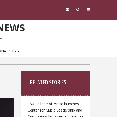
 NEWS
Y
RNALISTS
Sidebar
RELATED STORIES
FSU College of Music launches
Center for Music Leadership and
Community Engagement, names