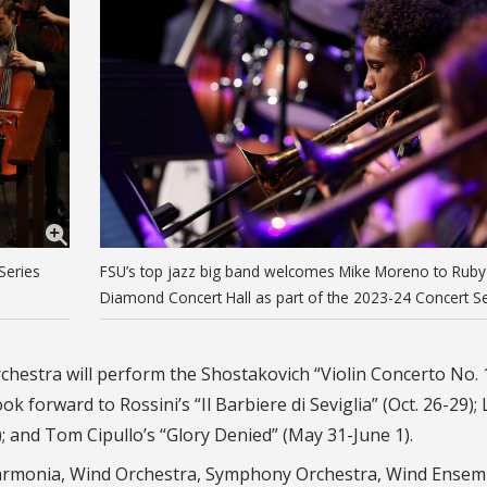
Series
FSU’s top jazz big band welcomes Mike Moreno to Ruby
Diamond Concert Hall as part of the 2023-24 Concert Se
hestra will perform the Shostakovich “Violin Concerto No. 
 forward to Rossini’s “Il Barbiere di Seviglia” (Oct. 26-29);
); and Tom Cipullo’s “Glory Denied” (May 31-June 1).
harmonia, Wind Orchestra, Symphony Orchestra, Wind Ensem