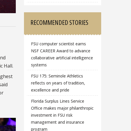
RECOMMENDED STORIES
FSU computer scientist earns
NSF CAREER Award to advance
and
collaborative artificial intelligence
systems
 Hall.
ighest
FSU 175: Seminole Athletics
reflects on years of tradition,
said
excellence and pride
or
Florida Surplus Lines Service
Office makes major philanthropic
investment in FSU risk
management and insurance
program