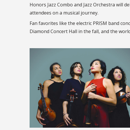
Honors Jazz Combo and Jazz Orchestra will d
attendees on a musical journey.
Fan favorites like the electric PRISM band con
Diamond Concert Hall in the fall, and the worl