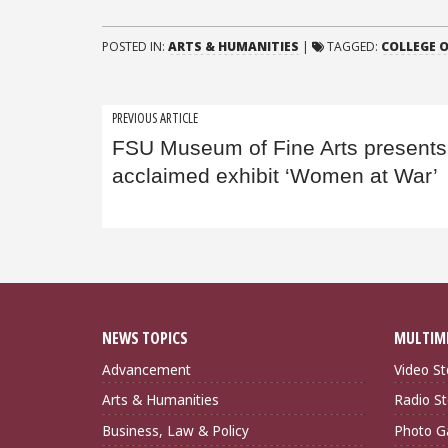
POSTED IN:
ARTS & HUMANITIES
|
TAGGED:
COLLEGE O
Post
PREVIOUS ARTICLE
FSU Museum of Fine Arts presents
navigation
acclaimed exhibit ‘Women at War’
NEWS TOPICS
MULTIM
Advancement
Video St
Arts & Humanities
Radio St
Business, Law & Policy
Photo Ga