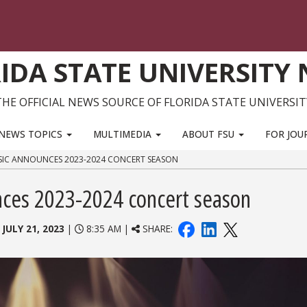
IDA STATE UNIVERSITY
THE OFFICIAL NEWS SOURCE OF FLORIDA STATE UNIVERSIT
NEWS TOPICS
MULTIMEDIA
ABOUT FSU
FOR JOU
SIC ANNOUNCES 2023-2024 CONCERT SEASON
nces 2023-2024 concert season
:
JULY 21, 2023
|
8:35 AM |
SHARE: