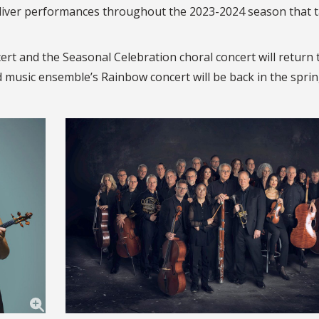
eliver performances throughout the 2023-2024 season that 
cert and the Seasonal Celebration choral concert will return
d music ensemble’s Rainbow concert will be back in the sprin