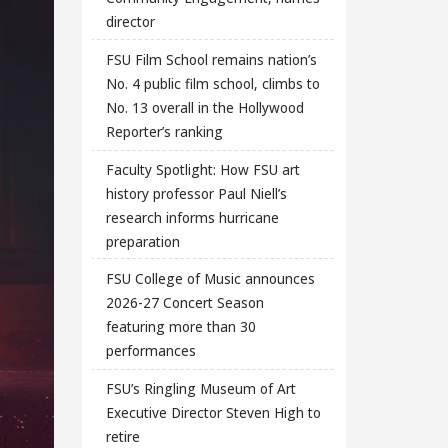
director
FSU Film School remains nation’s
No. 4 public film school, climbs to
No. 13 overall in the Hollywood
Reporter’s ranking
Faculty Spotlight: How FSU art
history professor Paul Niell’s
research informs hurricane
preparation
FSU College of Music announces
2026-27 Concert Season
featuring more than 30
performances
FSU’s Ringling Museum of Art
Executive Director Steven High to
retire