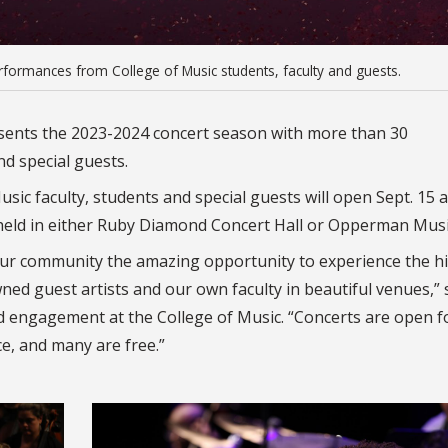
formances from College of Music students, faculty and guests.
resents the 2023-2024 concert season with more than 30
d special guests.
sic faculty, students and special guests will open Sept. 15 
 held in either Ruby Diamond Concert Hall or Opperman Music
our community the amazing opportunity to experience the h
ed guest artists and our own faculty in beautiful venues,” 
d engagement at the College of Music. “Concerts are open f
ce, and many are free.”