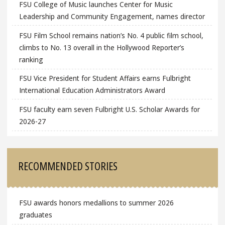
FSU College of Music launches Center for Music
Leadership and Community Engagement, names director
FSU Film School remains nation’s No. 4 public film school,
climbs to No. 13 overall in the Hollywood Reporter’s
ranking
FSU Vice President for Student Affairs earns Fulbright
International Education Administrators Award
FSU faculty earn seven Fulbright U.S. Scholar Awards for
2026-27
RECOMMENDED STORIES
FSU awards honors medallions to summer 2026
graduates