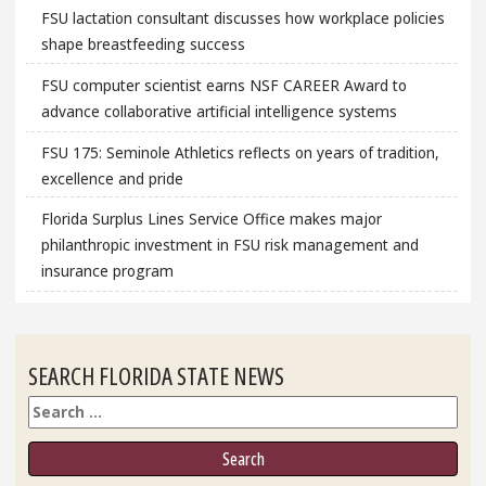
FSU lactation consultant discusses how workplace policies
shape breastfeeding success
FSU computer scientist earns NSF CAREER Award to
advance collaborative artificial intelligence systems
FSU 175: Seminole Athletics reflects on years of tradition,
excellence and pride
Florida Surplus Lines Service Office makes major
philanthropic investment in FSU risk management and
insurance program
SEARCH FLORIDA STATE NEWS
Search