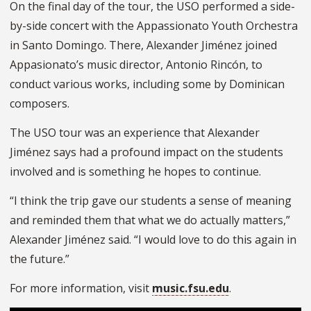
On the final day of the tour, the USO performed a side-
by-side concert with the Appassionato Youth Orchestra
in Santo Domingo. There, Alexander Jiménez joined
Appasionato’s music director, Antonio Rincón, to
conduct various works, including some by Dominican
composers.
The USO tour was an experience that Alexander
Jiménez says had a profound impact on the students
involved and is something he hopes to continue.
“I think the trip gave our students a sense of meaning
and reminded them that what we do actually matters,”
Alexander Jiménez said. “I would love to do this again in
the future.”
For more information, visit
music.fsu.edu
.