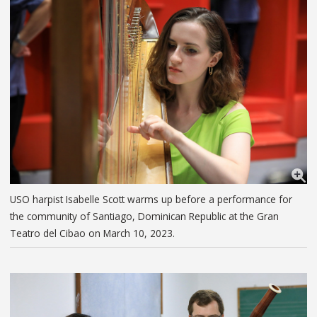
USO harpist Isabelle Scott warms up before a performance for
the community of Santiago, Dominican Republic at the Gran
Teatro del Cibao on March 10, 2023.