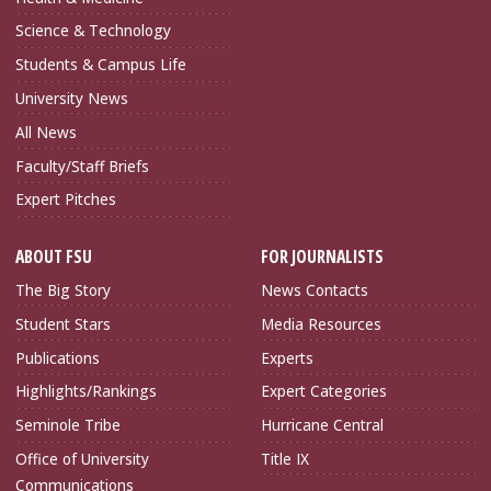
Science & Technology
Students & Campus Life
University News
All News
Faculty/Staff Briefs
Expert Pitches
ABOUT FSU
FOR JOURNALISTS
The Big Story
News Contacts
Student Stars
Media Resources
Publications
Experts
Highlights/Rankings
Expert Categories
Seminole Tribe
Hurricane Central
Office of University
Title IX
Communications