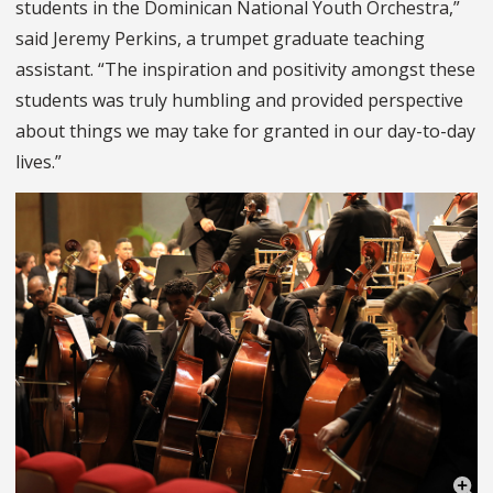
students in the Dominican National Youth Orchestra,”
said Jeremy Perkins, a trumpet graduate teaching
assistant. “The inspiration and positivity amongst these
students was truly humbling and provided perspective
about things we may take for granted in our day-to-day
lives.”