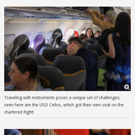
Traveling with instruments poses a unique set of challenges;
seen here are the USO Cellos, which got their own seat on the
chartered flight!