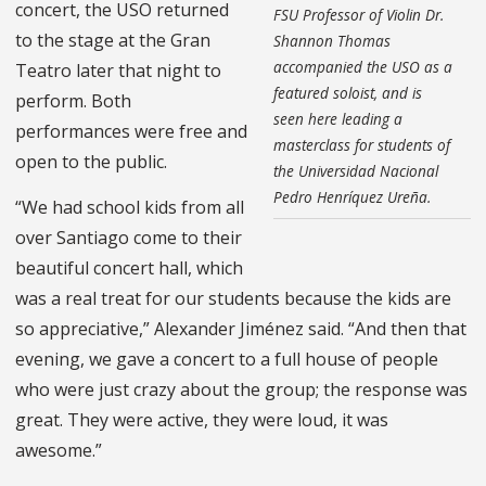
concert, the USO returned
FSU Professor of Violin Dr.
to the stage at the Gran
Shannon Thomas
accompanied the USO as a
Teatro later that night to
featured soloist, and is
perform. Both
seen here leading a
performances were free and
masterclass for students of
open to the public.
the Universidad Nacional
Pedro Henríquez Ureña.
“We had school kids from all
over Santiago come to their
beautiful concert hall, which
was a real treat for our students because the kids are
so appreciative,” Alexander Jiménez said. “And then that
evening, we gave a concert to a full house of people
who were just crazy about the group; the response was
great. They were active, they were loud, it was
awesome.”