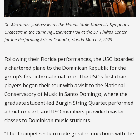
Dr. Alexander Jiménez leads the Florida State University Symphony
Orchestra in the stunning Steinmetz Hall at the Dr. Phillips Center
for the Performing Arts in Orlando, Florida March 7, 2023.
Following their Florida performances, the USO boarded
a chartered plane to the Dominican Republic for the
group’s first international tour. The USO’s first chair
players began their tour with a visit to the National
Conservatory of Music in Santo Domingo, where the
graduate student-led Burgin String Quartet performed
a brief concert, and USO members provided master
classes to Dominican music students.
“The Trumpet section made great connections with the