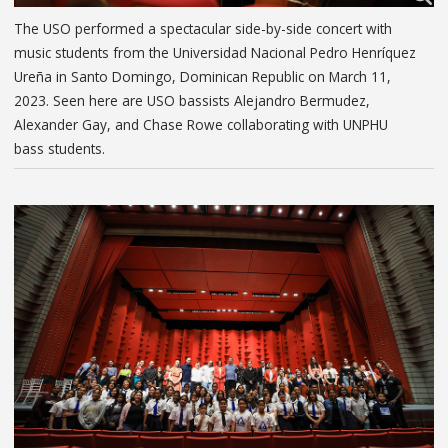
The USO performed a spectacular side-by-side concert with
music students from the Universidad Nacional Pedro Henríquez
Ureña in Santo Domingo, Dominican Republic on March 11,
2023. Seen here are USO bassists Alejandro Bermudez,
Alexander Gay, and Chase Rowe collaborating with UNPHU
bass students.