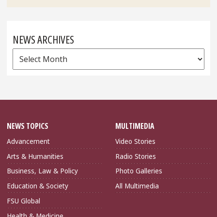
NEWS ARCHIVES
News
Archives
NEWS TOPICS
MULTIMEDIA
Advancement
Video Stories
Arts & Humanities
Radio Stories
Business, Law & Policy
Photo Galleries
Education & Society
All Multimedia
FSU Global
Health & Medicine