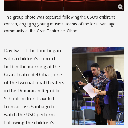
This group photo was captured following the USO's children’s
concert, engaging young music students of the local Santiago
community at the Gran Teatro del Cibao.
Day two of the tour began
with a children’s concert
held in the morning at the
Gran Teatro del Cibao, one
of the two national theaters
in the Dominican Republic.
Schoolchildren traveled
from across Santiago to
watch the USO perform.
Following the children’s