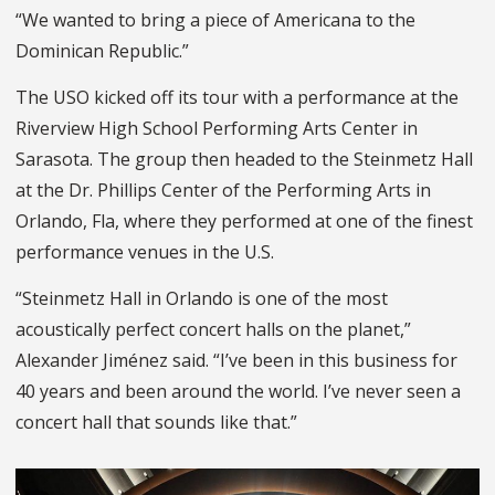
“We wanted to bring a piece of Americana to the
Dominican Republic.”
The USO kicked off its tour with a performance at the
Riverview High School Performing Arts Center in
Sarasota. The group then headed to the Steinmetz Hall
at the Dr. Phillips Center of the Performing Arts in
Orlando, Fla, where they performed at one of the finest
performance venues in the U.S.
“Steinmetz Hall in Orlando is one of the most
acoustically perfect concert halls on the planet,”
Alexander Jiménez said. “I’ve been in this business for
40 years and been around the world. I’ve never seen a
concert hall that sounds like that.”