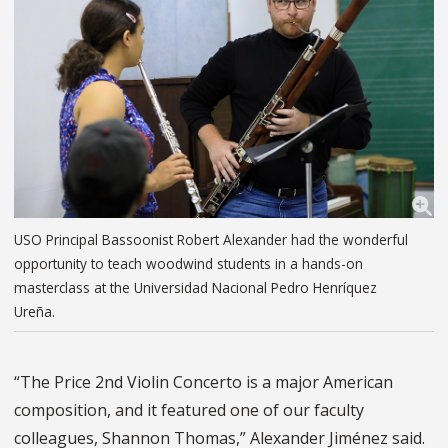
USO Principal Bassoonist Robert Alexander had the wonderful
opportunity to teach woodwind students in a hands-on
masterclass at the Universidad Nacional Pedro Henríquez
Ureña.
“The Price 2nd Violin Concerto is a major American
composition, and it featured one of our faculty
colleagues, Shannon Thomas,” Alexander Jiménez said.