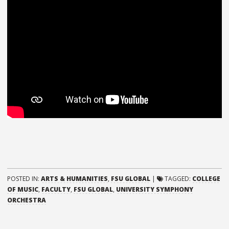
POSTED IN:
ARTS & HUMANITIES
,
FSU GLOBAL
|
TAGGED:
COLLEGE
OF MUSIC
,
FACULTY
,
FSU GLOBAL
,
UNIVERSITY SYMPHONY
ORCHESTRA