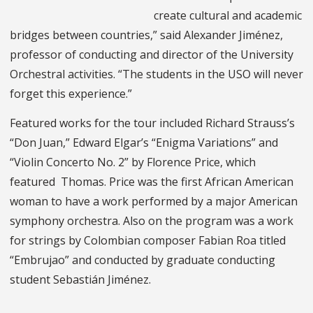
create cultural and academic
bridges between countries,” said Alexander Jiménez,
professor of conducting and director of the University
Orchestral activities. “The students in the USO will never
forget this experience.”
Featured works for the tour included Richard Strauss’s
“Don Juan,” Edward Elgar’s “Enigma Variations” and
“Violin Concerto No. 2” by Florence Price, which
featured Thomas. Price was the first African American
woman to have a work performed by a major American
symphony orchestra. Also on the program was a work
for strings by Colombian composer Fabian Roa titled
“Embrujao” and conducted by graduate conducting
student Sebastián Jiménez.