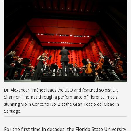
Dr. Alexander Jiménez leads the USO and featured soloist Dr.
Shannon Thomas through a performance of Florence Price's
stunning Violin Concerto No. 2 at the Gran Teatro del Cibao in
Santiago.
For the first time in decades, the Florida State University