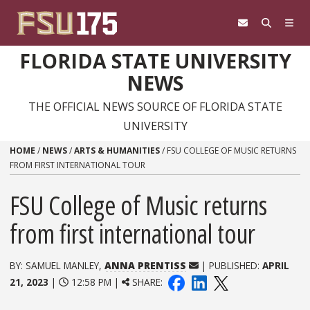
Skip to content
FLORIDA STATE UNIVERSITY
NEWS
THE OFFICIAL NEWS SOURCE OF FLORIDA STATE
UNIVERSITY
HOME
/
NEWS
/
ARTS & HUMANITIES
/
FSU COLLEGE OF MUSIC RETURNS
FROM FIRST INTERNATIONAL TOUR
FSU College of Music returns
from first international tour
BY: SAMUEL MANLEY,
ANNA PRENTISS
| PUBLISHED:
APRIL
21, 2023
|
12:58 PM |
SHARE: