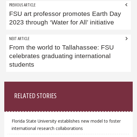
Post
PREVIOUS ARTICLE
navigation
FSU art professor promotes Earth Day
2023 through ‘Water for All’ initiative
NEXT ARTICLE
From the world to Tallahassee: FSU
celebrates graduating international
students
Sidebar
RELATED STORIES
Florida State University establishes new model to foster
international research collaborations