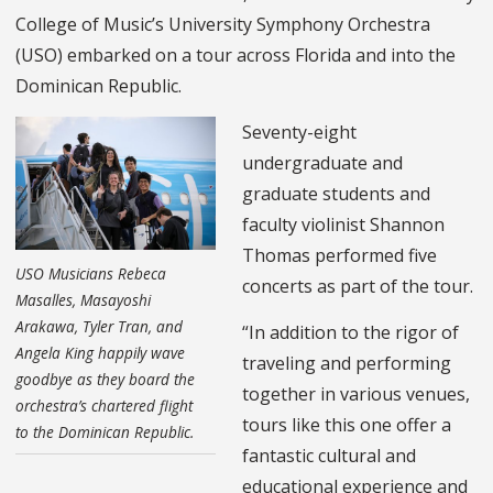
College of Music’s University Symphony Orchestra
(USO) embarked on a tour across Florida and into the
Dominican Republic.
Seventy-eight
undergraduate and
graduate students and
faculty violinist Shannon
Thomas performed five
USO Musicians Rebeca
concerts as part of the tour.
Masalles, Masayoshi
Arakawa, Tyler Tran, and
“In addition to the rigor of
Angela King happily wave
traveling and performing
goodbye as they board the
together in various venues,
orchestra’s chartered flight
tours like this one offer a
to the Dominican Republic.
fantastic cultural and
educational experience and