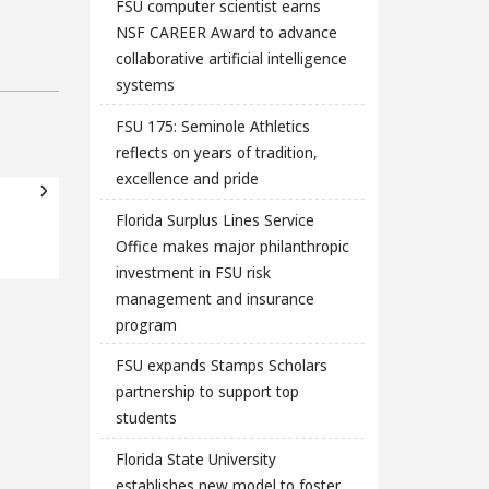
FSU computer scientist earns
NSF CAREER Award to advance
collaborative artificial intelligence
systems
FSU 175: Seminole Athletics
reflects on years of tradition,
excellence and pride
Florida Surplus Lines Service
Office makes major philanthropic
investment in FSU risk
management and insurance
program
FSU expands Stamps Scholars
partnership to support top
students
Florida State University
establishes new model to foster