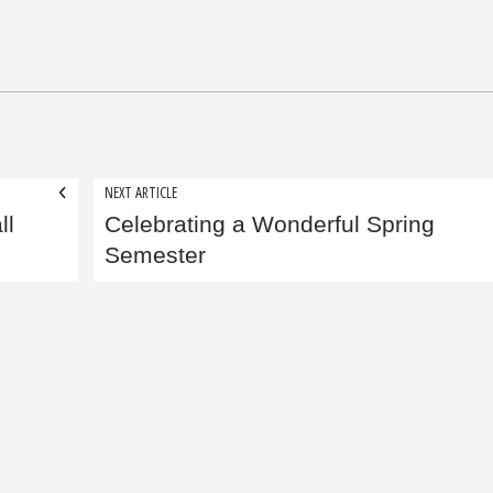
NEXT ARTICLE
ll
Celebrating a Wonderful Spring
Semester