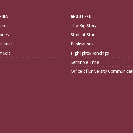
EDIA
ABOUT FSU
ories
The Big Story
ories
Student Stars
lleries
Publications
imedia
Highlights/Rankings
Seminole Tribe
Office of University Communicat