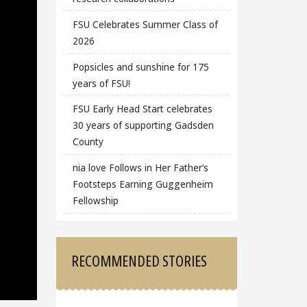
FSU Celebrates Summer Class of
2026
Popsicles and sunshine for 175
years of FSU!
FSU Early Head Start celebrates
30 years of supporting Gadsden
County
nia love Follows in Her Father’s
Footsteps Earning Guggenheim
Fellowship
RECOMMENDED STORIES