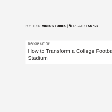
POSTED IN:
VIDEO STORIES
|
TAGGED:
FSU 175
Post
PREVIOUS ARTICLE
How to Transform a College Footba
navigation
Stadium