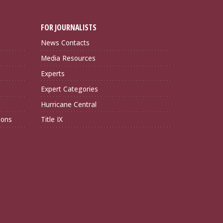
FOR JOURNALISTS
News Contacts
Media Resources
Experts
Expert Categories
Hurricane Central
ions
Title IX