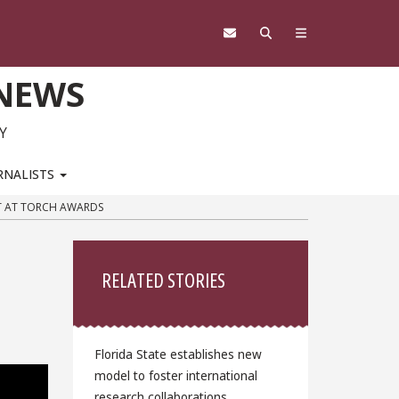
 NEWS
Y
RNALISTS
NT AT TORCH AWARDS
Sidebar
d
RELATED STORIES
Florida State establishes new
model to foster international
research collaborations