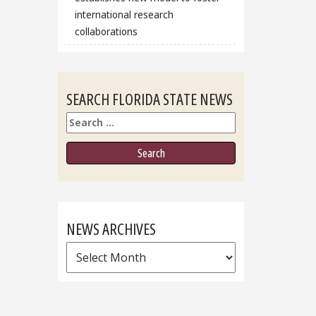
international research
collaborations
SEARCH FLORIDA STATE NEWS
Search
NEWS ARCHIVES
News
Archives