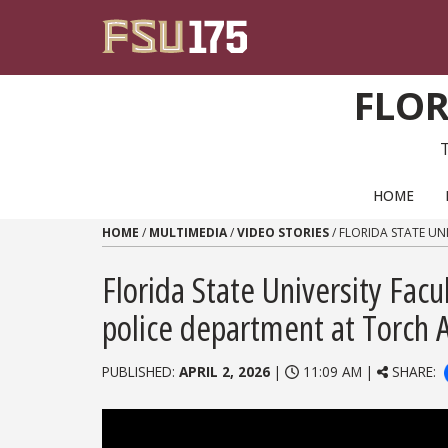
Skip to content
FLOR
PRIMARY NAVIGATION
HOME
HOME
/
MULTIMEDIA
/
VIDEO STORIES
/
FLORIDA STATE UN
Florida State University Fac
police department at Torch
PUBLISHED:
APRIL 2, 2026
|
11:09 AM |
SHARE: