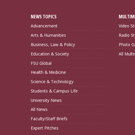
NEWS TOPICS
MULTIM
Advancement
Video St
Arts & Humanities
Radio St
Business, Law & Policy
Photo Ga
Education & Society
All Mult
FSU Global
Health & Medicine
Science & Technology
Students & Campus Life
University News
All News
Faculty/Staff Briefs
Expert Pitches