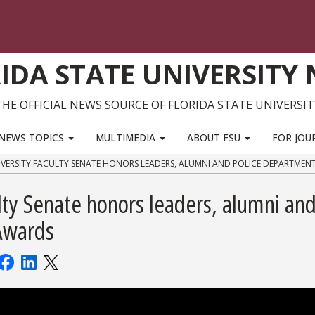
IDA STATE UNIVERSITY
THE OFFICIAL NEWS SOURCE OF FLORIDA STATE UNIVERSIT
NEWS TOPICS
MULTIMEDIA
ABOUT FSU
FOR JOU
IVERSITY FACULTY SENATE HONORS LEADERS, ALUMNI AND POLICE DEPARTME
ulty Senate honors leaders, alumni an
 Awards