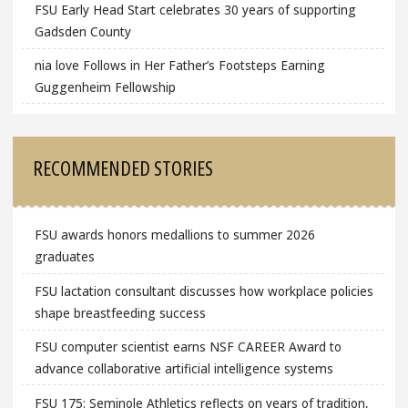
FSU Early Head Start celebrates 30 years of supporting
Gadsden County
nia love Follows in Her Father’s Footsteps Earning
Guggenheim Fellowship
RECOMMENDED STORIES
FSU awards honors medallions to summer 2026
graduates
FSU lactation consultant discusses how workplace policies
shape breastfeeding success
FSU computer scientist earns NSF CAREER Award to
advance collaborative artificial intelligence systems
FSU 175: Seminole Athletics reflects on years of tradition,