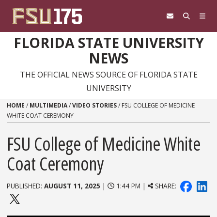
Skip to content
FLORIDA STATE UNIVERSITY
NEWS
THE OFFICIAL NEWS SOURCE OF FLORIDA STATE
UNIVERSITY
HOME
/
MULTIMEDIA
/
VIDEO STORIES
/
FSU COLLEGE OF MEDICINE
WHITE COAT CEREMONY
FSU College of Medicine White
Coat Ceremony
PUBLISHED:
AUGUST 11, 2025
|
1:44 PM |
SHARE: