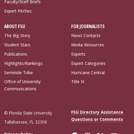
Faculty/Staff Briefs
Expert Pitches
ABOUT FSU
FOR JOURNALISTS
The Big Story
News Contacts
Student Stars
Media Resources
Publications
Experts
Highlights/Rankings
Expert Categories
Seminole Tribe
Hurricane Central
Office of University
Title IX
Communications
FSU Directory Assistance
© Florida State University
Questions or Comments
Tallahassee, FL 32306