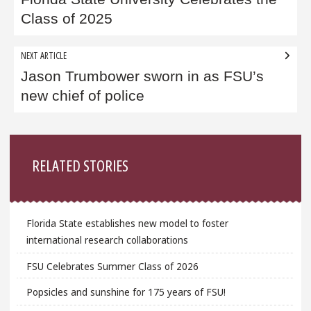
navigation
Class of 2025
NEXT ARTICLE
Jason Trumbower sworn in as FSU’s
new chief of police
Sidebar
RELATED STORIES
Florida State establishes new model to foster
international research collaborations
FSU Celebrates Summer Class of 2026
Popsicles and sunshine for 175 years of FSU!