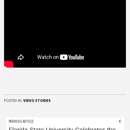
POSTED IN:
VIDEO STORIES
Post
PREVIOUS ARTICLE
Florida State University Celebrates the