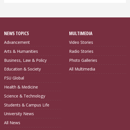
NEWS TOPICS
MULTIMEDIA
Advancement
Video Stories
Arts & Humanities
Radio Stories
Business, Law & Policy
Photo Galleries
Education & Society
All Multimedia
FSU Global
Health & Medicine
Science & Technology
Students & Campus Life
University News
All News