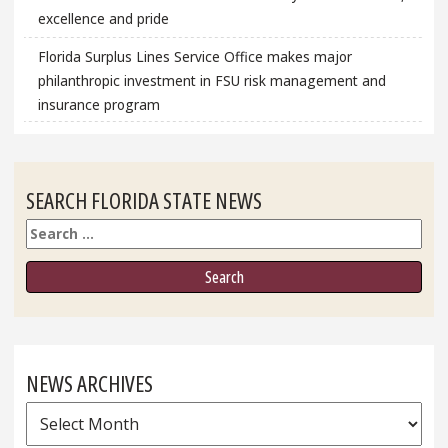
excellence and pride
Florida Surplus Lines Service Office makes major
philanthropic investment in FSU risk management and
insurance program
SEARCH FLORIDA STATE NEWS
Search
NEWS ARCHIVES
News
Archives