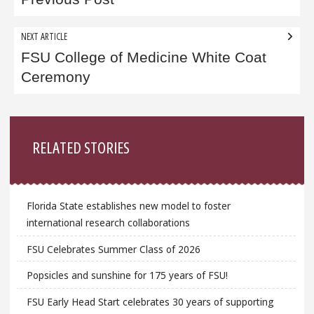
navigation
NEXT ARTICLE
FSU College of Medicine White Coat
Ceremony
Sidebar
RELATED STORIES
Florida State establishes new model to foster
international research collaborations
FSU Celebrates Summer Class of 2026
Popsicles and sunshine for 175 years of FSU!
FSU Early Head Start celebrates 30 years of supporting