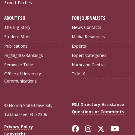
Expert Pitches
ABOUT FSU
FOR JOURNALISTS
The Big Story
News Contacts
Student Stars
Media Resources
Publications
Experts
Highlights/Rankings
Expert Categories
Seminole Tribe
Hurricane Central
Office of University
Title IX
Communications
FSU Directory Assistance
© Florida State University
Questions or Comments
Tallahassee, FL 32306
Like Florida Sta
Follow Flori
Follow Fl
Foll
Privacy Policy
Copyright