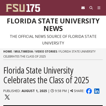
Skip to content
FLORIDA STATE UNIVERSITY
NEWS
THE OFFICIAL NEWS SOURCE OF FLORIDA STATE
UNIVERSITY
HOME
/
MULTIMEDIA
/
VIDEO STORIES
/
FLORIDA STATE UNIVERSITY
CELEBRATES THE CLASS OF 2025
Florida State University
Celebrates the Class of 2025
PUBLISHED:
AUGUST 1, 2025
|
9:58 PM |
SHARE: