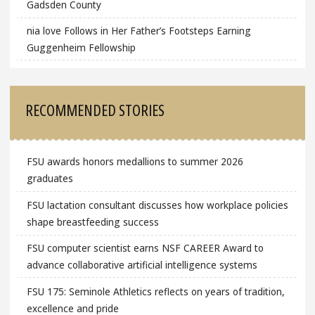
Gadsden County
nia love Follows in Her Father’s Footsteps Earning
Guggenheim Fellowship
RECOMMENDED STORIES
FSU awards honors medallions to summer 2026
graduates
FSU lactation consultant discusses how workplace policies
shape breastfeeding success
FSU computer scientist earns NSF CAREER Award to
advance collaborative artificial intelligence systems
FSU 175: Seminole Athletics reflects on years of tradition,
excellence and pride