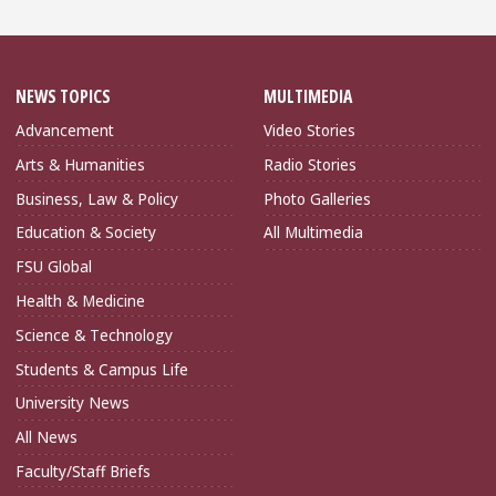
NEWS TOPICS
MULTIMEDIA
Advancement
Video Stories
Arts & Humanities
Radio Stories
Business, Law & Policy
Photo Galleries
Education & Society
All Multimedia
FSU Global
Health & Medicine
Science & Technology
Students & Campus Life
University News
All News
Faculty/Staff Briefs