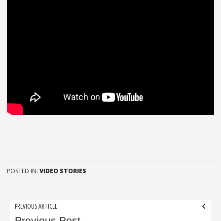
POSTED IN:
VIDEO STORIES
Post
PREVIOUS ARTICLE
Previous Post