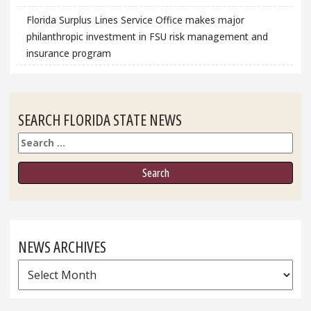
Florida Surplus Lines Service Office makes major
philanthropic investment in FSU risk management and
insurance program
SEARCH FLORIDA STATE NEWS
Search
NEWS ARCHIVES
News
Archives