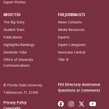
Expert Pitches
ABOUT FSU
FOR JOURNALISTS
The Big Story
News Contacts
Student Stars
Media Resources
Publications
Experts
Highlights/Rankings
Expert Categories
Seminole Tribe
Hurricane Central
Office of University
Title IX
Communications
FSU Directory Assistance
© Florida State University
Questions or Comments
Tallahassee, FL 32306
Like Florida Sta
Follow Flori
Follow Fl
Foll
Privacy Policy
Copyright