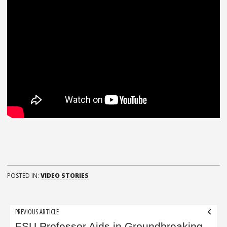
POSTED IN:
VIDEO STORIES
Post
PREVIOUS ARTICLE
FSU Professor Aids in Groundbreaking