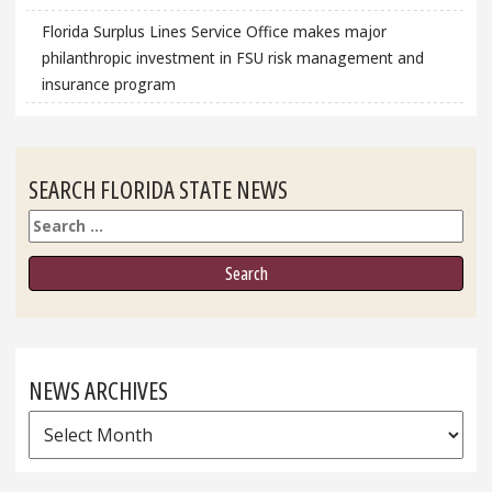
Florida Surplus Lines Service Office makes major
philanthropic investment in FSU risk management and
insurance program
SEARCH FLORIDA STATE NEWS
Search
NEWS ARCHIVES
News
Archives