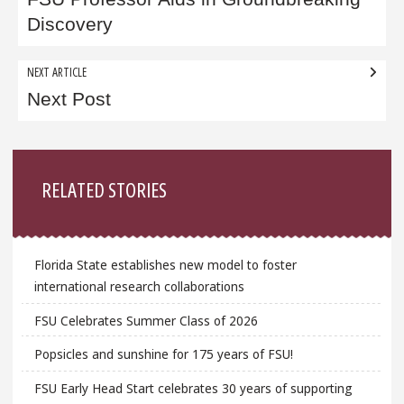
navigation
Discovery
NEXT ARTICLE
Next Post
Sidebar
RELATED STORIES
Florida State establishes new model to foster
international research collaborations
FSU Celebrates Summer Class of 2026
Popsicles and sunshine for 175 years of FSU!
FSU Early Head Start celebrates 30 years of supporting