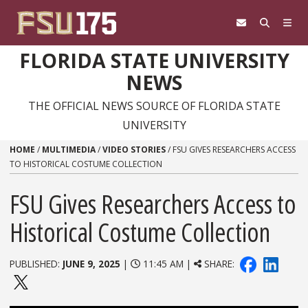
Skip to content
FLORIDA STATE UNIVERSITY
NEWS
THE OFFICIAL NEWS SOURCE OF FLORIDA STATE
UNIVERSITY
HOME
/
MULTIMEDIA
/
VIDEO STORIES
/
FSU GIVES RESEARCHERS ACCESS
TO HISTORICAL COSTUME COLLECTION
FSU Gives Researchers Access to
Historical Costume Collection
PUBLISHED:
JUNE 9, 2025
|
11:45 AM |
SHARE: