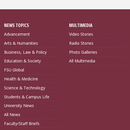
NEWS TOPICS
MULTIMEDIA
Advancement
Video Stories
Arts & Humanities
Radio Stories
Business, Law & Policy
Photo Galleries
Education & Society
All Multimedia
FSU Global
Health & Medicine
Science & Technology
Students & Campus Life
University News
All News
Faculty/Staff Briefs