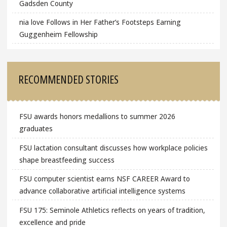
Gadsden County
nia love Follows in Her Father’s Footsteps Earning
Guggenheim Fellowship
RECOMMENDED STORIES
FSU awards honors medallions to summer 2026
graduates
FSU lactation consultant discusses how workplace policies
shape breastfeeding success
FSU computer scientist earns NSF CAREER Award to
advance collaborative artificial intelligence systems
FSU 175: Seminole Athletics reflects on years of tradition,
excellence and pride