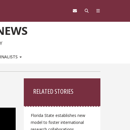
 NEWS
Y
RNALISTS
Sidebar
RELATED STORIES
Florida State establishes new
model to foster international
research collaborations