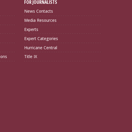
FOR JOURNALISTS
News Contacts
Media Resources
Experts
Expert Categories
Hurricane Central
ions
Title IX