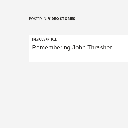
POSTED IN:
VIDEO STORIES
Post
PREVIOUS ARTICLE
Remembering John Thrasher
navigation