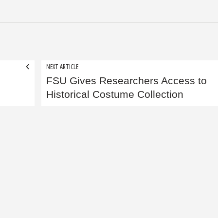
NEXT ARTICLE
FSU Gives Researchers Access to
Historical Costume Collection