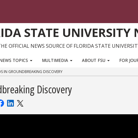
IDA STATE UNIVERSITY
THE OFFICIAL NEWS SOURCE OF FLORIDA STATE UNIVERSIT
NEWS TOPICS
MULTIMEDIA
ABOUT FSU
FOR JOU
DS IN GROUNDBREAKING DISCOVERY
dbreaking Discovery