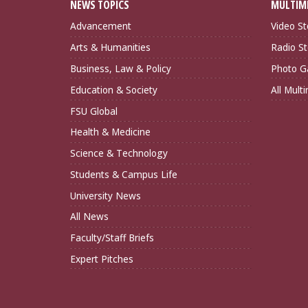
NEWS TOPICS
MULTIM
Advancement
Video St
Arts & Humanities
Radio St
Business, Law & Policy
Photo Ga
Education & Society
All Mult
FSU Global
Health & Medicine
Science & Technology
Students & Campus Life
University News
All News
Faculty/Staff Briefs
Expert Pitches