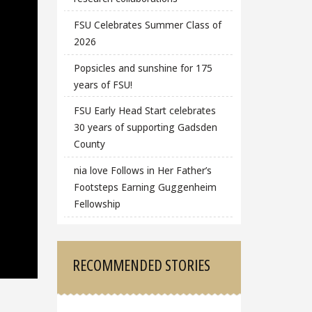
FSU Celebrates Summer Class of
2026
Popsicles and sunshine for 175
years of FSU!
FSU Early Head Start celebrates
30 years of supporting Gadsden
County
nia love Follows in Her Father’s
Footsteps Earning Guggenheim
Fellowship
RECOMMENDED STORIES