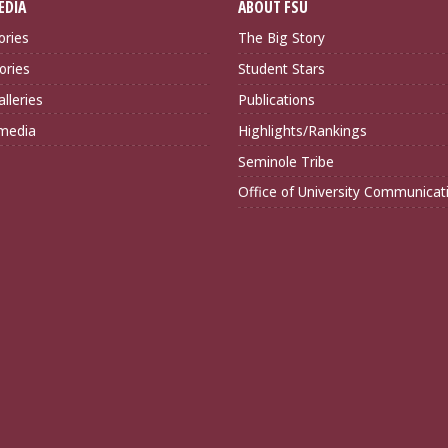
EDIA
ABOUT FSU
ories
The Big Story
ories
Student Stars
lleries
Publications
imedia
Highlights/Rankings
Seminole Tribe
Office of University Communicat