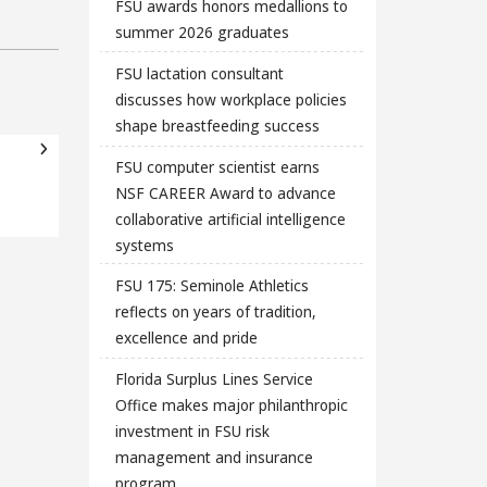
FSU awards honors medallions to
summer 2026 graduates
FSU lactation consultant
discusses how workplace policies
shape breastfeeding success
FSU computer scientist earns
NSF CAREER Award to advance
collaborative artificial intelligence
systems
FSU 175: Seminole Athletics
reflects on years of tradition,
excellence and pride
Florida Surplus Lines Service
Office makes major philanthropic
investment in FSU risk
management and insurance
program