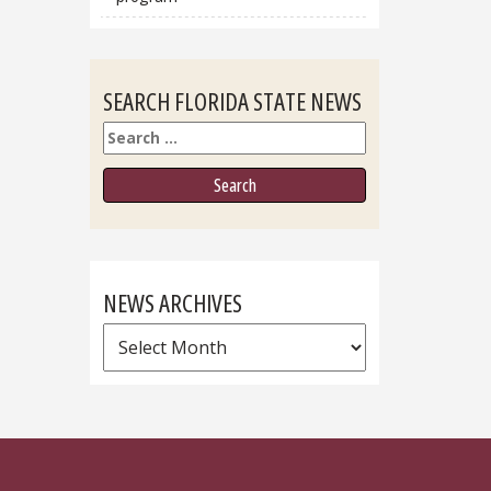
SEARCH FLORIDA STATE NEWS
Search
NEWS ARCHIVES
News
Archives