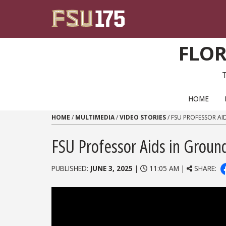
Skip to content
FLOR
PRIMARY NAVIGATION
HOME
HOME
/
MULTIMEDIA
/
VIDEO STORIES
/
FSU PROFESSOR AI
FSU Professor Aids in Groun
PUBLISHED:
JUNE 3, 2025
|
11:05 AM |
SHARE: