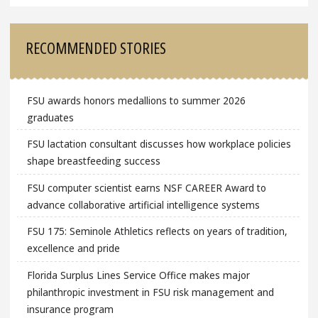
RECOMMENDED STORIES
FSU awards honors medallions to summer 2026
graduates
FSU lactation consultant discusses how workplace policies
shape breastfeeding success
FSU computer scientist earns NSF CAREER Award to
advance collaborative artificial intelligence systems
FSU 175: Seminole Athletics reflects on years of tradition,
excellence and pride
Florida Surplus Lines Service Office makes major
philanthropic investment in FSU risk management and
insurance program