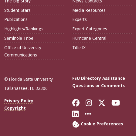
The Big Story
News Contacts
Student Stars
Media Resources
Publications
Experts
Highlights/Rankings
Expert Categories
Seminole Tribe
Hurricane Central
Office of University
Title IX
Communications
FSU Directory Assistance
© Florida State University
Questions or Comments
Tallahassee, FL 32306
Like Florida Sta
Follow Flori
Follow Fl
Foll
Privacy Policy
Copyright
Connect with Flo
More FSU Soc
Cookie Preferences