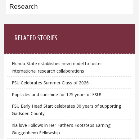
Research
Sidebar
RELATED STORIES
Florida State establishes new model to foster
international research collaborations
FSU Celebrates Summer Class of 2026
Popsicles and sunshine for 175 years of FSU!
FSU Early Head Start celebrates 30 years of supporting
Gadsden County
nia love Follows in Her Father’s Footsteps Earning
Guggenheim Fellowship