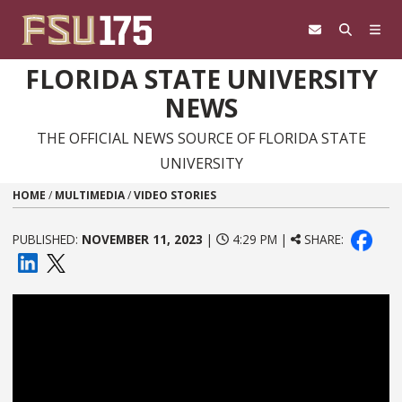
Skip to content
FLORIDA STATE UNIVERSITY
NEWS
THE OFFICIAL NEWS SOURCE OF FLORIDA STATE
UNIVERSITY
HOME
/
MULTIMEDIA
/
VIDEO STORIES
PUBLISHED:
NOVEMBER 11, 2023
|
4:29 PM |
SHARE: