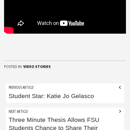
POSTED IN:
VIDEO STORIES
Post
PREVIOUS ARTICLE
navigation
Student Star: Katie Jo Gelasco
NEXT ARTICLE
Three Minute Thesis Allows FSU
Students Chance to Share Their