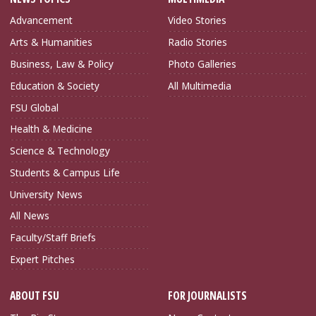
Advancement
Video Stories
Arts & Humanities
Radio Stories
Business, Law & Policy
Photo Galleries
Education & Society
All Multimedia
FSU Global
Health & Medicine
Science & Technology
Students & Campus Life
University News
All News
Faculty/Staff Briefs
Expert Pitches
ABOUT FSU
FOR JOURNALISTS