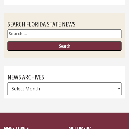
SEARCH FLORIDA STATE NEWS
Search
NEWS ARCHIVES
News
Archives
NEWS TOPICS
MULTIMEDIA