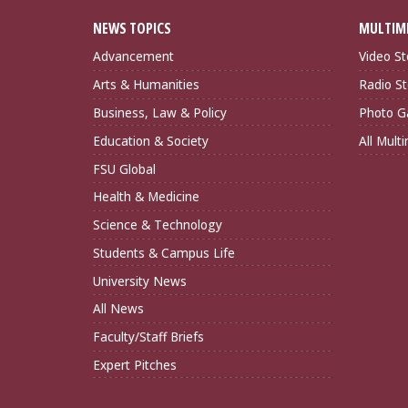
NEWS TOPICS
MULTIM
Advancement
Video St
Arts & Humanities
Radio St
Business, Law & Policy
Photo Ga
Education & Society
All Mult
FSU Global
Health & Medicine
Science & Technology
Students & Campus Life
University News
All News
Faculty/Staff Briefs
Expert Pitches