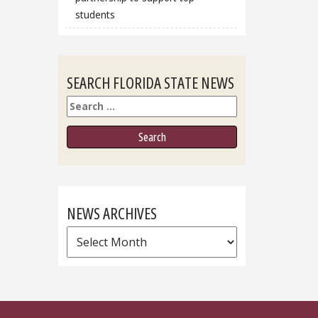
students
SEARCH FLORIDA STATE NEWS
Search
NEWS ARCHIVES
News
Archives