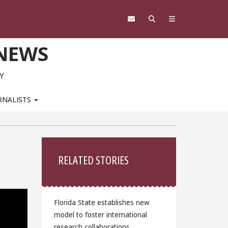
 NEWS
Y
RNALISTS
Sidebar
RELATED STORIES
Florida State establishes new
model to foster international
research collaborations