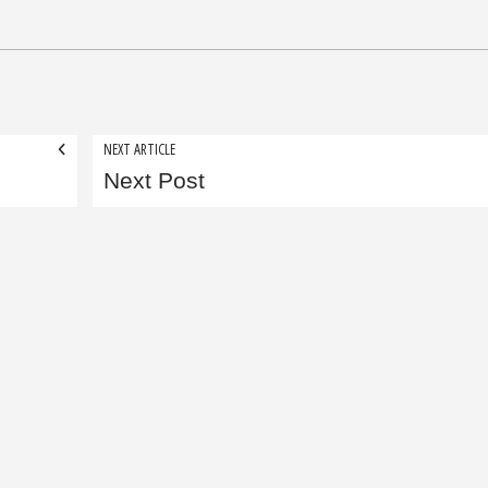
NEXT ARTICLE
Next Post