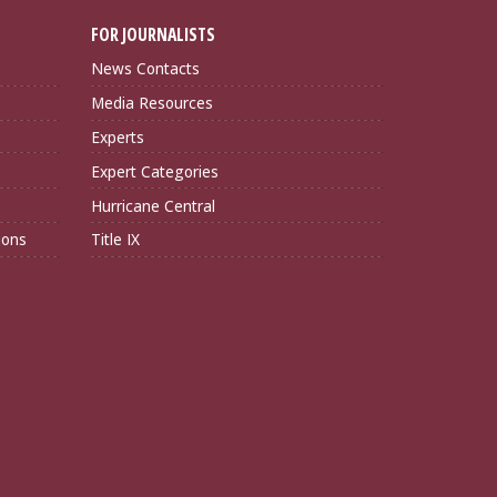
FOR JOURNALISTS
News Contacts
Media Resources
Experts
Expert Categories
Hurricane Central
ions
Title IX