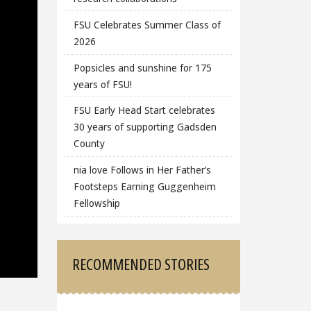
FSU Celebrates Summer Class of
2026
Popsicles and sunshine for 175
years of FSU!
FSU Early Head Start celebrates
30 years of supporting Gadsden
County
nia love Follows in Her Father’s
Footsteps Earning Guggenheim
Fellowship
RECOMMENDED STORIES