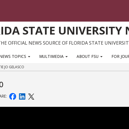
IDA STATE UNIVERSITY
THE OFFICIAL NEWS SOURCE OF FLORIDA STATE UNIVERSIT
NEWS TOPICS
MULTIMEDIA
ABOUT FSU
FOR JOU
TIE JO GELASCO
co
ARE: