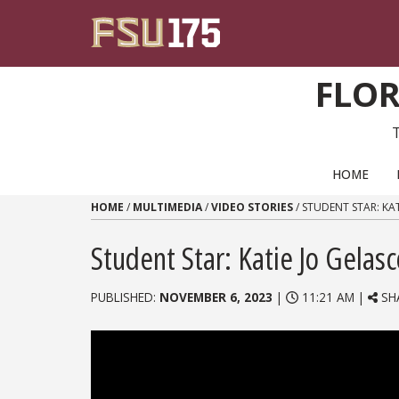
Skip to content
FLOR
PRIMARY NAVIGATION
HOME
HOME
/
MULTIMEDIA
/
VIDEO STORIES
/
STUDENT STAR: KA
Student Star: Katie Jo Gelas
PUBLISHED:
NOVEMBER 6, 2023
|
11:21 AM |
SH