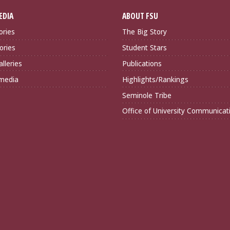
EDIA
ABOUT FSU
ories
The Big Story
ories
Student Stars
lleries
Publications
imedia
Highlights/Rankings
Seminole Tribe
Office of University Communicat