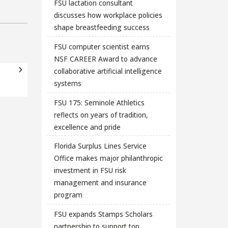
FSU lactation consultant
discusses how workplace policies
shape breastfeeding success
FSU computer scientist earns
NSF CAREER Award to advance
collaborative artificial intelligence
systems
FSU 175: Seminole Athletics
reflects on years of tradition,
excellence and pride
Florida Surplus Lines Service
Office makes major philanthropic
investment in FSU risk
management and insurance
program
FSU expands Stamps Scholars
partnership to support top