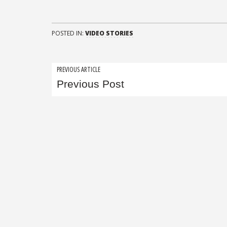
POSTED IN:
VIDEO STORIES
Post
PREVIOUS ARTICLE
Previous Post
navigation