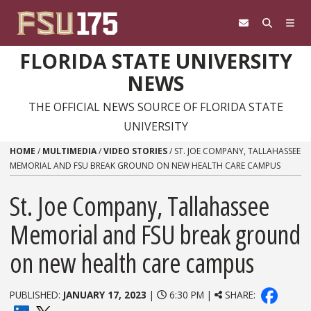
Skip to content
FLORIDA STATE UNIVERSITY
NEWS
THE OFFICIAL NEWS SOURCE OF FLORIDA STATE
UNIVERSITY
HOME
/
MULTIMEDIA
/
VIDEO STORIES
/
ST. JOE COMPANY, TALLAHASSEE
MEMORIAL AND FSU BREAK GROUND ON NEW HEALTH CARE CAMPUS
St. Joe Company, Tallahassee
Memorial and FSU break ground
on new health care campus
PUBLISHED:
JANUARY 17, 2023
|
6:30 PM |
SHARE: