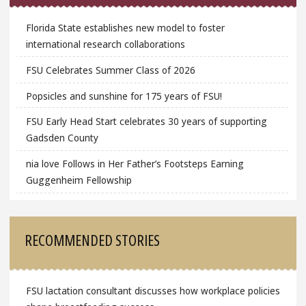
Florida State establishes new model to foster
international research collaborations
FSU Celebrates Summer Class of 2026
Popsicles and sunshine for 175 years of FSU!
FSU Early Head Start celebrates 30 years of supporting
Gadsden County
nia love Follows in Her Father’s Footsteps Earning
Guggenheim Fellowship
RECOMMENDED STORIES
FSU lactation consultant discusses how workplace policies