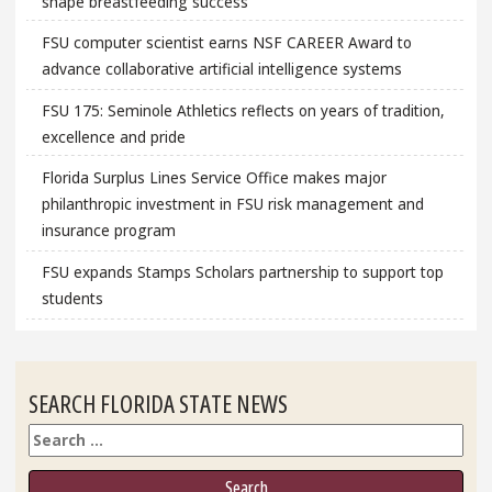
shape breastfeeding success
FSU computer scientist earns NSF CAREER Award to
advance collaborative artificial intelligence systems
FSU 175: Seminole Athletics reflects on years of tradition,
excellence and pride
Florida Surplus Lines Service Office makes major
philanthropic investment in FSU risk management and
insurance program
FSU expands Stamps Scholars partnership to support top
students
SEARCH FLORIDA STATE NEWS
Search