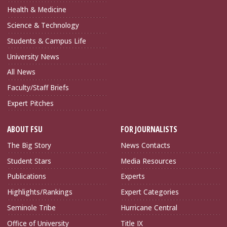
Health & Medicine
Science & Technology
Students & Campus Life
University News
All News
Faculty/Staff Briefs
Expert Pitches
ABOUT FSU
FOR JOURNALISTS
The Big Story
News Contacts
Student Stars
Media Resources
Publications
Experts
Highlights/Rankings
Expert Categories
Seminole Tribe
Hurricane Central
Office of University
Title IX