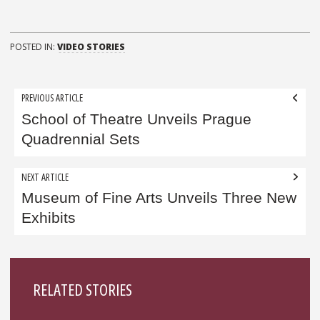
POSTED IN:
VIDEO STORIES
Post
PREVIOUS ARTICLE
navigation
School of Theatre Unveils Prague
Quadrennial Sets
NEXT ARTICLE
Museum of Fine Arts Unveils Three New
Exhibits
Sidebar
RELATED STORIES