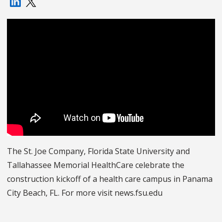
The St. Joe Company, Florida State University and
Tallahassee Memorial HealthCare celebrate the
construction kickoff of a health care campus in Panama
City Beach, FL. For more visit news.fsu.edu