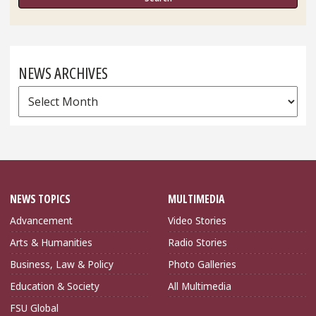
NEWS ARCHIVES
News
Archives
NEWS TOPICS
MULTIMEDIA
Advancement
Video Stories
Arts & Humanities
Radio Stories
Business, Law & Policy
Photo Galleries
Education & Society
All Multimedia
FSU Global