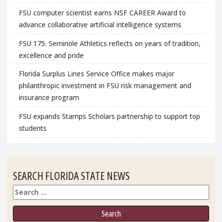
FSU computer scientist earns NSF CAREER Award to
advance collaborative artificial intelligence systems
FSU 175: Seminole Athletics reflects on years of tradition,
excellence and pride
Florida Surplus Lines Service Office makes major
philanthropic investment in FSU risk management and
insurance program
FSU expands Stamps Scholars partnership to support top
students
SEARCH FLORIDA STATE NEWS
Search