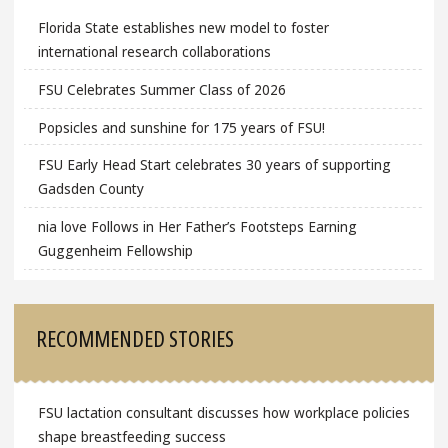
Florida State establishes new model to foster
international research collaborations
FSU Celebrates Summer Class of 2026
Popsicles and sunshine for 175 years of FSU!
FSU Early Head Start celebrates 30 years of supporting
Gadsden County
nia love Follows in Her Father’s Footsteps Earning
Guggenheim Fellowship
RECOMMENDED STORIES
FSU lactation consultant discusses how workplace policies
shape breastfeeding success