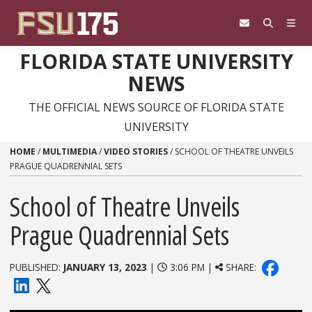
Skip to content
FLORIDA STATE UNIVERSITY
NEWS
THE OFFICIAL NEWS SOURCE OF FLORIDA STATE
UNIVERSITY
HOME
/
MULTIMEDIA
/
VIDEO STORIES
/
SCHOOL OF THEATRE UNVEILS
PRAGUE QUADRENNIAL SETS
School of Theatre Unveils
Prague Quadrennial Sets
PUBLISHED:
JANUARY 13, 2023
|
3:06 PM |
SHARE: