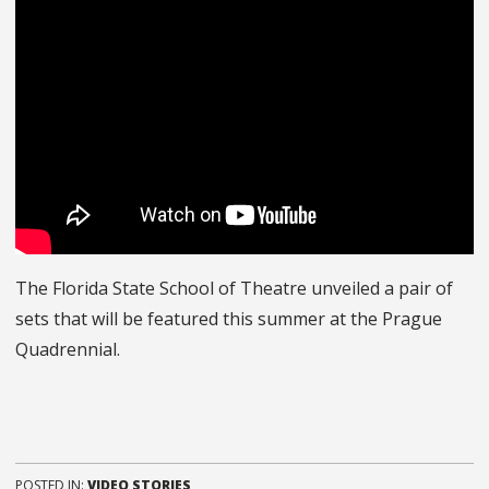
The Florida State School of Theatre unveiled a pair of
sets that will be featured this summer at the Prague
Quadrennial.
POSTED IN:
VIDEO STORIES