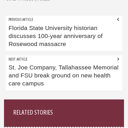
Post
PREVIOUS ARTICLE
navigation
Florida State University historian
discusses 100-year anniversary of
Rosewood massacre
NEXT ARTICLE
St. Joe Company, Tallahassee Memorial
and FSU break ground on new health
care campus
Sidebar
RELATED STORIES