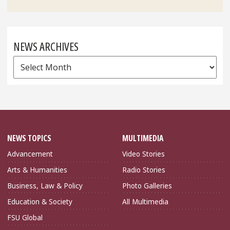
NEWS ARCHIVES
News
Archives
NEWS TOPICS
MULTIMEDIA
Advancement
Video Stories
Arts & Humanities
Radio Stories
Business, Law & Policy
Photo Galleries
Education & Society
All Multimedia
FSU Global