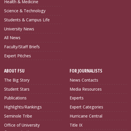
Health & Medicine
Science & Technology
Students & Campus Life
University News
All News
Faculty/Staff Briefs
Expert Pitches
ABOUT FSU
FOR JOURNALISTS
The Big Story
News Contacts
Student Stars
Media Resources
Publications
Experts
Highlights/Rankings
Expert Categories
Seminole Tribe
Hurricane Central
Office of University
Title IX