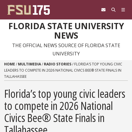
Skip to content
FLORIDA STATE UNIVERSITY
NEWS
THE OFFICIAL NEWS SOURCE OF FLORIDA STATE
UNIVERSITY
HOME
/
MULTIMEDIA
/
RADIO STORIES
/
FLORIDA’S TOP YOUNG CIVIC
LEADERS TO COMPETE IN 2026 NATIONAL CIVICS BEE® STATE FINALS IN
TALLAHASSEE
Florida’s top young civic leaders
to compete in 2026 National
Civics Bee® State Finals in
Tallahassee