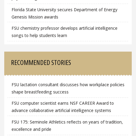
Florida State University secures Department of Energy
Genesis Mission awards
FSU chemistry professor develops artificial intelligence
songs to help students learn
RECOMMENDED STORIES
FSU lactation consultant discusses how workplace policies
shape breastfeeding success
FSU computer scientist earns NSF CAREER Award to
advance collaborative artificial intelligence systems
FSU 175: Seminole Athletics reflects on years of tradition,
excellence and pride