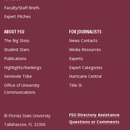
Faculty/Staff Briefs
Expert Pitches
ABOUT FSU
FOR JOURNALISTS
The Big Story
News Contacts
Student Stars
Media Resources
Publications
Experts
Highlights/Rankings
Expert Categories
Seminole Tribe
Hurricane Central
Office of University
Title IX
Communications
FSU Directory Assistance
© Florida State University
Questions or Comments
Tallahassee, FL 32306