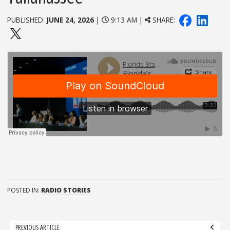
PUBLISHED:
JUNE 24, 2026
|
9:13 AM |
SHARE:
POSTED IN:
RADIO STORIES
Post
PREVIOUS ARTICLE