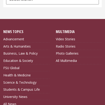
Archives
NEWS TOPICS
MULTIMEDIA
Advancement
Video Stories
Arts & Humanities
Radio Stories
Business, Law & Policy
Photo Galleries
Education & Society
All Multimedia
FSU Global
Health & Medicine
Science & Technology
Students & Campus Life
University News
All News