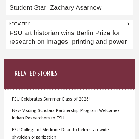
navigation
Student Star: Zachary Asarnow
NEXT ARTICLE
FSU art historian wins Berlin Prize for
research on images, printing and power
Sidebar
RELATED STORIES
FSU Celebrates Summer Class of 2026!
New Visiting Scholars Partnership Program Welcomes
Indian Researchers to FSU
FSU College of Medicine Dean to helm statewide
physician organization