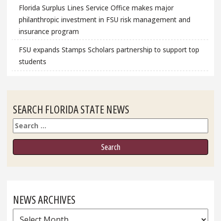
Florida Surplus Lines Service Office makes major
philanthropic investment in FSU risk management and
insurance program
FSU expands Stamps Scholars partnership to support top
students
SEARCH FLORIDA STATE NEWS
Search
NEWS ARCHIVES
News