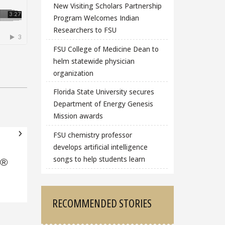
New Visiting Scholars Partnership
Program Welcomes Indian
Researchers to FSU
FSU College of Medicine Dean to
helm statewide physician
organization
Florida State University secures
Department of Energy Genesis
Mission awards
FSU chemistry professor
develops artificial intelligence
songs to help students learn
e®
RECOMMENDED STORIES