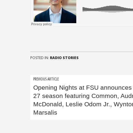
POSTED IN:
RADIO STORIES
Post
PREVIOUS ARTICLE
Opening Nights at FSU announces
navigation
27 season featuring Common, Aud
McDonald, Leslie Odom Jr., Wynto
Marsalis