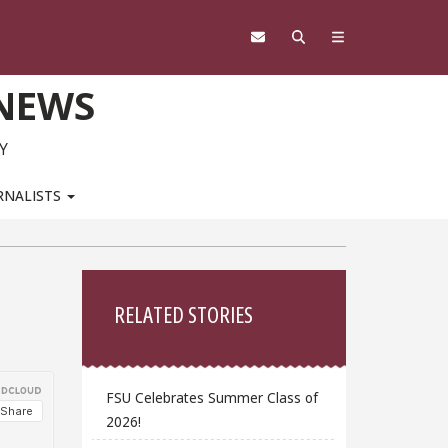
 NEWS
Y
RNALISTS
Sidebar
RELATED STORIES
FSU Celebrates Summer Class of
2026!