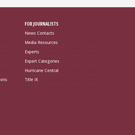
FOR JOURNALISTS
News Contacts
Media Resources
Experts
Expert Categories
Hurricane Central
ions
Title IX