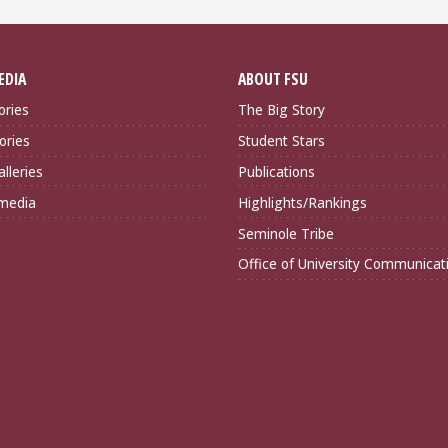
EDIA
ABOUT FSU
ories
The Big Story
ories
Student Stars
lleries
Publications
imedia
Highlights/Rankings
Seminole Tribe
Office of University Communicat