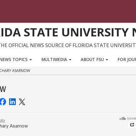
IDA STATE UNIVERSITY
THE OFFICIAL NEWS SOURCE OF FLORIDA STATE UNIVERSIT
NEWS TOPICS
MULTIMEDIA
ABOUT FSU
FOR JOU
ACHARY ASARNOW
ow