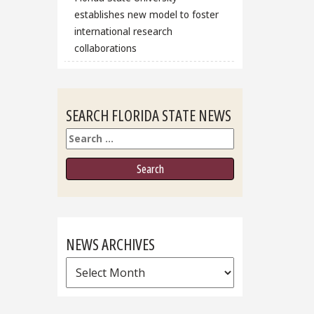
establishes new model to foster
international research
collaborations
SEARCH FLORIDA STATE NEWS
Search
NEWS ARCHIVES
News
Archives