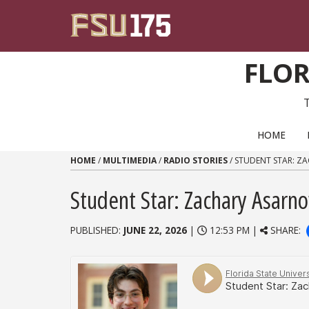
Skip to content
FLOR
PRIMARY NAVIGATION
HOME
HOME
/
MULTIMEDIA
/
RADIO STORIES
/
STUDENT STAR: Z
Student Star: Zachary Asarn
PUBLISHED:
JUNE 22, 2026
|
12:53 PM |
SHARE: