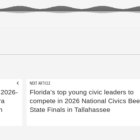
NEXT ARTICLE
 2026-
Florida’s top young civic leaders to
ra
compete in 2026 National Civics Be
n
State Finals in Tallahassee