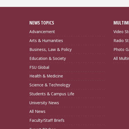
NEWS TOPICS
MULTIM
Advancement
Video St
Arts & Humanities
Radio St
Business, Law & Policy
Photo Ga
Education & Society
All Mult
FSU Global
Health & Medicine
Science & Technology
Students & Campus Life
University News
All News
Faculty/Staff Briefs