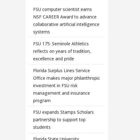
FSU computer scientist earns
NSF CAREER Award to advance
collaborative artificial intelligence
systems
FSU 175: Seminole Athletics
reflects on years of tradition,
excellence and pride
Florida Surplus Lines Service
Office makes major philanthropic
investment in FSU risk
management and insurance
program
FSU expands Stamps Scholars
partnership to support top
students
Florida State University