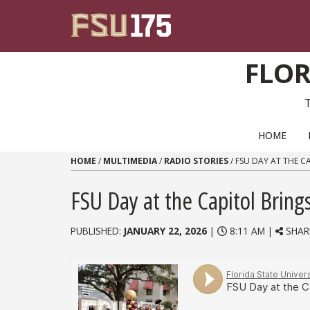
Skip to content
FLOR
PRIMARY NAVIGATION
HOME
HOME
/
MULTIMEDIA
/
RADIO STORIES
/
FSU DAY AT THE C
FSU Day at the Capitol Brin
PUBLISHED:
JANUARY 22, 2026
|
8:11 AM |
SHAR