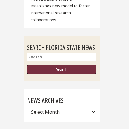
establishes new model to foster
international research
collaborations
SEARCH FLORIDA STATE NEWS
Search
NEWS ARCHIVES
News
Archives