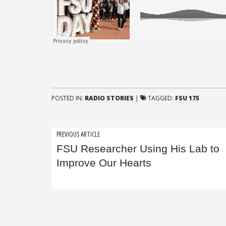
POSTED IN:
RADIO STORIES
|
TAGGED:
FSU 175
Post
PREVIOUS ARTICLE
FSU Researcher Using His Lab to
navigation
Improve Our Hearts