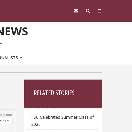
 NEWS
Y
RNALISTS
Sidebar
RELATED STORIES
FSU Celebrates Summer Class of
2026!