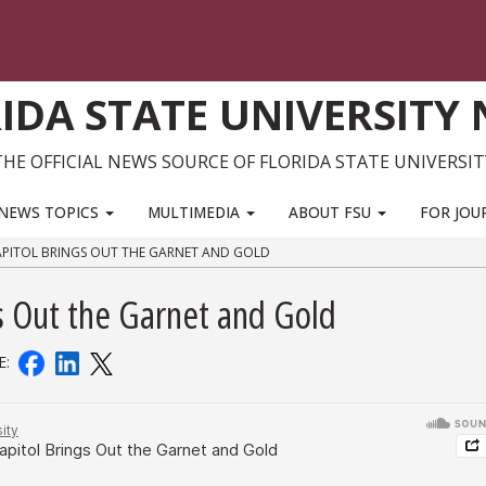
IDA STATE UNIVERSITY
THE OFFICIAL NEWS SOURCE OF FLORIDA STATE UNIVERSIT
NEWS TOPICS
MULTIMEDIA
ABOUT FSU
FOR JOU
APITOL BRINGS OUT THE GARNET AND GOLD
gs Out the Garnet and Gold
E: