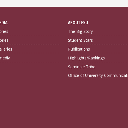
EDIA
ABOUT FSU
ories
The Big Story
ories
Student Stars
lleries
Publications
imedia
Highlights/Rankings
Seminole Tribe
Office of University Communicat