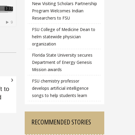
New Visiting Scholars Partnership
Program Welcomes Indian
Researchers to FSU
FSU College of Medicine Dean to
helm statewide physician
organization
Florida State University secures
Department of Energy Genesis
Mission awards
FSU chemistry professor
develops artificial intelligence
t to
songs to help students learn
d
RECOMMENDED STORIES