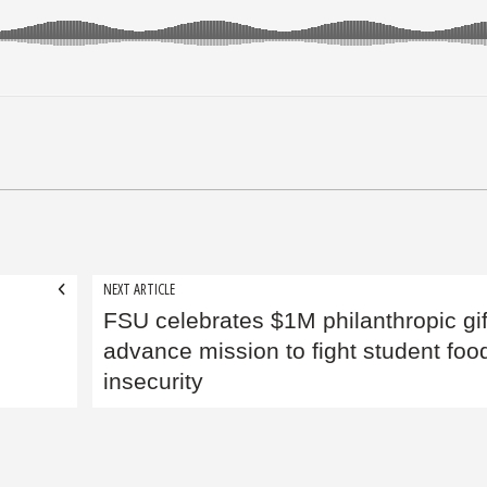
NEXT ARTICLE
FSU celebrates $1M philanthropic gif
advance mission to fight student foo
insecurity