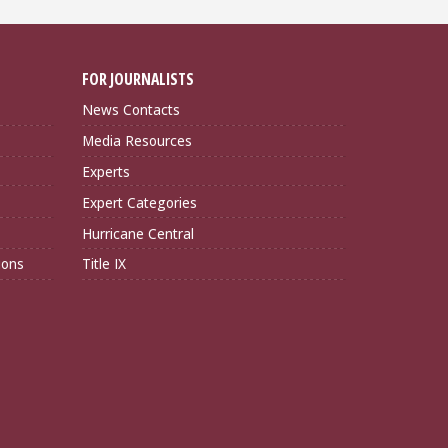
FOR JOURNALISTS
News Contacts
Media Resources
Experts
Expert Categories
Hurricane Central
ions
Title IX