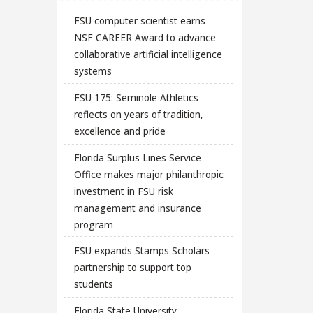
FSU computer scientist earns
NSF CAREER Award to advance
collaborative artificial intelligence
systems
FSU 175: Seminole Athletics
reflects on years of tradition,
excellence and pride
Florida Surplus Lines Service
Office makes major philanthropic
investment in FSU risk
management and insurance
program
FSU expands Stamps Scholars
partnership to support top
students
Florida State University