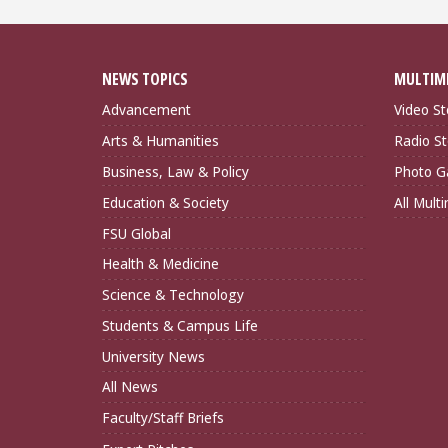
NEWS TOPICS
MULTIM
Advancement
Video St
Arts & Humanities
Radio St
Business, Law & Policy
Photo Ga
Education & Society
All Mult
FSU Global
Health & Medicine
Science & Technology
Students & Campus Life
University News
All News
Faculty/Staff Briefs