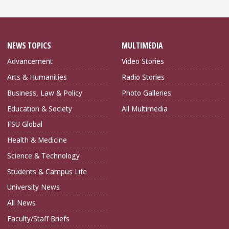
NEWS TOPICS
MULTIMEDIA
Advancement
Video Stories
Arts & Humanities
Radio Stories
Business, Law & Policy
Photo Galleries
Education & Society
All Multimedia
FSU Global
Health & Medicine
Science & Technology
Students & Campus Life
University News
All News
Faculty/Staff Briefs