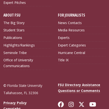
Expert Pitches
ABOUT FSU
FOR JOURNALISTS
The Big Story
News Contacts
Student Stars
Media Resources
Publications
Experts
Highlights/Rankings
Expert Categories
Seminole Tribe
Hurricane Central
Office of University
Title IX
Communications
FSU Directory Assistance
© Florida State University
Questions or Comments
Tallahassee, FL 32306
Like Florida Sta
Follow Flori
Follow Fl
Foll
Privacy Policy
Copyright