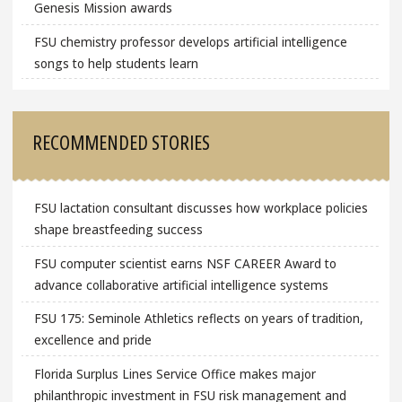
Genesis Mission awards
FSU chemistry professor develops artificial intelligence
songs to help students learn
RECOMMENDED STORIES
FSU lactation consultant discusses how workplace policies
shape breastfeeding success
FSU computer scientist earns NSF CAREER Award to
advance collaborative artificial intelligence systems
FSU 175: Seminole Athletics reflects on years of tradition,
excellence and pride
Florida Surplus Lines Service Office makes major
philanthropic investment in FSU risk management and