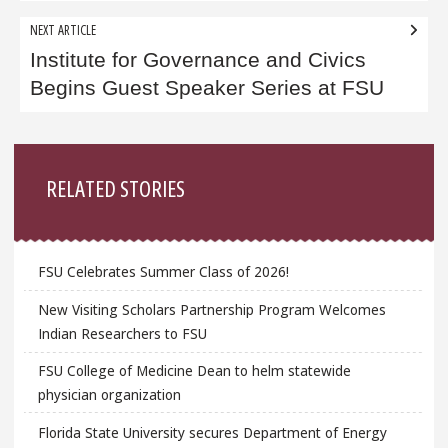
NEXT ARTICLE
Institute for Governance and Civics
Begins Guest Speaker Series at FSU
Sidebar
RELATED STORIES
FSU Celebrates Summer Class of 2026!
New Visiting Scholars Partnership Program Welcomes
Indian Researchers to FSU
FSU College of Medicine Dean to helm statewide
physician organization
Florida State University secures Department of Energy