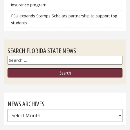
insurance program
FSU expands Stamps Scholars partnership to support top
students
SEARCH FLORIDA STATE NEWS
Search
NEWS ARCHIVES
News
Archives