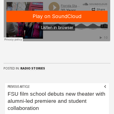
POSTED IN:
RADIO STORIES
Post
PREVIOUS ARTICLE
navigation
FSU film school debuts new theater with
alumni-led premiere and student
collaboration