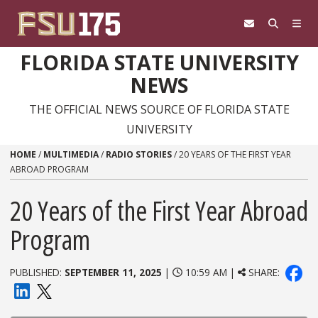
Skip to content
FLORIDA STATE UNIVERSITY
NEWS
THE OFFICIAL NEWS SOURCE OF FLORIDA STATE
UNIVERSITY
HOME
/
MULTIMEDIA
/
RADIO STORIES
/
20 YEARS OF THE FIRST YEAR
ABROAD PROGRAM
20 Years of the First Year Abroad
Program
PUBLISHED:
SEPTEMBER 11, 2025
|
10:59 AM |
SHARE: