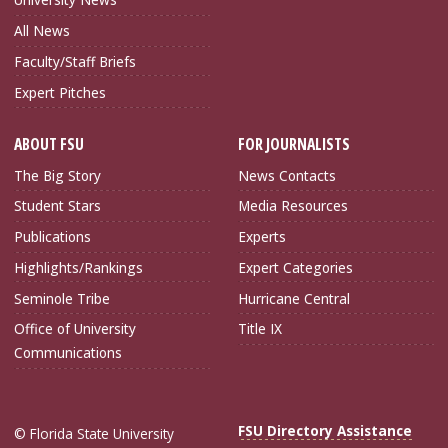
All News
Faculty/Staff Briefs
Expert Pitches
ABOUT FSU
FOR JOURNALISTS
The Big Story
News Contacts
Student Stars
Media Resources
Publications
Experts
Highlights/Rankings
Expert Categories
Seminole Tribe
Hurricane Central
Office of University
Title IX
Communications
FSU Directory Assistance
© Florida State University