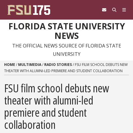
Skip to content
FLORIDA STATE UNIVERSITY
NEWS
THE OFFICIAL NEWS SOURCE OF FLORIDA STATE
UNIVERSITY
HOME
/
MULTIMEDIA
/
RADIO STORIES
/
FSU FILM SCHOOL DEBUTS NEW
THEATER WITH ALUMNI-LED PREMIERE AND STUDENT COLLABORATION
FSU film school debuts new
theater with alumni-led
premiere and student
collaboration