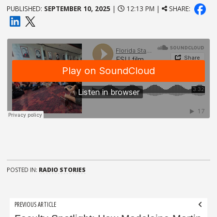
PUBLISHED:
SEPTEMBER 10, 2025
|
12:13 PM |
SHARE:
POSTED IN:
RADIO STORIES
Post
PREVIOUS ARTICLE