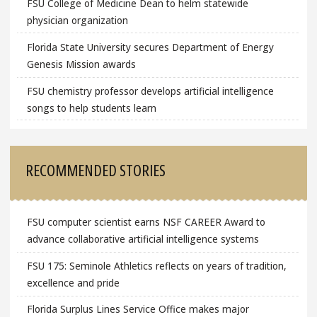
FSU College of Medicine Dean to helm statewide
physician organization
Florida State University secures Department of Energy
Genesis Mission awards
FSU chemistry professor develops artificial intelligence
songs to help students learn
RECOMMENDED STORIES
FSU computer scientist earns NSF CAREER Award to
advance collaborative artificial intelligence systems
FSU 175: Seminole Athletics reflects on years of tradition,
excellence and pride
Florida Surplus Lines Service Office makes major