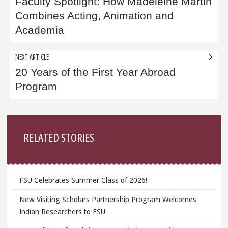
navigation
Faculty Spotlight: How Madeleine Martin
Combines Acting, Animation and
Academia
NEXT ARTICLE
20 Years of the First Year Abroad
Program
Sidebar
RELATED STORIES
FSU Celebrates Summer Class of 2026!
New Visiting Scholars Partnership Program Welcomes
Indian Researchers to FSU