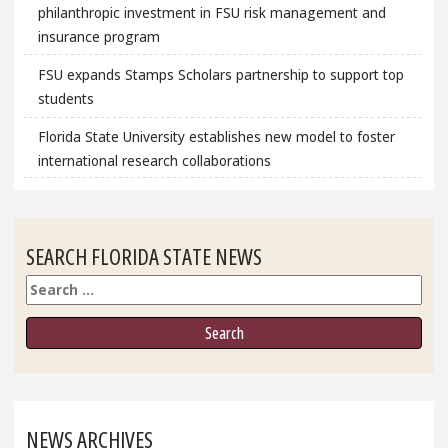
philanthropic investment in FSU risk management and
insurance program
FSU expands Stamps Scholars partnership to support top
students
Florida State University establishes new model to foster
international research collaborations
SEARCH FLORIDA STATE NEWS
Search
NEWS ARCHIVES