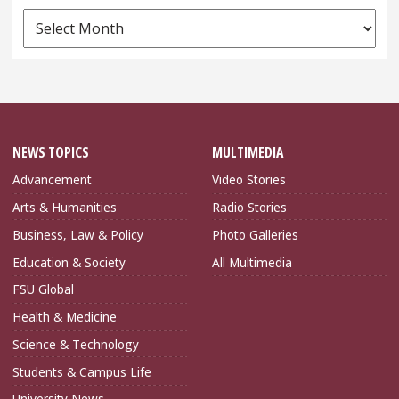
News
Archives
NEWS TOPICS
MULTIMEDIA
Advancement
Video Stories
Arts & Humanities
Radio Stories
Business, Law & Policy
Photo Galleries
Education & Society
All Multimedia
FSU Global
Health & Medicine
Science & Technology
Students & Campus Life
University News