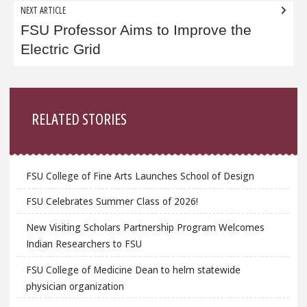
NEXT ARTICLE
FSU Professor Aims to Improve the
Electric Grid
Sidebar
RELATED STORIES
FSU College of Fine Arts Launches School of Design
FSU Celebrates Summer Class of 2026!
New Visiting Scholars Partnership Program Welcomes
Indian Researchers to FSU
FSU College of Medicine Dean to helm statewide
physician organization