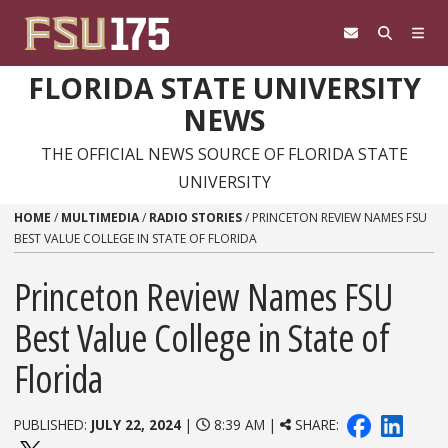
Skip to content
FLORIDA STATE UNIVERSITY
NEWS
THE OFFICIAL NEWS SOURCE OF FLORIDA STATE
UNIVERSITY
HOME
/
MULTIMEDIA
/
RADIO STORIES
/
PRINCETON REVIEW NAMES FSU
BEST VALUE COLLEGE IN STATE OF FLORIDA
Princeton Review Names FSU
Best Value College in State of
Florida
PUBLISHED:
JULY 22, 2024
|
8:39 AM |
SHARE: