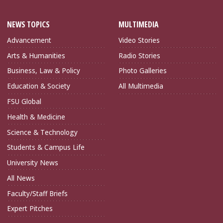
NEWS TOPICS
MULTIMEDIA
Advancement
Video Stories
Arts & Humanities
Radio Stories
Business, Law & Policy
Photo Galleries
Education & Society
All Multimedia
FSU Global
Health & Medicine
Science & Technology
Students & Campus Life
University News
All News
Faculty/Staff Briefs
Expert Pitches