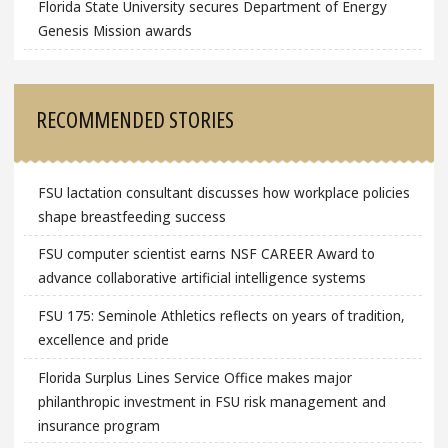
Florida State University secures Department of Energy
Genesis Mission awards
RECOMMENDED STORIES
FSU lactation consultant discusses how workplace policies
shape breastfeeding success
FSU computer scientist earns NSF CAREER Award to
advance collaborative artificial intelligence systems
FSU 175: Seminole Athletics reflects on years of tradition,
excellence and pride
Florida Surplus Lines Service Office makes major
philanthropic investment in FSU risk management and
insurance program