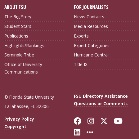
ABOUT FSU
FOR JOURNALISTS
The Big Story
News Contacts
Student Stars
Media Resources
Publications
Experts
Highlights/Rankings
Expert Categories
Seminole Tribe
Hurricane Central
Office of University
Title IX
Communications
FSU Directory Assistance
© Florida State University
Questions or Comments
Tallahassee, FL 32306
Like Florida Sta
Follow Flori
Follow Fl
Foll
Privacy Policy
Copyright
Connect with Flo
More FSU Soc