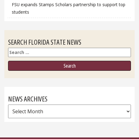
FSU expands Stamps Scholars partnership to support top
students
SEARCH FLORIDA STATE NEWS
Search
NEWS ARCHIVES
News
Archives