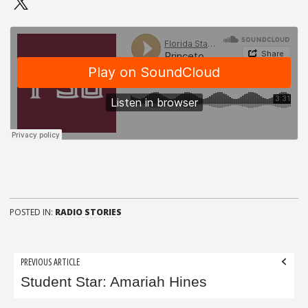
POSTED IN:
RADIO STORIES
Post
PREVIOUS ARTICLE
navigation
Student Star: Amariah Hines