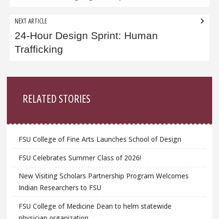
NEXT ARTICLE
24-Hour Design Sprint: Human
Trafficking
Sidebar
RELATED STORIES
FSU College of Fine Arts Launches School of Design
FSU Celebrates Summer Class of 2026!
New Visiting Scholars Partnership Program Welcomes
Indian Researchers to FSU
FSU College of Medicine Dean to helm statewide
physician organization