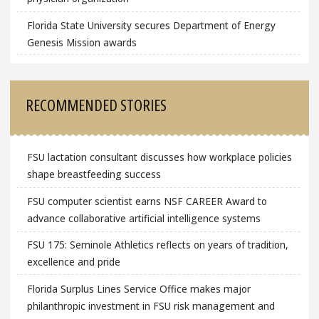
Florida State University secures Department of Energy
Genesis Mission awards
RECOMMENDED STORIES
FSU lactation consultant discusses how workplace policies
shape breastfeeding success
FSU computer scientist earns NSF CAREER Award to
advance collaborative artificial intelligence systems
FSU 175: Seminole Athletics reflects on years of tradition,
excellence and pride
Florida Surplus Lines Service Office makes major
philanthropic investment in FSU risk management and