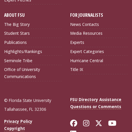
ABOUT FSU
FOR JOURNALISTS
The Big Story
News Contacts
Student Stars
Media Resources
Publications
Experts
Highlights/Rankings
Expert Categories
Seminole Tribe
Hurricane Central
Office of University
Title IX
Communications
FSU Directory Assistance
© Florida State University
Questions or Comments
Tallahassee, FL 32306
Like Florida Sta
Follow Flori
Follow Fl
Foll
Privacy Policy
Copyright