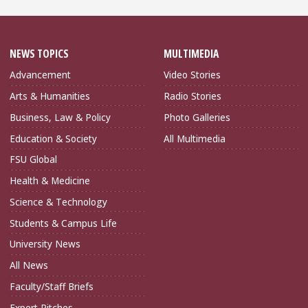
NEWS TOPICS
MULTIMEDIA
Advancement
Video Stories
Arts & Humanities
Radio Stories
Business, Law & Policy
Photo Galleries
Education & Society
All Multimedia
FSU Global
Health & Medicine
Science & Technology
Students & Campus Life
University News
All News
Faculty/Staff Briefs
Expert Pitches