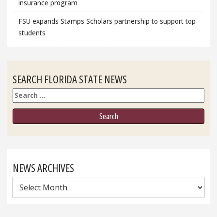
insurance program
FSU expands Stamps Scholars partnership to support top
students
SEARCH FLORIDA STATE NEWS
Search
NEWS ARCHIVES
News
Archives