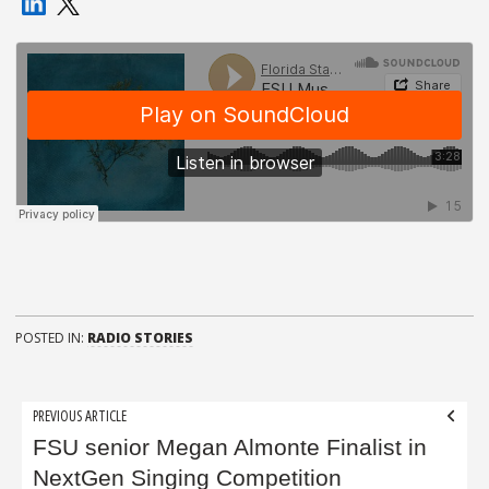
POSTED IN:
RADIO STORIES
Post
PREVIOUS ARTICLE
navigation
FSU senior Megan Almonte Finalist in
NextGen Singing Competition