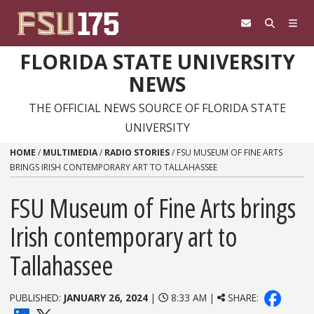
Skip to content
FLORIDA STATE UNIVERSITY
NEWS
THE OFFICIAL NEWS SOURCE OF FLORIDA STATE
UNIVERSITY
HOME
/
MULTIMEDIA
/
RADIO STORIES
/
FSU MUSEUM OF FINE ARTS
BRINGS IRISH CONTEMPORARY ART TO TALLAHASSEE
FSU Museum of Fine Arts brings
Irish contemporary art to
Tallahassee
PUBLISHED:
JANUARY 26, 2024
|
8:33 AM |
SHARE: