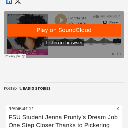
POSTED IN:
RADIO STORIES
Post
PREVIOUS ARTICLE
navigation
FSU Student Jenna Prunty’s Dream Job
One Step Closer Thanks to Pickering