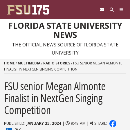
Skip to content
FLORIDA STATE UNIVERSITY
NEWS
THE OFFICIAL NEWS SOURCE OF FLORIDA STATE
UNIVERSITY
HOME
/
MULTIMEDIA
/
RADIO STORIES
/
FSU SENIOR MEGAN ALMONTE
FINALIST IN NEXTGEN SINGING COMPETITION
FSU senior Megan Almonte
Finalist in NextGen Singing
Competition
PUBLISHED:
JANUARY 25, 2024
|
9:48 AM |
SHARE: