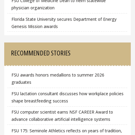
FSU College of Medicine Dean to helm statewide
physician organization
Florida State University secures Department of Energy
Genesis Mission awards
RECOMMENDED STORIES
FSU awards honors medallions to summer 2026
graduates
FSU lactation consultant discusses how workplace policies
shape breastfeeding success
FSU computer scientist earns NSF CAREER Award to
advance collaborative artificial intelligence systems
FSU 175: Seminole Athletics reflects on years of tradition,