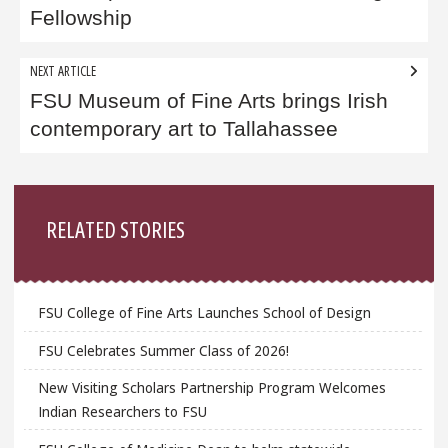
Fellowship
NEXT ARTICLE
FSU Museum of Fine Arts brings Irish
contemporary art to Tallahassee
Sidebar
RELATED STORIES
FSU College of Fine Arts Launches School of Design
FSU Celebrates Summer Class of 2026!
New Visiting Scholars Partnership Program Welcomes
Indian Researchers to FSU