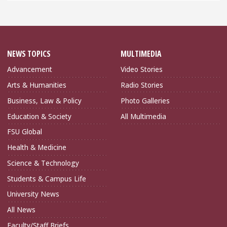
NEWS TOPICS
MULTIMEDIA
Advancement
Video Stories
Arts & Humanities
Radio Stories
Business, Law & Policy
Photo Galleries
Education & Society
All Multimedia
FSU Global
Health & Medicine
Science & Technology
Students & Campus Life
University News
All News
Faculty/Staff Briefs