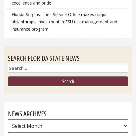
excellence and pride
Florida Surplus Lines Service Office makes major
philanthropic investment in FSU risk management and
insurance program
SEARCH FLORIDA STATE NEWS
Search
NEWS ARCHIVES
News
Archives