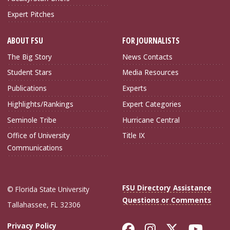
Expert Pitches
ABOUT FSU
FOR JOURNALISTS
The Big Story
News Contacts
Student Stars
Media Resources
Publications
Experts
Highlights/Rankings
Expert Categories
Seminole Tribe
Hurricane Central
Office of University
Title IX
Communications
FSU Directory Assistance
© Florida State University
Questions or Comments
Tallahassee, FL 32306
Like Florida Sta
Follow Flori
Follow Fl
Foll
Privacy Policy