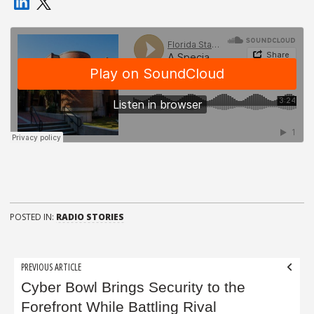
POSTED IN:
RADIO STORIES
Post
PREVIOUS ARTICLE
navigation
Cyber Bowl Brings Security to the
Forefront While Battling Rival