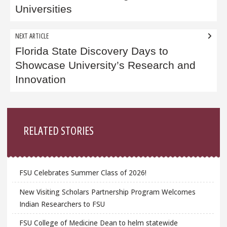
Universities
NEXT ARTICLE
Florida State Discovery Days to
Showcase University’s Research and
Innovation
Sidebar
RELATED STORIES
FSU Celebrates Summer Class of 2026!
New Visiting Scholars Partnership Program Welcomes
Indian Researchers to FSU
FSU College of Medicine Dean to helm statewide