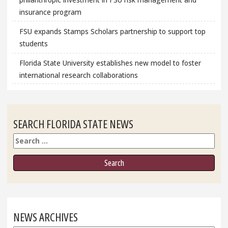
insurance program
FSU expands Stamps Scholars partnership to support top
students
Florida State University establishes new model to foster
international research collaborations
SEARCH FLORIDA STATE NEWS
Search
NEWS ARCHIVES