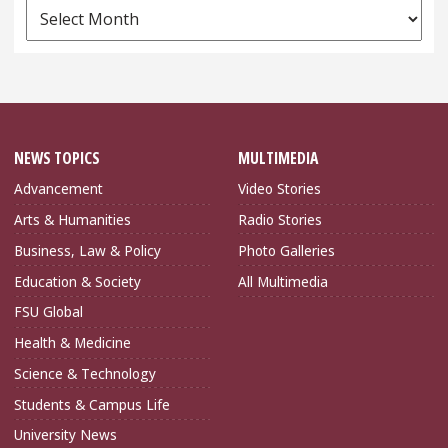
News
Archives
NEWS TOPICS
MULTIMEDIA
Advancement
Video Stories
Arts & Humanities
Radio Stories
Business, Law & Policy
Photo Galleries
Education & Society
All Multimedia
FSU Global
Health & Medicine
Science & Technology
Students & Campus Life
University News