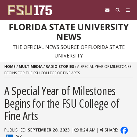
Skip to content
FLORIDA STATE UNIVERSITY
NEWS
THE OFFICIAL NEWS SOURCE OF FLORIDA STATE
UNIVERSITY
HOME
/
MULTIMEDIA
/
RADIO STORIES
/
A SPECIAL YEAR OF MILESTONES
BEGINS FOR THE FSU COLLEGE OF FINE ARTS
A Special Year of Milestones
Begins for the FSU College of
Fine Arts
PUBLISHED:
SEPTEMBER 28, 2023
|
8:24 AM |
SHARE: