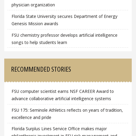
physician organization
Florida State University secures Department of Energy
Genesis Mission awards
FSU chemistry professor develops artificial intelligence
songs to help students learn
RECOMMENDED STORIES
FSU computer scientist earns NSF CAREER Award to
advance collaborative artificial intelligence systems
FSU 175: Seminole Athletics reflects on years of tradition,
excellence and pride
Florida Surplus Lines Service Office makes major
philanthropic investment in FSU risk management and