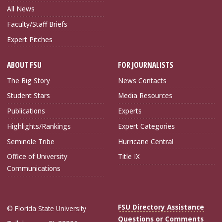
All News
Faculty/Staff Briefs
Expert Pitches
ABOUT FSU
FOR JOURNALISTS
The Big Story
News Contacts
Student Stars
Media Resources
Publications
Experts
Highlights/Rankings
Expert Categories
Seminole Tribe
Hurricane Central
Office of University
Title IX
Communications
FSU Directory Assistance
© Florida State University
Questions or Comments