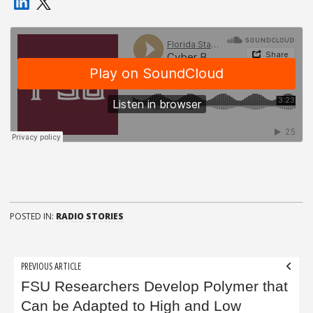
POSTED IN:
RADIO STORIES
Post
PREVIOUS ARTICLE
navigation
FSU Researchers Develop Polymer that
Can be Adapted to High and Low