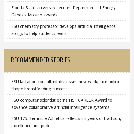
Florida State University secures Department of Energy
Genesis Mission awards
FSU chemistry professor develops artificial intelligence
songs to help students learn
RECOMMENDED STORIES
FSU lactation consultant discusses how workplace policies
shape breastfeeding success
FSU computer scientist earns NSF CAREER Award to
advance collaborative artificial intelligence systems
FSU 175: Seminole Athletics reflects on years of tradition,
excellence and pride