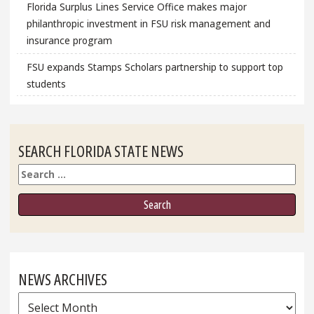
Florida Surplus Lines Service Office makes major
philanthropic investment in FSU risk management and
insurance program
FSU expands Stamps Scholars partnership to support top
students
SEARCH FLORIDA STATE NEWS
Search
NEWS ARCHIVES
News