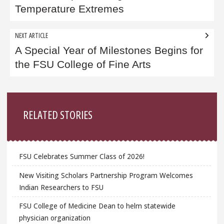
Temperature Extremes
NEXT ARTICLE
A Special Year of Milestones Begins for
the FSU College of Fine Arts
Sidebar
RELATED STORIES
FSU Celebrates Summer Class of 2026!
New Visiting Scholars Partnership Program Welcomes
Indian Researchers to FSU
FSU College of Medicine Dean to helm statewide
physician organization