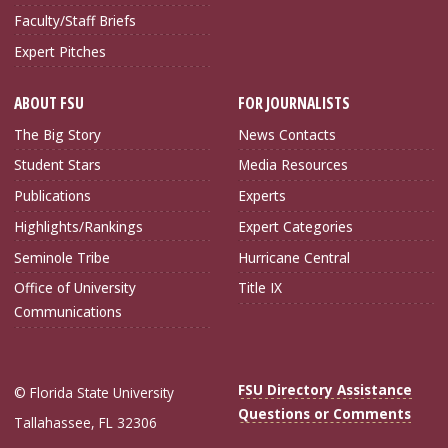
Faculty/Staff Briefs
Expert Pitches
ABOUT FSU
FOR JOURNALISTS
The Big Story
News Contacts
Student Stars
Media Resources
Publications
Experts
Highlights/Rankings
Expert Categories
Seminole Tribe
Hurricane Central
Office of University
Title IX
Communications
FSU Directory Assistance
© Florida State University
Questions or Comments
Tallahassee, FL 32306