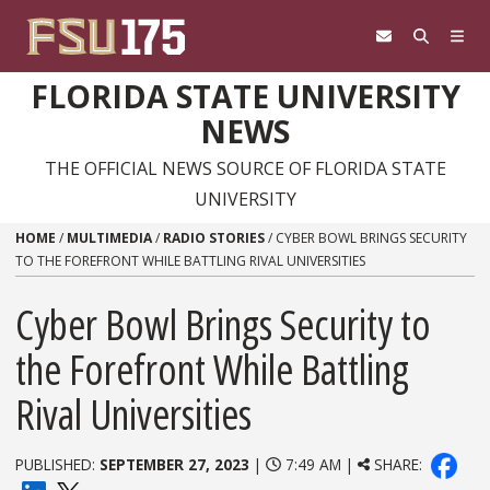
Skip to content
FLORIDA STATE UNIVERSITY
NEWS
THE OFFICIAL NEWS SOURCE OF FLORIDA STATE
UNIVERSITY
HOME
/
MULTIMEDIA
/
RADIO STORIES
/
CYBER BOWL BRINGS SECURITY
TO THE FOREFRONT WHILE BATTLING RIVAL UNIVERSITIES
Cyber Bowl Brings Security to
the Forefront While Battling
Rival Universities
PUBLISHED:
SEPTEMBER 27, 2023
|
7:49 AM |
SHARE: