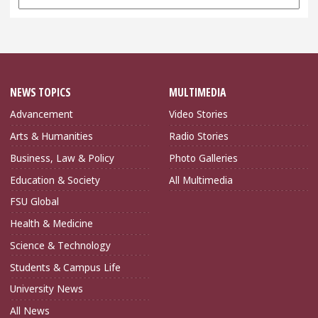
Archives
NEWS TOPICS
MULTIMEDIA
Advancement
Video Stories
Arts & Humanities
Radio Stories
Business, Law & Policy
Photo Galleries
Education & Society
All Multimedia
FSU Global
Health & Medicine
Science & Technology
Students & Campus Life
University News
All News