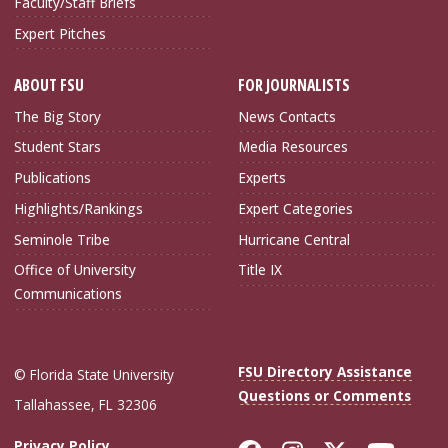
Faculty/Staff Briefs
Expert Pitches
ABOUT FSU
FOR JOURNALISTS
The Big Story
News Contacts
Student Stars
Media Resources
Publications
Experts
Highlights/Rankings
Expert Categories
Seminole Tribe
Hurricane Central
Office of University
Title IX
Communications
FSU Directory Assistance
© Florida State University
Questions or Comments
Tallahassee, FL 32306
Privacy Policy