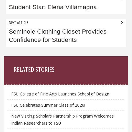
navigation
Student Star: Elena Villamagna
NEXT ARTICLE
Seminole Clothing Closet Provides
Confidence for Students
Sidebar
RELATED STORIES
FSU College of Fine Arts Launches School of Design
FSU Celebrates Summer Class of 2026!
New Visiting Scholars Partnership Program Welcomes
Indian Researchers to FSU