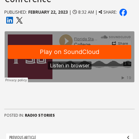
PUBLISHED:
FEBRUARY 22, 2023
|
8:32 AM |
SHARE:
POSTED IN:
RADIO STORIES
Post
PREVIOUS ARTICLE