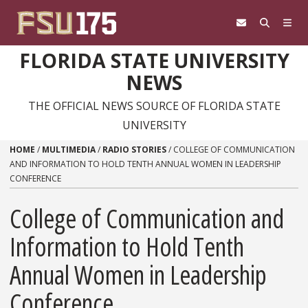
Skip to content
FLORIDA STATE UNIVERSITY
NEWS
THE OFFICIAL NEWS SOURCE OF FLORIDA STATE
UNIVERSITY
HOME
/
MULTIMEDIA
/
RADIO STORIES
/
COLLEGE OF COMMUNICATION
AND INFORMATION TO HOLD TENTH ANNUAL WOMEN IN LEADERSHIP
CONFERENCE
College of Communication and
Information to Hold Tenth
Annual Women in Leadership
Conference