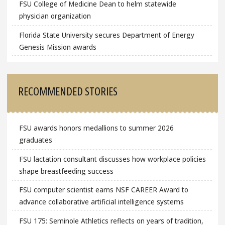
FSU College of Medicine Dean to helm statewide
physician organization
Florida State University secures Department of Energy
Genesis Mission awards
RECOMMENDED STORIES
FSU awards honors medallions to summer 2026
graduates
FSU lactation consultant discusses how workplace policies
shape breastfeeding success
FSU computer scientist earns NSF CAREER Award to
advance collaborative artificial intelligence systems
FSU 175: Seminole Athletics reflects on years of tradition,