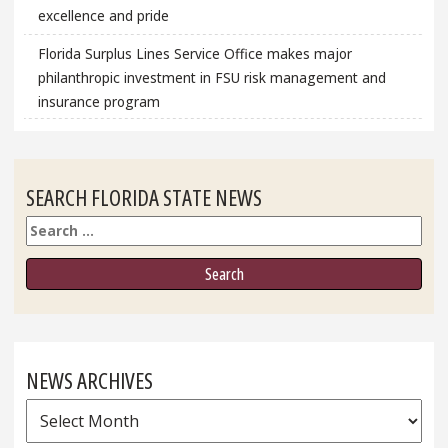
excellence and pride
Florida Surplus Lines Service Office makes major
philanthropic investment in FSU risk management and
insurance program
SEARCH FLORIDA STATE NEWS
Search
NEWS ARCHIVES
News
Archives