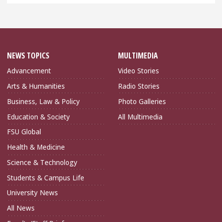
NEWS TOPICS
MULTIMEDIA
Advancement
Video Stories
Arts & Humanities
Radio Stories
Business, Law & Policy
Photo Galleries
Education & Society
All Multimedia
FSU Global
Health & Medicine
Science & Technology
Students & Campus Life
University News
All News