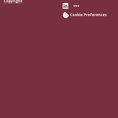
Copyright
Connect with Flo
More FSU Soc
Cookie Preferences