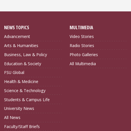
NEWS TOPICS
MULTIMEDIA
Advancement
Video Stories
Arts & Humanities
Radio Stories
Business, Law & Policy
Photo Galleries
Education & Society
All Multimedia
FSU Global
Health & Medicine
Science & Technology
Students & Campus Life
University News
All News
Faculty/Staff Briefs