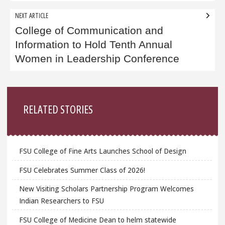
NEXT ARTICLE
College of Communication and
Information to Hold Tenth Annual
Women in Leadership Conference
Sidebar
RELATED STORIES
FSU College of Fine Arts Launches School of Design
FSU Celebrates Summer Class of 2026!
New Visiting Scholars Partnership Program Welcomes
Indian Researchers to FSU
FSU College of Medicine Dean to helm statewide