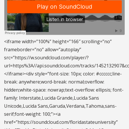
<iframe width=”100%” height=”166″ scrolling=”no”
frameborder=”no” allow=”autoplay”
src=”https://w.soundcloud.com/player/?
url=https%3A//api.soundcloud.com/tracks/1452132907&
</iframe><div style=”font-size: 10px; color: #cccccc;line-
break: anywhere;word-break: normal;overflow:
hidden;white-space: nowrap;text-overflow: ellipsis; font-
family: Interstate,Lucida Grande,Lucida Sans
Unicode,Lucida Sans,Garuda,Verdana,Tahoma,sans-
serif;font-weight: 100;”><a
href=”https://soundcloud.com/floridastateuniversity”