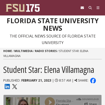
Skip to content
FLORIDA STATE UNIVERSITY
NEWS
THE OFFICIAL NEWS SOURCE OF FLORIDA STATE
UNIVERSITY
HOME
/
MULTIMEDIA
/
RADIO STORIES
/
STUDENT STAR: ELENA
VILLAMAGNA
Student Star: Elena Villamagna
PUBLISHED:
FEBRUARY 21, 2023
|
8:57 AM |
SHARE: