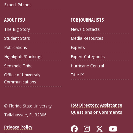
Expert Pitches
ABOUT FSU
FOR JOURNALISTS
The Big Story
News Contacts
Student Stars
Media Resources
Publications
Experts
Highlights/Rankings
Expert Categories
Seminole Tribe
Hurricane Central
Office of University
Title IX
Communications
FSU Directory Assistance
© Florida State University
Questions or Comments
Tallahassee, FL 32306
Like Florida Sta
Follow Flori
Follow Fl
Foll
Privacy Policy