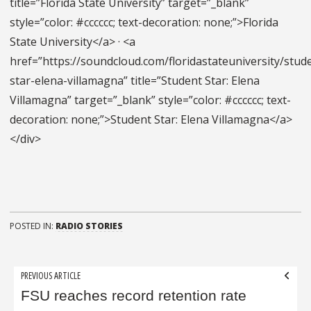
title=”Florida State University” target=”_blank”
style=”color: #cccccc; text-decoration: none;”>Florida
State University</a> · <a
href=”https://soundcloud.com/floridastateuniversity/stud
star-elena-villamagna” title=”Student Star: Elena
Villamagna” target=”_blank” style=”color: #cccccc; text-
decoration: none;”>Student Star: Elena Villamagna</a>
</div>
POSTED IN:
RADIO STORIES
Post
PREVIOUS ARTICLE
navigation
FSU reaches record retention rate