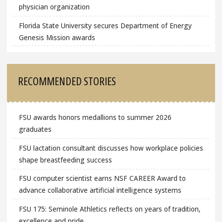
physician organization
Florida State University secures Department of Energy
Genesis Mission awards
RECOMMENDED STORIES
FSU awards honors medallions to summer 2026
graduates
FSU lactation consultant discusses how workplace policies
shape breastfeeding success
FSU computer scientist earns NSF CAREER Award to
advance collaborative artificial intelligence systems
FSU 175: Seminole Athletics reflects on years of tradition,
excellence and pride