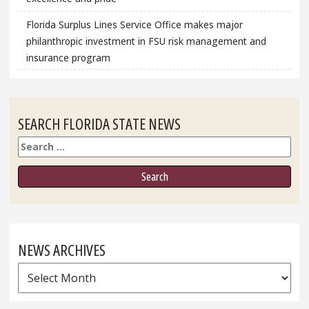
Florida Surplus Lines Service Office makes major
philanthropic investment in FSU risk management and
insurance program
SEARCH FLORIDA STATE NEWS
Search
NEWS ARCHIVES
News
Archives