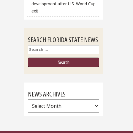
development after U.S. World Cup
exit
SEARCH FLORIDA STATE NEWS
Search
NEWS ARCHIVES
News
Archives