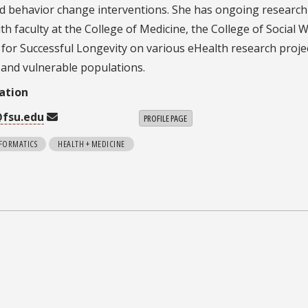
d behavior change interventions. She has ongoing research
th faculty at the College of Medicine, the College of Social 
e for Successful Longevity on various eHealth research proje
k and vulnerable populations.
ation
@fsu.edu
PROFILE PAGE
NFORMATICS
HEALTH + MEDICINE