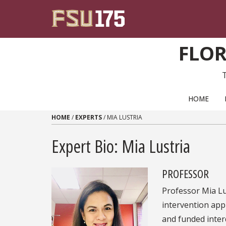
Skip to content
FLOR
PRIMARY NAVIGATION
HOME
HOME
/
EXPERTS
/
MIA LUSTRIA
Expert Bio: Mia Lustria
PROFESSOR
Professor Mia Lu
intervention app
and funded inter