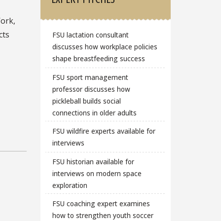
Work,
cts
FSU lactation consultant
discusses how workplace policies
shape breastfeeding success
FSU sport management
professor discusses how
pickleball builds social
connections in older adults
FSU wildfire experts available for
interviews
FSU historian available for
interviews on modern space
exploration
FSU coaching expert examines
how to strengthen youth soccer