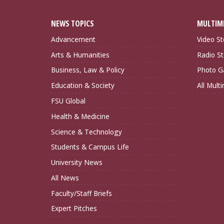
NEWS TOPICS
MULTIM
Advancement
Video St
Arts & Humanities
Radio St
Business, Law & Policy
Photo Ga
Education & Society
All Mult
FSU Global
Health & Medicine
Science & Technology
Students & Campus Life
University News
All News
Faculty/Staff Briefs
Expert Pitches