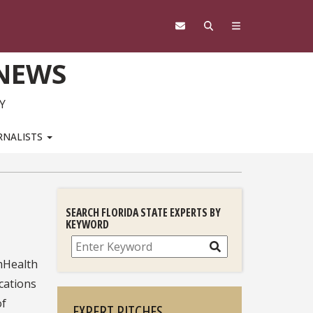
 NEWS
Y
RNALISTS
SEARCH FLORIDA STATE EXPERTS BY
KEYWORD
Search
mHealth
cations
of
EXPERT PITCHES