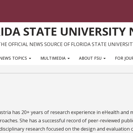
IDA STATE UNIVERSITY
THE OFFICIAL NEWS SOURCE OF FLORIDA STATE UNIVERSIT
NEWS TOPICS
MULTIMEDIA
ABOUT FSU
FOR JOU
stria has 20+ years of research experience in eHealth and 
roaches. She has a successful record of peer-reviewed publi
disciplinary research focused on the design and evaluation 