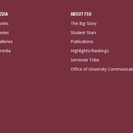
EDIA
ABOUT FSU
ories
The Big Story
ories
Student Stars
lleries
Publications
imedia
Highlights/Rankings
Seminole Tribe
Office of University Communicat