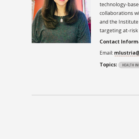
technology-base
collaborations wi
and the Institut
targeting at-ris
Contact Inform
Email:
mlustria
Topics:
HEALTH I