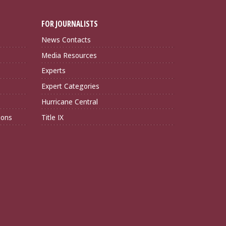
FOR JOURNALISTS
News Contacts
Media Resources
Experts
Expert Categories
Hurricane Central
ions
Title IX