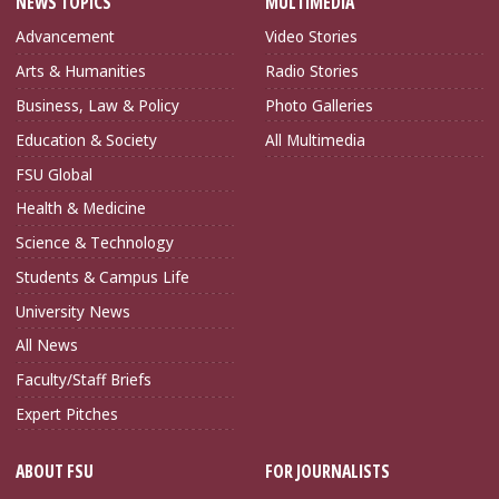
NEWS TOPICS
MULTIMEDIA
Advancement
Video Stories
Arts & Humanities
Radio Stories
Business, Law & Policy
Photo Galleries
Education & Society
All Multimedia
FSU Global
Health & Medicine
Science & Technology
Students & Campus Life
University News
All News
Faculty/Staff Briefs
Expert Pitches
ABOUT FSU
FOR JOURNALISTS