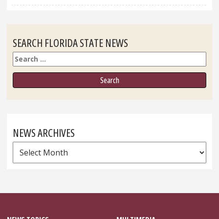
SEARCH FLORIDA STATE NEWS
Search
NEWS ARCHIVES
News
Archives