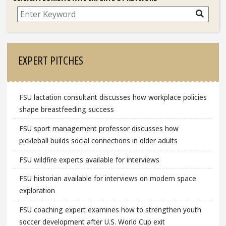
Search
EXPERT PITCHES
FSU lactation consultant discusses how workplace policies
shape breastfeeding success
FSU sport management professor discusses how
pickleball builds social connections in older adults
FSU wildfire experts available for interviews
FSU historian available for interviews on modern space
exploration
FSU coaching expert examines how to strengthen youth
soccer development after U.S. World Cup exit