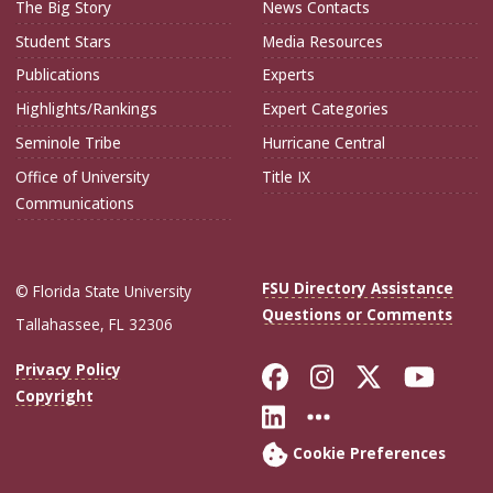
The Big Story
News Contacts
Student Stars
Media Resources
Publications
Experts
Highlights/Rankings
Expert Categories
Seminole Tribe
Hurricane Central
Office of University
Title IX
Communications
FSU Directory Assistance
© Florida State University
Questions or Comments
Tallahassee, FL 32306
Like Florida Sta
Follow Flori
Follow Fl
Foll
Privacy Policy
Copyright
Connect with Flo
More FSU Soc
Cookie Preferences