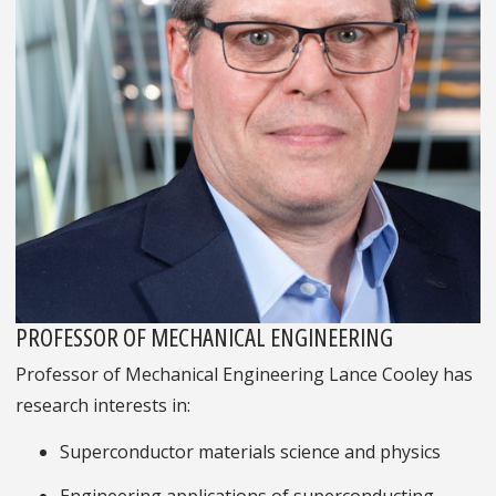
PROFESSOR OF MECHANICAL ENGINEERING
Professor of Mechanical Engineering Lance Cooley has
research interests in:
Superconductor materials science and physics
Engineering applications of superconducting