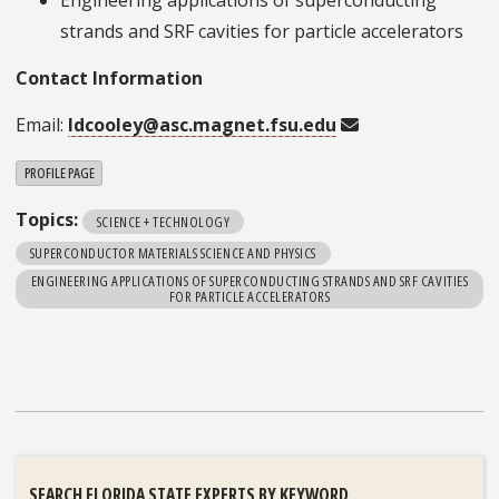
strands and SRF cavities for particle accelerators
Contact Information
Email:
ldcooley@asc.magnet.fsu.edu
PROFILE PAGE
Topics:
SCIENCE + TECHNOLOGY
SUPERCONDUCTOR MATERIALS SCIENCE AND PHYSICS
ENGINEERING APPLICATIONS OF SUPERCONDUCTING STRANDS AND SRF CAVITIES
FOR PARTICLE ACCELERATORS
SEARCH FLORIDA STATE EXPERTS BY KEYWORD