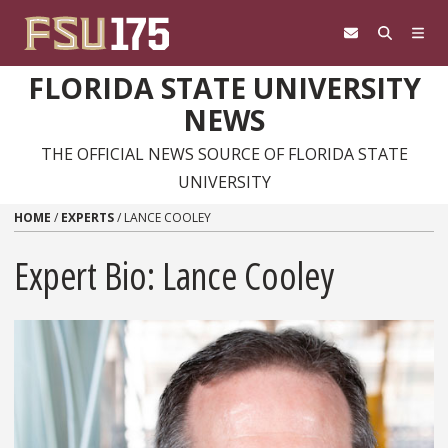
Skip to content
FLORIDA STATE UNIVERSITY
NEWS
THE OFFICIAL NEWS SOURCE OF FLORIDA STATE
UNIVERSITY
HOME
/
EXPERTS
/
LANCE COOLEY
Expert Bio: Lance Cooley