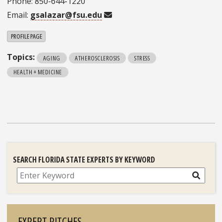
Phone: 850-644-1220
Email:
gsalazar@fsu.edu
PROFILE PAGE
Topics:
AGING
ATHEROSCLEROSIS
STRESS
HEALTH + MEDICINE
SEARCH FLORIDA STATE EXPERTS BY KEYWORD
Search
EXPERT PITCHES