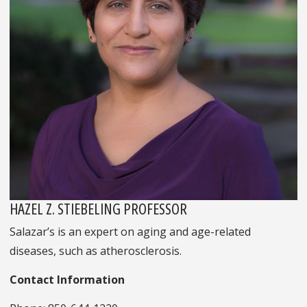
HAZEL Z. STIEBELING PROFESSOR
Salazar’s is an expert on aging and age-related
diseases, such as atherosclerosis.
Contact Information