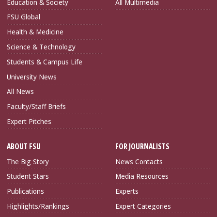
Education & Society
All Multimedia
FSU Global
Health & Medicine
Science & Technology
Students & Campus Life
University News
All News
Faculty/Staff Briefs
Expert Pitches
ABOUT FSU
FOR JOURNALISTS
The Big Story
News Contacts
Student Stars
Media Resources
Publications
Experts
Highlights/Rankings
Expert Categories