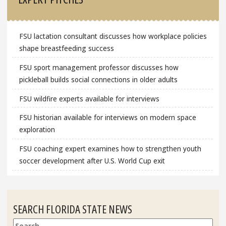
FSU lactation consultant discusses how workplace policies
shape breastfeeding success
FSU sport management professor discusses how
pickleball builds social connections in older adults
FSU wildfire experts available for interviews
FSU historian available for interviews on modern space
exploration
FSU coaching expert examines how to strengthen youth
soccer development after U.S. World Cup exit
SEARCH FLORIDA STATE NEWS
Search