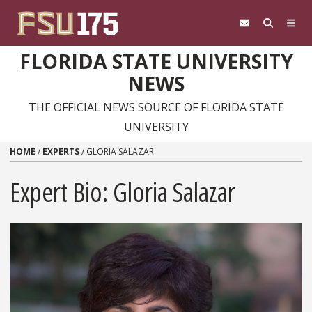
Skip to content
FLORIDA STATE UNIVERSITY
NEWS
THE OFFICIAL NEWS SOURCE OF FLORIDA STATE
UNIVERSITY
HOME
/
EXPERTS
/
GLORIA SALAZAR
Expert Bio: Gloria Salazar