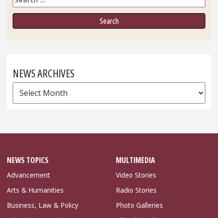
NEWS ARCHIVES
News
Archives
NEWS TOPICS
MULTIMEDIA
Advancement
Video Stories
Arts & Humanities
Radio Stories
Business, Law & Policy
Photo Galleries