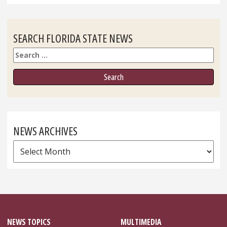
SEARCH FLORIDA STATE NEWS
Search
NEWS ARCHIVES
News
Archives
NEWS TOPICS
MULTIMEDIA