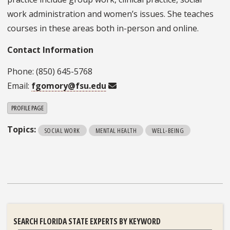
work administration and women’s issues. She teaches
courses in these areas both in-person and online.
Contact Information
Phone: (850) 645-5768
Email:
fgomory@fsu.edu
PROFILE PAGE
Topics:
SOCIAL WORK
MENTAL HEALTH
WELL-BEING
SEARCH FLORIDA STATE EXPERTS BY KEYWORD