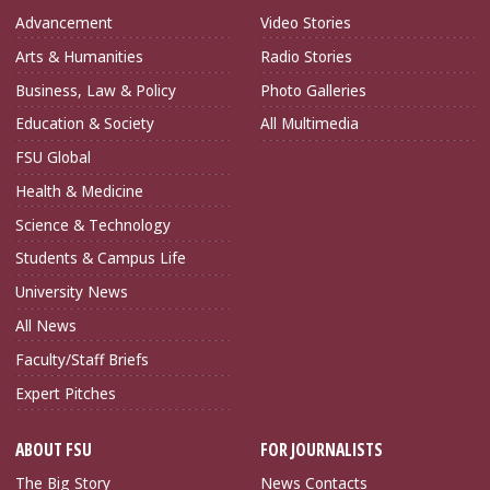
Advancement
Video Stories
Arts & Humanities
Radio Stories
Business, Law & Policy
Photo Galleries
Education & Society
All Multimedia
FSU Global
Health & Medicine
Science & Technology
Students & Campus Life
University News
All News
Faculty/Staff Briefs
Expert Pitches
ABOUT FSU
FOR JOURNALISTS
The Big Story
News Contacts