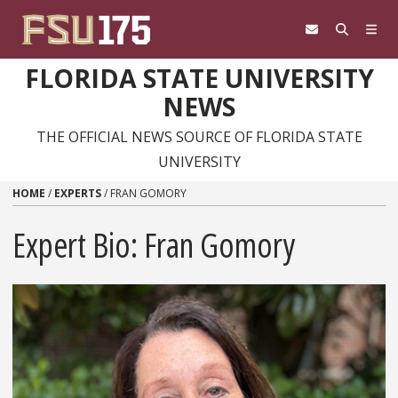
Skip to content
FLORIDA STATE UNIVERSITY
NEWS
THE OFFICIAL NEWS SOURCE OF FLORIDA STATE
UNIVERSITY
HOME
/
EXPERTS
/
FRAN GOMORY
Expert Bio: Fran Gomory