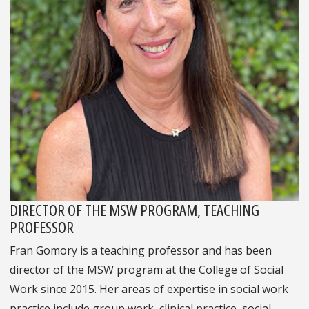
DIRECTOR OF THE MSW PROGRAM, TEACHING
PROFESSOR
Fran Gomory is a teaching professor and has been
director of the MSW program at the College of Social
Work since 2015. Her areas of expertise in social work
practice include group work, clinical practice, social