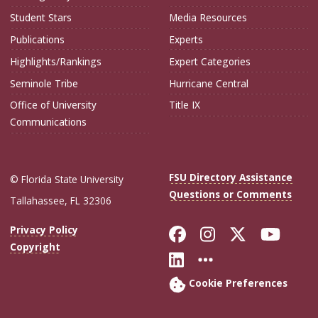
Student Stars
Media Resources
Publications
Experts
Highlights/Rankings
Expert Categories
Seminole Tribe
Hurricane Central
Office of University
Title IX
Communications
FSU Directory Assistance
© Florida State University
Questions or Comments
Tallahassee, FL 32306
Like Florida Sta
Follow Flori
Follow Fl
Foll
Privacy Policy
Copyright
Connect with Flo
More FSU Soc
Cookie Preferences