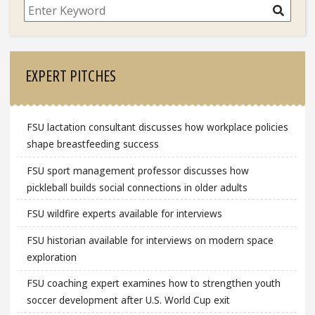
Search
EXPERT PITCHES
FSU lactation consultant discusses how workplace policies
shape breastfeeding success
FSU sport management professor discusses how
pickleball builds social connections in older adults
FSU wildfire experts available for interviews
FSU historian available for interviews on modern space
exploration
FSU coaching expert examines how to strengthen youth
soccer development after U.S. World Cup exit