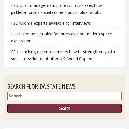
FSU sport management professor discusses how
pickleball builds social connections in older adults
FSU wildfire experts available for interviews
FSU historian available for interviews on modern space
exploration
FSU coaching expert examines how to strengthen youth
soccer development after U.S. World Cup exit
SEARCH FLORIDA STATE NEWS
Search