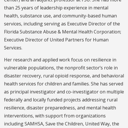
than 25 years of leadership experience in mental
health, substance use, and community-based human
services, including serving as Executive Director of the
Florida Substance Abuse & Mental Health Corporation;
Executive Director of United Partners for Human
Services.
Her research and applied work focus on resilience in
vulnerable populations, the nonprofit sector’s role in
disaster recovery, rural opioid response, and behavioral
health services for children and families. She has served
as principal investigator and co-investigator on multiple
federally and locally funded projects addressing rural
resilience, disaster preparedness, and mental health
interventions, with support from organizations
including SAMHSA, Save the Children, United Way, the