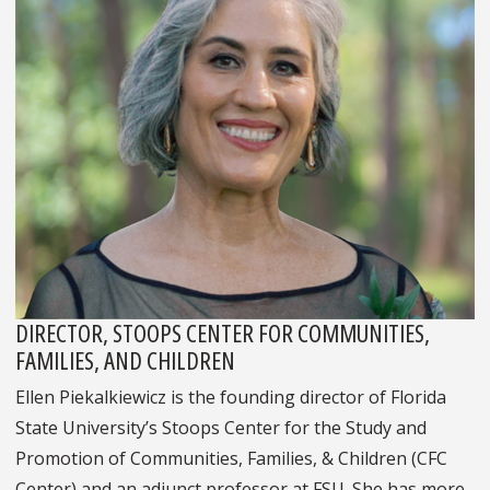
DIRECTOR, STOOPS CENTER FOR COMMUNITIES,
FAMILIES, AND CHILDREN
Ellen Piekalkiewicz is the founding director of Florida
State University’s Stoops Center for the Study and
Promotion of Communities, Families, & Children (CFC
Center) and an adjunct professor at FSU. She has more