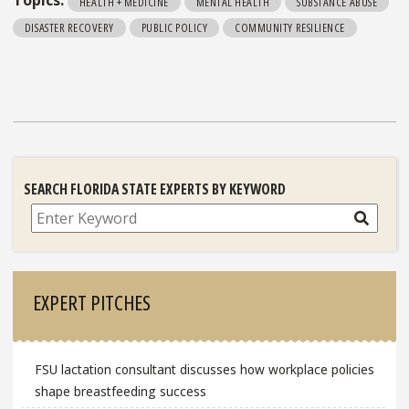
Topics:
HEALTH + MEDICINE
MENTAL HEALTH
SUBSTANCE ABUSE
DISASTER RECOVERY
PUBLIC POLICY
COMMUNITY RESILIENCE
SEARCH FLORIDA STATE EXPERTS BY KEYWORD
Search
EXPERT PITCHES
FSU lactation consultant discusses how workplace policies
shape breastfeeding success