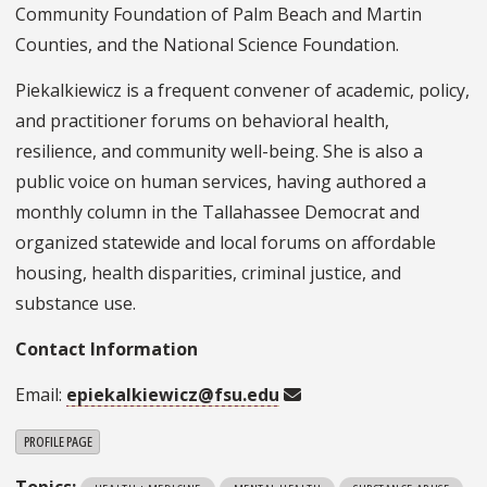
Community Foundation of Palm Beach and Martin
Counties, and the National Science Foundation.
Piekalkiewicz is a frequent convener of academic, policy,
and practitioner forums on behavioral health,
resilience, and community well-being. She is also a
public voice on human services, having authored a
monthly column in the Tallahassee Democrat and
organized statewide and local forums on affordable
housing, health disparities, criminal justice, and
substance use.
Contact Information
Email:
epiekalkiewicz@fsu.edu
PROFILE PAGE