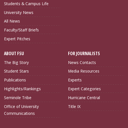
Students & Campus Life
University News
All News
Faculty/Staff Briefs
Expert Pitches
ABOUT FSU
FOR JOURNALISTS
The Big Story
News Contacts
Student Stars
Media Resources
Publications
Experts
Highlights/Rankings
Expert Categories
Seminole Tribe
Hurricane Central
Office of University
Title IX
Communications