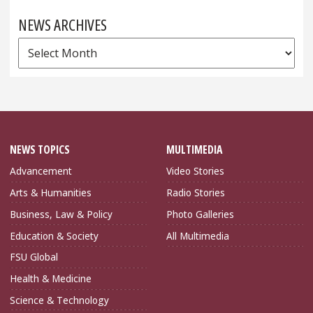
NEWS ARCHIVES
News
Archives
NEWS TOPICS
MULTIMEDIA
Advancement
Video Stories
Arts & Humanities
Radio Stories
Business, Law & Policy
Photo Galleries
Education & Society
All Multimedia
FSU Global
Health & Medicine
Science & Technology