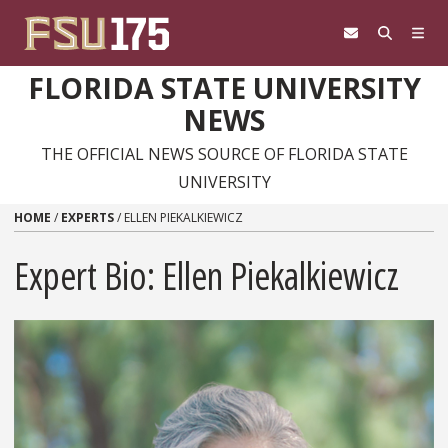
Skip to content
FLORIDA STATE UNIVERSITY
NEWS
THE OFFICIAL NEWS SOURCE OF FLORIDA STATE
UNIVERSITY
HOME
/
EXPERTS
/
ELLEN PIEKALKIEWICZ
Expert Bio: Ellen Piekalkiewicz