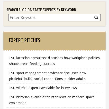
SEARCH FLORIDA STATE EXPERTS BY KEYWORD
Search
EXPERT PITCHES
FSU lactation consultant discusses how workplace policies
shape breastfeeding success
FSU sport management professor discusses how
pickleball builds social connections in older adults
FSU wildfire experts available for interviews
FSU historian available for interviews on modern space
exploration