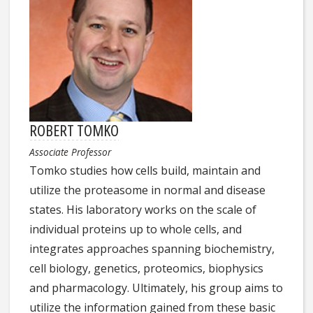
ROBERT TOMKO
Associate Professor
Tomko studies how cells build, maintain and
utilize the proteasome in normal and disease
states. His laboratory works on the scale of
individual proteins up to whole cells, and
integrates approaches spanning biochemistry,
cell biology, genetics, proteomics, biophysics
and pharmacology. Ultimately, his group aims to
utilize the information gained from these basic