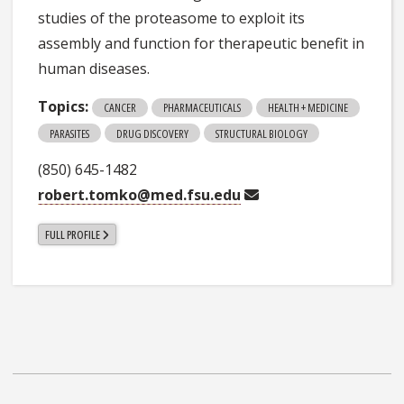
studies of the proteasome to exploit its
assembly and function for therapeutic benefit in
human diseases.
Topics:
CANCER
PHARMACEUTICALS
HEALTH + MEDICINE
PARASITES
DRUG DISCOVERY
STRUCTURAL BIOLOGY
(850) 645-1482
robert.tomko@med.fsu.edu
FULL PROFILE