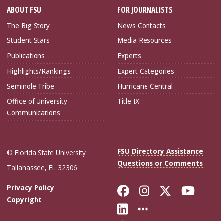
ABOUT FSU
FOR JOURNALISTS
The Big Story
News Contacts
Student Stars
Media Resources
Publications
Experts
Highlights/Rankings
Expert Categories
Seminole Tribe
Hurricane Central
Office of University
Title IX
Communications
FSU Directory Assistance
© Florida State University
Questions or Comments
Tallahassee, FL 32306
Like Florida Sta
Follow Flori
Follow Fl
Foll
Privacy Policy
Copyright
Connect with Flo
More FSU Soc