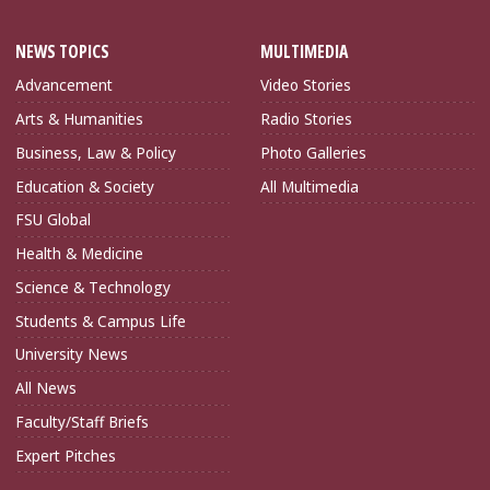
NEWS TOPICS
MULTIMEDIA
Advancement
Video Stories
Arts & Humanities
Radio Stories
Business, Law & Policy
Photo Galleries
Education & Society
All Multimedia
FSU Global
Health & Medicine
Science & Technology
Students & Campus Life
University News
All News
Faculty/Staff Briefs
Expert Pitches