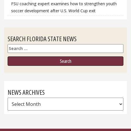
FSU coaching expert examines how to strengthen youth
soccer development after U.S. World Cup exit
SEARCH FLORIDA STATE NEWS
Search
NEWS ARCHIVES
News
Archives