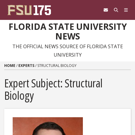
Skip to content
FLORIDA STATE UNIVERSITY
NEWS
THE OFFICIAL NEWS SOURCE OF FLORIDA STATE
UNIVERSITY
HOME
/
EXPERTS
/
STRUCTURAL BIOLOGY
Expert Subject: Structural
Biology