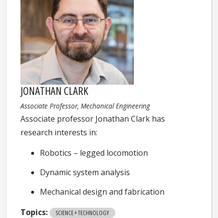
JONATHAN CLARK
Associate Professor, Mechanical Engineering
Associate professor Jonathan Clark has
research interests in:
Robotics – legged locomotion
Dynamic system analysis
Mechanical design and fabrication
Topics:
SCIENCE + TECHNOLOGY