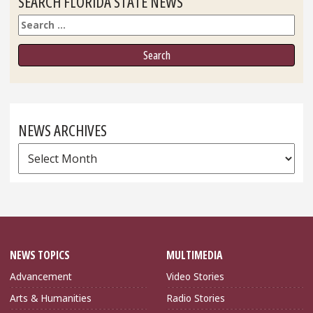
SEARCH FLORIDA STATE NEWS
Search
NEWS ARCHIVES
News
Archives
NEWS TOPICS
MULTIMEDIA
Advancement
Video Stories
Arts & Humanities
Radio Stories