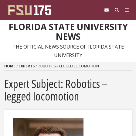
Skip to content
FLORIDA STATE UNIVERSITY
NEWS
THE OFFICIAL NEWS SOURCE OF FLORIDA STATE
UNIVERSITY
HOME
/
EXPERTS
/
ROBOTICS – LEGGED LOCOMOTION
Expert Subject: Robotics –
legged locomotion