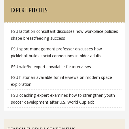
EXPERT PITCHES
FSU lactation consultant discusses how workplace policies
shape breastfeeding success
FSU sport management professor discusses how
pickleball builds social connections in older adults
FSU wildfire experts available for interviews
FSU historian available for interviews on modern space
exploration
FSU coaching expert examines how to strengthen youth
soccer development after U.S. World Cup exit