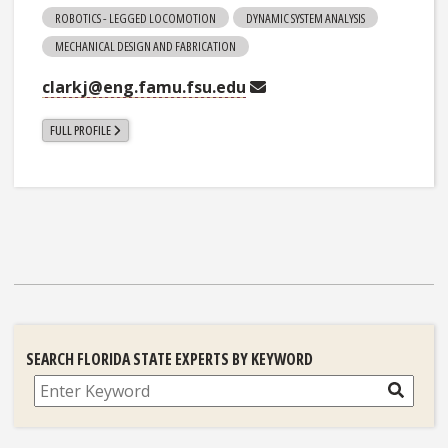
ROBOTICS - LEGGED LOCOMOTION
DYNAMIC SYSTEM ANALYSIS
MECHANICAL DESIGN AND FABRICATION
clarkj@eng.famu.fsu.edu
FULL PROFILE
SEARCH FLORIDA STATE EXPERTS BY KEYWORD
Search