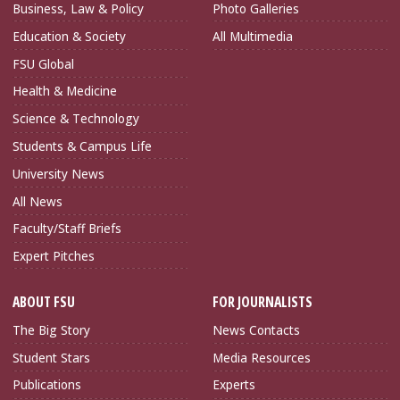
Business, Law & Policy
Photo Galleries
Education & Society
All Multimedia
FSU Global
Health & Medicine
Science & Technology
Students & Campus Life
University News
All News
Faculty/Staff Briefs
Expert Pitches
ABOUT FSU
FOR JOURNALISTS
The Big Story
News Contacts
Student Stars
Media Resources
Publications
Experts