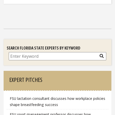
SEARCH FLORIDA STATE EXPERTS BY KEYWORD
Search
EXPERT PITCHES
FSU lactation consultant discusses how workplace policies
shape breastfeeding success
FSU sport management professor discusses how