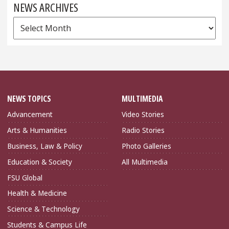
NEWS ARCHIVES
News
Archives
NEWS TOPICS
MULTIMEDIA
Advancement
Video Stories
Arts & Humanities
Radio Stories
Business, Law & Policy
Photo Galleries
Education & Society
All Multimedia
FSU Global
Health & Medicine
Science & Technology
Students & Campus Life