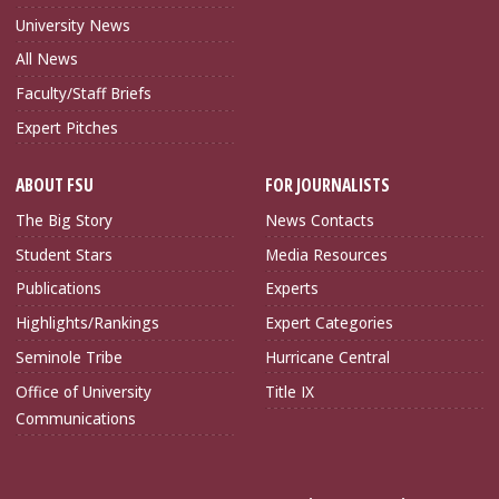
University News
All News
Faculty/Staff Briefs
Expert Pitches
ABOUT FSU
FOR JOURNALISTS
The Big Story
News Contacts
Student Stars
Media Resources
Publications
Experts
Highlights/Rankings
Expert Categories
Seminole Tribe
Hurricane Central
Office of University
Title IX
Communications