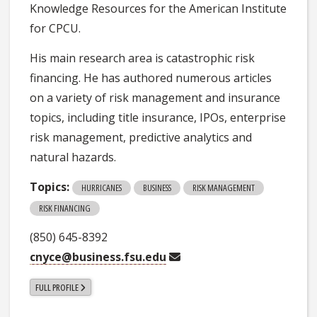
Knowledge Resources for the American Institute
for CPCU.
His main research area is catastrophic risk
financing. He has authored numerous articles
on a variety of risk management and insurance
topics, including title insurance, IPOs, enterprise
risk management, predictive analytics and
natural hazards.
Topics:
HURRICANES
BUSINESS
RISK MANAGEMENT
RISK FINANCING
(850) 645-8392
cnyce@business.fsu.edu
FULL PROFILE