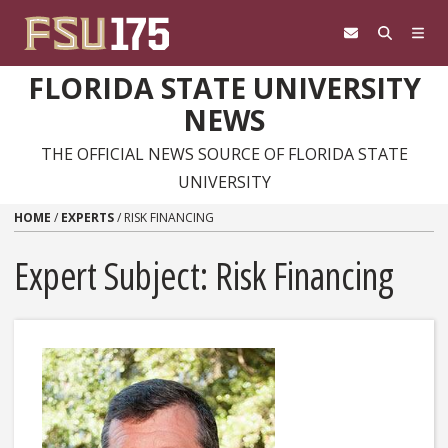
Skip to content
FLORIDA STATE UNIVERSITY
NEWS
THE OFFICIAL NEWS SOURCE OF FLORIDA STATE
UNIVERSITY
HOME
/
EXPERTS
/
RISK FINANCING
Expert Subject: Risk Financing