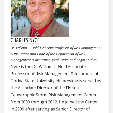
CHARLES NYCE
Dr. William T. Hold Associate Professor of Risk Management
& Insurance and Chair of the Department of Risk
Management & Insurance, Real Estate and Legal Studies
Nyce is the Dr. William T. Hold Associate
Professor of Risk Management & Insurance at
Florida State University. He previously served as
the Associate Director of the Florida
Catastrophic Storm Risk Management Center
from 2009 through 2012. He joined the Center
in 2009 after serving as Senior Director of