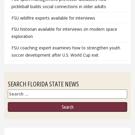
pickleball builds social connections in older adults
FSU wildfire experts available for interviews
FSU historian available for interviews on modern space
exploration
FSU coaching expert examines how to strengthen youth
soccer development after U.S. World Cup exit
SEARCH FLORIDA STATE NEWS
Search