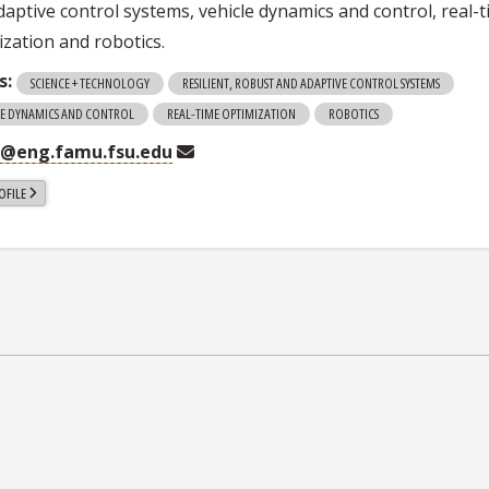
daptive control systems, vehicle dynamics and control, real-
ization and robotics.
s:
SCIENCE + TECHNOLOGY
RESILIENT, ROBUST AND ADAPTIVE CONTROL SYSTEMS
LE DYNAMICS AND CONTROL
REAL-TIME OPTIMIZATION
ROBOTICS
i@eng.famu.fsu.edu
OFILE