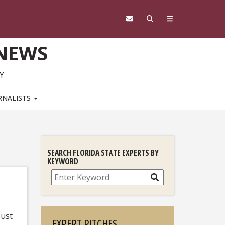
 NEWS
Y
RNALISTS
SEARCH FLORIDA STATE EXPERTS BY
KEYWORD
Search
bust
EXPERT PITCHES