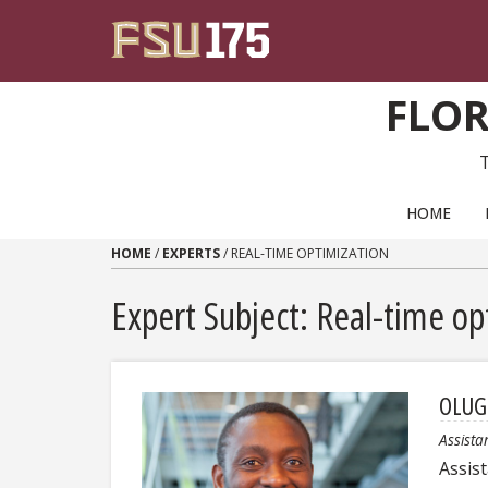
Skip to content
FLOR
PRIMARY NAVIGATION
HOME
HOME
/
EXPERTS
/
REAL-TIME OPTIMIZATION
Expert Subject: Real-time op
OLUG
Assista
Assis