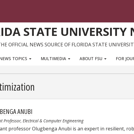
IDA STATE UNIVERSITY
THE OFFICIAL NEWS SOURCE OF FLORIDA STATE UNIVERSIT
NEWS TOPICS
MULTIMEDIA
ABOUT FSU
FOR JOU
timization
BENGA ANUBI
nt Professor, Electrical & Computer Engineering
tant professor Olugbenga Anubi is an expert in resilient, ro