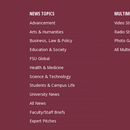
NEWS TOPICS
MULTIM
Advancement
Video St
Arts & Humanities
Radio St
Business, Law & Policy
Photo Ga
Education & Society
All Mult
FSU Global
Health & Medicine
Science & Technology
Students & Campus Life
University News
All News
Faculty/Staff Briefs
Expert Pitches