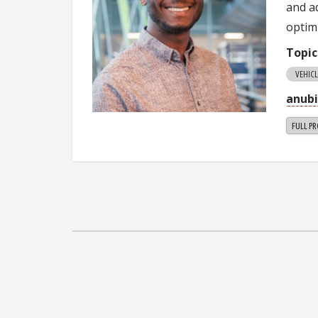
and a
optim
Topic
VEHIC
anub
FULL PR