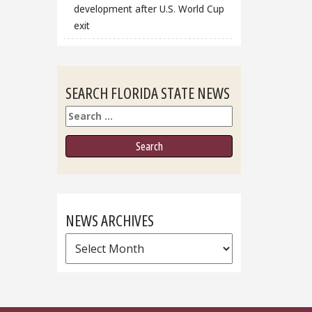
development after U.S. World Cup
exit
SEARCH FLORIDA STATE NEWS
Search
NEWS ARCHIVES
News
Archives