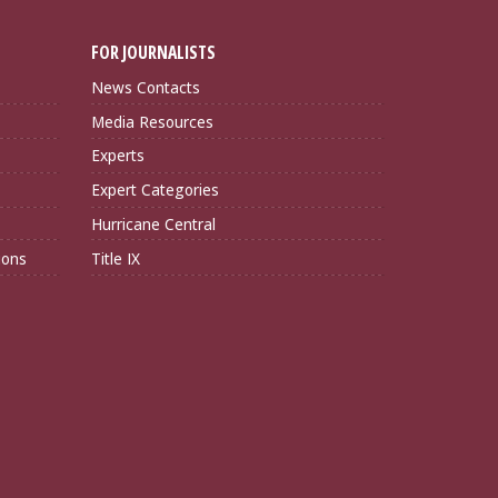
FOR JOURNALISTS
News Contacts
Media Resources
Experts
Expert Categories
Hurricane Central
ions
Title IX