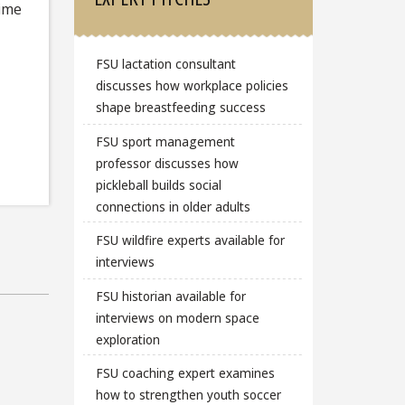
time
FSU lactation consultant
discusses how workplace policies
shape breastfeeding success
FSU sport management
professor discusses how
pickleball builds social
connections in older adults
FSU wildfire experts available for
interviews
FSU historian available for
interviews on modern space
exploration
FSU coaching expert examines
how to strengthen youth soccer