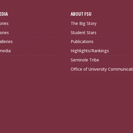
EDIA
ABOUT FSU
ories
The Big Story
ories
Student Stars
lleries
Publications
imedia
Highlights/Rankings
Seminole Tribe
Office of University Communicat