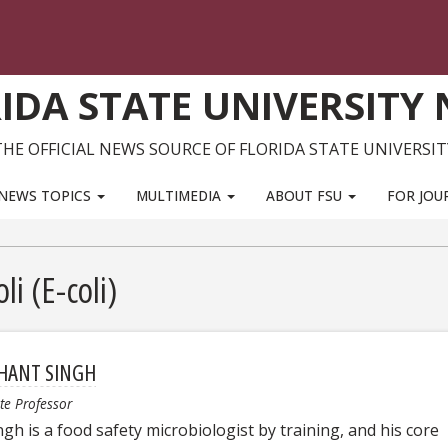
IDA STATE UNIVERSITY
THE OFFICIAL NEWS SOURCE OF FLORIDA STATE UNIVERSIT
NEWS TOPICS
MULTIMEDIA
ABOUT FSU
FOR JOU
li (E-coli)
HANT SINGH
te Professor
ngh is a food safety microbiologist by training, and his core