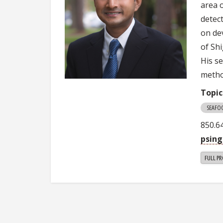
area 
detec
on dev
of Sh
His s
metho
Topic
SEAFO
850.6
psin
FULL PR