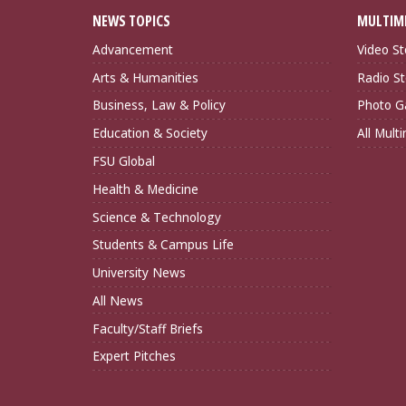
NEWS TOPICS
MULTIM
Advancement
Video St
Arts & Humanities
Radio St
Business, Law & Policy
Photo Ga
Education & Society
All Mult
FSU Global
Health & Medicine
Science & Technology
Students & Campus Life
University News
All News
Faculty/Staff Briefs
Expert Pitches