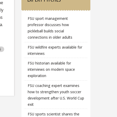
he
ly
ns
FSU sport management
a.
professor discusses how
pickleball builds social
connections in older adults
FSU wildfire experts available for
S
interviews
FSU historian available for
interviews on modern space
exploration
FSU coaching expert examines
how to strengthen youth soccer
development after U.S. World Cup
exit
FSU sports scientist shares the