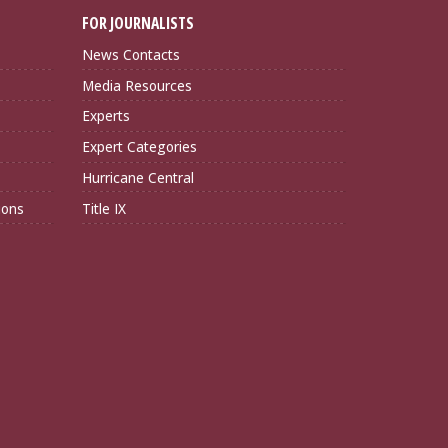
FOR JOURNALISTS
News Contacts
Media Resources
Experts
Expert Categories
Hurricane Central
ions
Title IX