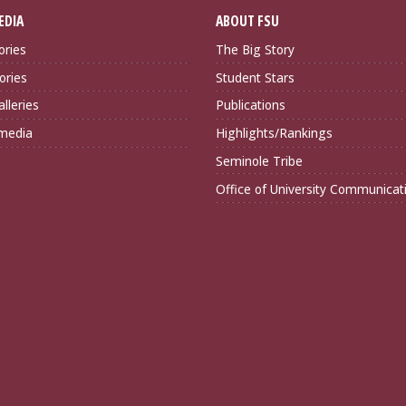
EDIA
ABOUT FSU
ories
The Big Story
ories
Student Stars
lleries
Publications
imedia
Highlights/Rankings
Seminole Tribe
Office of University Communicat