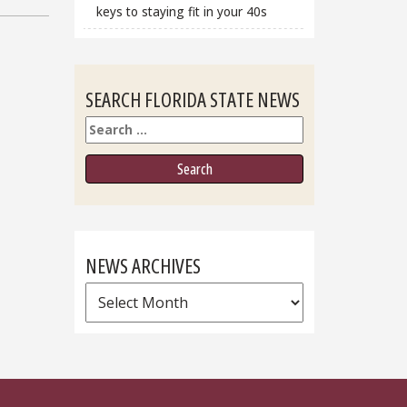
keys to staying fit in your 40s
SEARCH FLORIDA STATE NEWS
Search
NEWS ARCHIVES
News
Archives