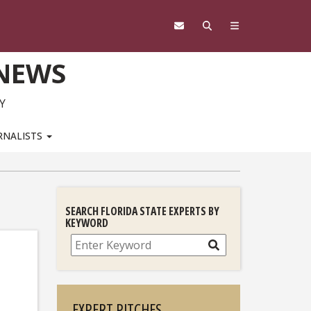
 NEWS
Y
RNALISTS
SEARCH FLORIDA STATE EXPERTS BY
KEYWORD
Search
EXPERT PITCHES