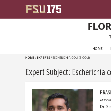
Skip to content
FLOR
PRIMARY NAVIGATION
HOME
HOME
/
EXPERTS
/
ESCHERICHIA COLI (E-COLI)
Expert Subject: Escherichia co
PRAS
Associa
Dr. Si