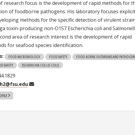
of research focus is the development of rapid methods for t
tion of foodborne pathogens. His laboratory focuses explicit
eloping methods for the specific detection of virulent strai
iga toxin-producing non-O157 Escherichia coli and Salmonell
econd area of research interest is the development of rapid
ds for seafood species identification.
s:
FOOD MICROBIOLOGY
FOOD SAFETY
FOOD-BORNE OUTBREAKS AND PATHOGEN
OD SAFETY
ESCHERICHIA COLI (E-COLI)
44.1829
gh2@fsu.edu
OFILE