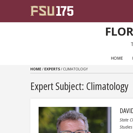
Skip to content
FLOR
PRIMARY NAVIGATION
HOME
HOME
/
EXPERTS
/
CLIMATOLOGY
Expert Subject: Climatology
DAVI
State C
Studies