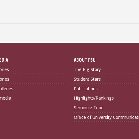
EDIA
ABOUT FSU
ories
The Big Story
ories
Student Stars
lleries
Publications
imedia
Highlights/Rankings
Seminole Tribe
Office of University Communicat