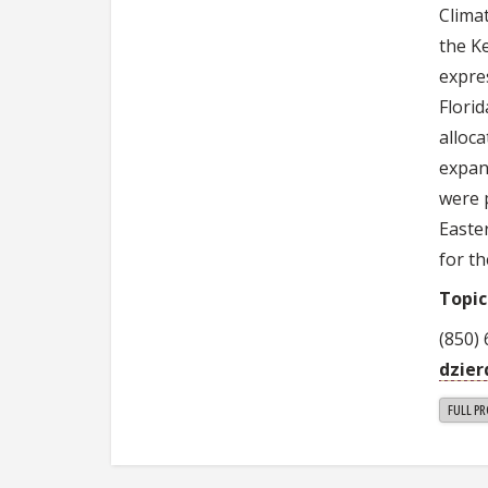
Clima
the K
expres
Flori
alloca
expan
were 
Easte
for th
Topic
(850)
dzie
FULL PR