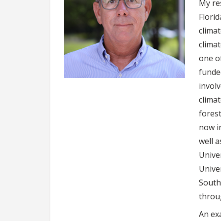
My res
Flori
climat
clima
one o
funde
invol
climat
fores
now i
well a
Univer
Unive
South
throu
An ex