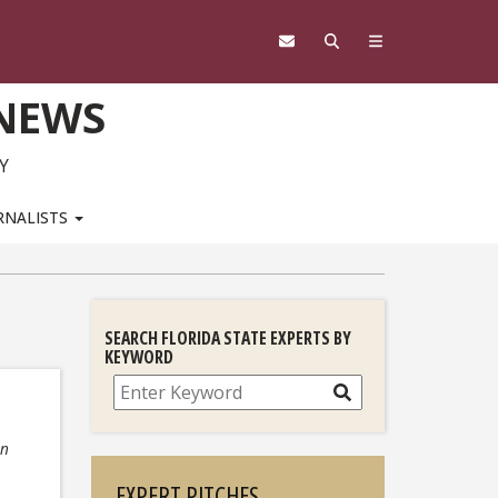
 NEWS
Y
RNALISTS
SEARCH FLORIDA STATE EXPERTS BY
KEYWORD
Search
on
EXPERT PITCHES