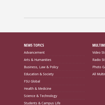
NEWS TOPICS
MULTIM
Advancement
Video St
Arts & Humanities
Radio St
Business, Law & Policy
Photo Ga
Education & Society
All Mult
FSU Global
Health & Medicine
Science & Technology
Students & Campus Life