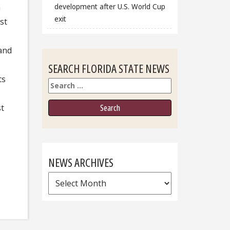
development after U.S. World Cup
n
exit
st
 and
SEARCH FLORIDA STATE NEWS
ts
Search
st
NEWS ARCHIVES
News
Archives