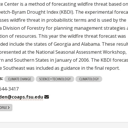
te Center is a method of forecasting wildfire threat based o
eetch-Byram Drought Index (KBDI). The experimental foreca
ses wildfire threat in probabilistic terms and is used by the
da Division of Forestry for planning management strategies
tion of resources. This year the wildfire threat forecast was
ded include the states of Georgia and Alabama. These resul
presented at the National Seasonal Assessment Workshop,
rn and Southern States in January of 2006. The KBDI foreca
e Southeast was included as guidance in the final report.
s:
CLIMATE CHANGE
SCIENCE + TECHNOLOGY
CLIMATOLOGY
 644-3417
rden@coaps.fsu.edu
OFILE