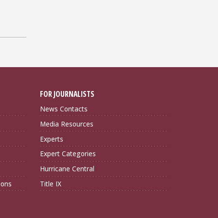
FOR JOURNALISTS
News Contacts
Media Resources
Experts
Expert Categories
Hurricane Central
ions
Title IX