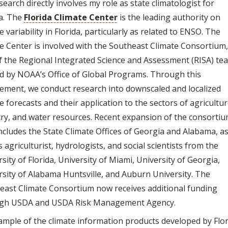
earch directly involves my role as state climatologist for
da. The
Florida Climate Center
is the leading authority on
e variability in Florida, particularly as related to ENSO. The
te Center is involved with the Southeast Climate Consortium
f the Regional Integrated Science and Assessment (RISA) te
d by NOAA’s Office of Global Programs. Through this
vement, we conduct research into downscaled and localized
e forecasts and their application to the sectors of agricultur
try, and water resources. Recent expansion of the consorti
ncludes the State Climate Offices of Georgia and Alabama, a
s agriculturist, hydrologists, and social scientists from the
sity of Florida, University of Miami, University of Georgia,
rsity of Alabama Huntsville, and Auburn University. The
east Climate Consortium now receives additional funding
gh USDA and USDA Risk Management Agency.
ample of the climate information products developed by Flo