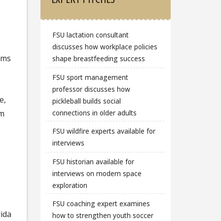
FSU lactation consultant
,
discusses how workplace policies
ams
shape breastfeeding success
FSU sport management
professor discusses how
e,
pickleball builds social
connections in older adults
um
s
FSU wildfire experts available for
interviews
FSU historian available for
interviews on modern space
exploration
FSU coaching expert examines
rida
how to strengthen youth soccer