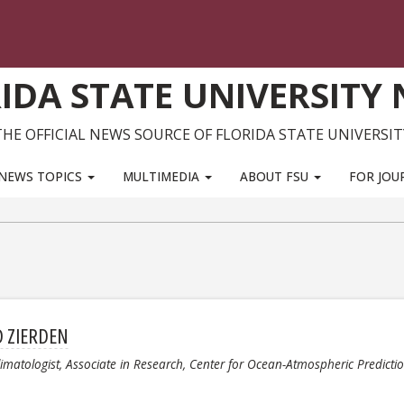
IDA STATE UNIVERSITY
THE OFFICIAL NEWS SOURCE OF FLORIDA STATE UNIVERSIT
NEWS TOPICS
MULTIMEDIA
ABOUT FSU
FOR JOU
D ZIERDEN
limatologist, Associate in Research, Center for Ocean-Atmospheric Predicti