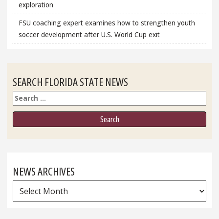
exploration
FSU coaching expert examines how to strengthen youth
soccer development after U.S. World Cup exit
SEARCH FLORIDA STATE NEWS
Search
NEWS ARCHIVES
News
Archives