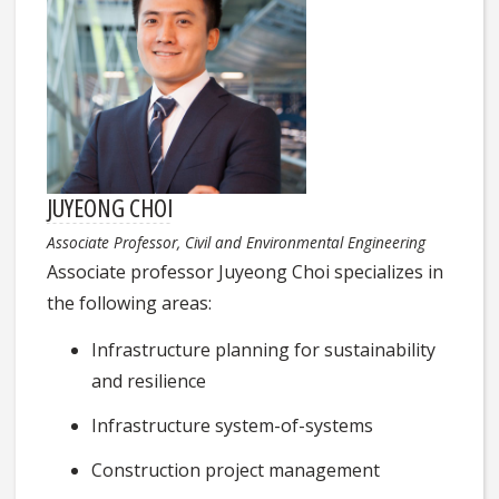
JUYEONG CHOI
Associate Professor, Civil and Environmental Engineering
Associate professor Juyeong Choi specializes in
the following areas:
Infrastructure planning for sustainability
and resilience
Infrastructure system-of-systems
Construction project management