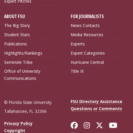
Expert Pitches
ABOUT FSU
FOR JOURNALISTS
The Big Story
News Contacts
Student Stars
Media Resources
Publications
Experts
Highlights/Rankings
Expert Categories
Seminole Tribe
Hurricane Central
Office of University
Title IX
Communications
FSU Directory Assistance
© Florida State University
Questions or Comments
Tallahassee, FL 32306
Like Florida Sta
Follow Flori
Follow Fl
Foll
Privacy Policy
Copyright