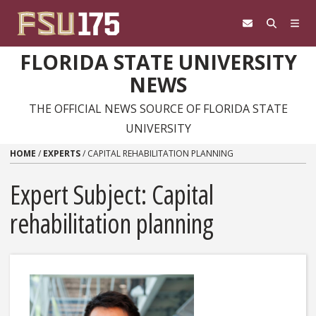
Skip to content
FLORIDA STATE UNIVERSITY
NEWS
THE OFFICIAL NEWS SOURCE OF FLORIDA STATE
UNIVERSITY
HOME
/
EXPERTS
/
CAPITAL REHABILITATION PLANNING
Expert Subject: Capital
rehabilitation planning