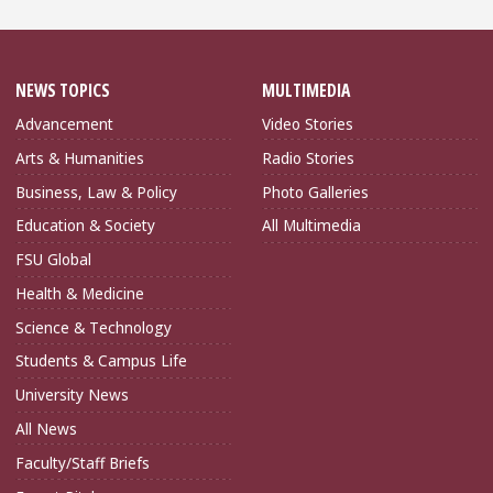
NEWS TOPICS
MULTIMEDIA
Advancement
Video Stories
Arts & Humanities
Radio Stories
Business, Law & Policy
Photo Galleries
Education & Society
All Multimedia
FSU Global
Health & Medicine
Science & Technology
Students & Campus Life
University News
All News
Faculty/Staff Briefs