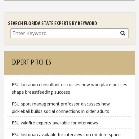
SEARCH FLORIDA STATE EXPERTS BY KEYWORD
Search
EXPERT PITCHES
FSU lactation consultant discusses how workplace policies
shape breastfeeding success
FSU sport management professor discusses how
pickleball builds social connections in older adults
FSU wildfire experts available for interviews
FSU historian available for interviews on modern space