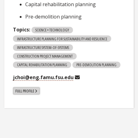
Capital rehabilitation planning
Pre-demolition planning
Topics:
SCIENCE + TECHNOLOGY
INFRASTRUCTURE PLANNING FOR SUSTAINABILITY AND RESILIENCE
INFRASTRUCTURE SYSTEM-OF-SYSTEMS
CONSTRUCTION PROJECT MANAGEMENT
CAPITAL REHABILITATION PLANNING
PRE-DEMOLITION PLANNING
jchoi@eng.famu.fsu.edu
FULL PROFILE