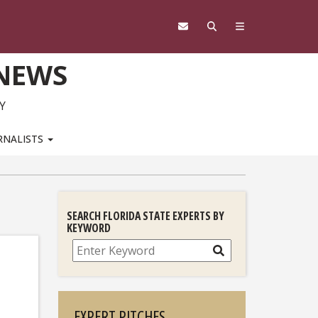
 NEWS
Y
RNALISTS
SEARCH FLORIDA STATE EXPERTS BY
KEYWORD
Search
EXPERT PITCHES