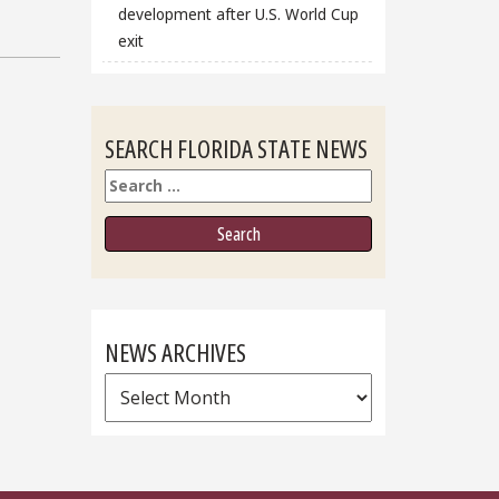
development after U.S. World Cup
exit
SEARCH FLORIDA STATE NEWS
Search
NEWS ARCHIVES
News
Archives