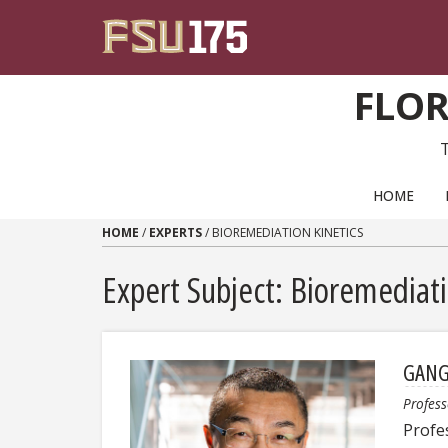
Skip to content
FLOR
PRIMARY NAVIGATION
HOME
HOME
/
EXPERTS
/
BIOREMEDIATION KINETICS
Expert Subject: Bioremediati
GANG
Profess
Profe