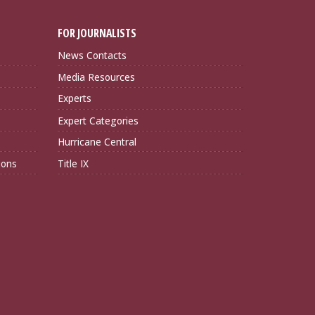
FOR JOURNALISTS
News Contacts
Media Resources
Experts
Expert Categories
Hurricane Central
ions
Title IX