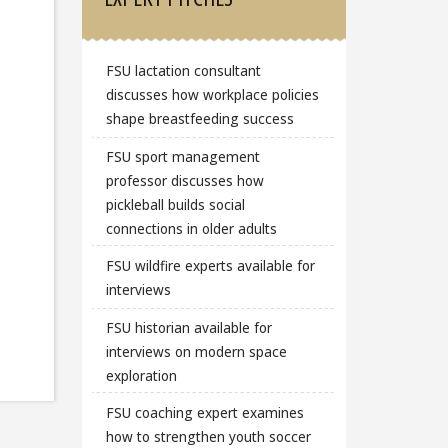
FSU lactation consultant
discusses how workplace policies
shape breastfeeding success
FSU sport management
professor discusses how
pickleball builds social
connections in older adults
FSU wildfire experts available for
interviews
FSU historian available for
interviews on modern space
exploration
FSU coaching expert examines
how to strengthen youth soccer