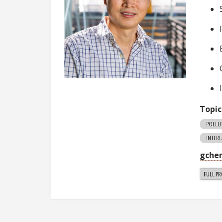
Topic
POLLU
INTER
gche
FULL PR