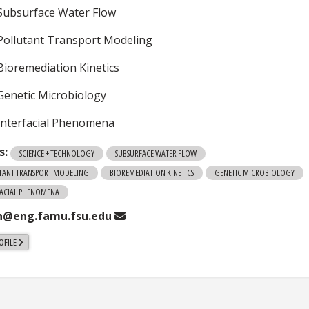
Subsurface Water Flow
Pollutant Transport Modeling
Bioremediation Kinetics
Genetic Microbiology
Interfacial Phenomena
s:
SCIENCE + TECHNOLOGY
SUBSURFACE WATER FLOW
TANT TRANSPORT MODELING
BIOREMEDIATION KINETICS
GENETIC MICROBIOLOGY
FACIAL PHENOMENA
n@eng.famu.fsu.edu
OFILE