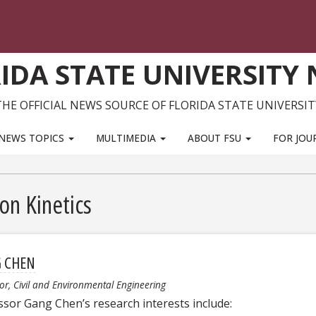
IDA STATE UNIVERSITY
THE OFFICIAL NEWS SOURCE OF FLORIDA STATE UNIVERSIT
NEWS TOPICS
MULTIMEDIA
ABOUT FSU
FOR JOU
on Kinetics
 CHEN
or, Civil and Environmental Engineering
ssor Gang Chen’s research interests include: