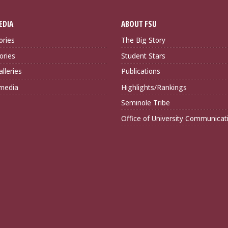
EDIA
ABOUT FSU
ories
The Big Story
ories
Student Stars
lleries
Publications
imedia
Highlights/Rankings
Seminole Tribe
Office of University Communicat