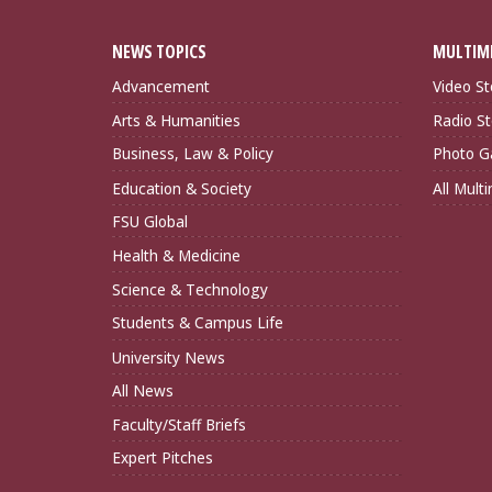
NEWS TOPICS
MULTIM
Advancement
Video St
Arts & Humanities
Radio St
Business, Law & Policy
Photo Ga
Education & Society
All Mult
FSU Global
Health & Medicine
Science & Technology
Students & Campus Life
University News
All News
Faculty/Staff Briefs
Expert Pitches