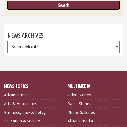
NEWS ARCHIVES
News
Archives
NEWS TOPICS
MULTIMEDIA
Advancement
Video Stories
Arts & Humanities
Radio Stories
Business, Law & Policy
Photo Galleries
Education & Society
All Multimedia