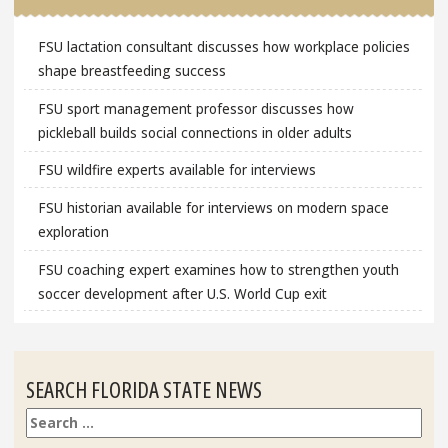
FSU lactation consultant discusses how workplace policies
shape breastfeeding success
FSU sport management professor discusses how
pickleball builds social connections in older adults
FSU wildfire experts available for interviews
FSU historian available for interviews on modern space
exploration
FSU coaching expert examines how to strengthen youth
soccer development after U.S. World Cup exit
SEARCH FLORIDA STATE NEWS
Search