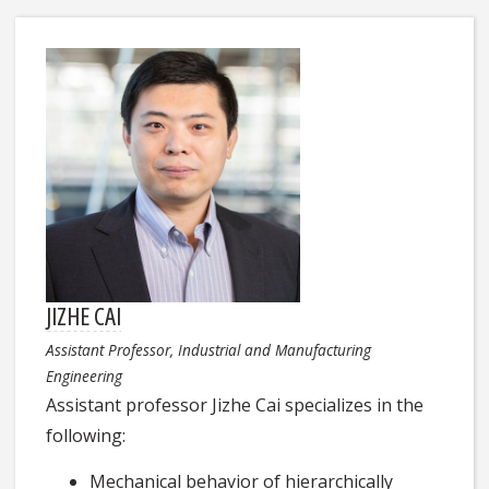
JIZHE CAI
Assistant Professor, Industrial and Manufacturing
Engineering
Assistant professor Jizhe Cai specializes in the
following:
Mechanical behavior of hierarchically