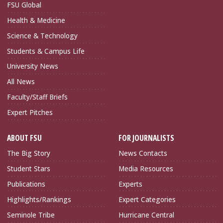
FSU Global
Health & Medicine
Science & Technology
Students & Campus Life
University News
All News
Faculty/Staff Briefs
Expert Pitches
ABOUT FSU
FOR JOURNALISTS
The Big Story
News Contacts
Student Stars
Media Resources
Publications
Experts
Highlights/Rankings
Expert Categories
Seminole Tribe
Hurricane Central