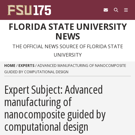
Skip to content
FLORIDA STATE UNIVERSITY
NEWS
THE OFFICIAL NEWS SOURCE OF FLORIDA STATE
UNIVERSITY
HOME
/
EXPERTS
/
ADVANCED MANUFACTURING OF NANOCOMPOSITE
GUIDED BY COMPUTATIONAL DESIGN
Expert Subject: Advanced
manufacturing of
nanocomposite guided by
computational design