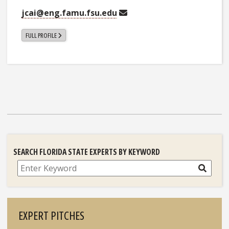
jcai@eng.famu.fsu.edu
FULL PROFILE
SEARCH FLORIDA STATE EXPERTS BY KEYWORD
Search
EXPERT PITCHES