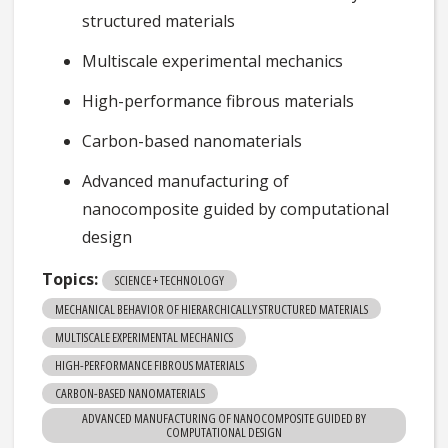
structured materials
Multiscale experimental mechanics
High-performance fibrous materials
Carbon-based nanomaterials
Advanced manufacturing of
nanocomposite guided by computational
design
Topics:
SCIENCE + TECHNOLOGY
MECHANICAL BEHAVIOR OF HIERARCHICALLY STRUCTURED MATERIALS
MULTISCALE EXPERIMENTAL MECHANICS
HIGH-PERFORMANCE FIBROUS MATERIALS
CARBON-BASED NANOMATERIALS
ADVANCED MANUFACTURING OF NANOCOMPOSITE GUIDED BY
COMPUTATIONAL DESIGN