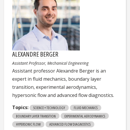
ALEXANDRE BERGER
Assistant Professor, Mechanical Engineering
Assistant professor Alexandre Berger is an
expert in fluid mechanics, boundary layer
transition, experimental aerodynamics,
hypersonic flow and advanced flow diagnostics.
Topics:
SCIENCE + TECHNOLOGY
FLUID MECHANICS
BOUNDARY LAYER TRANSITION
EXPERIMENTAL AERODYNAMICS
HYPERSONIC FLOW
ADVANCED FLOW DIAGNOSTICS