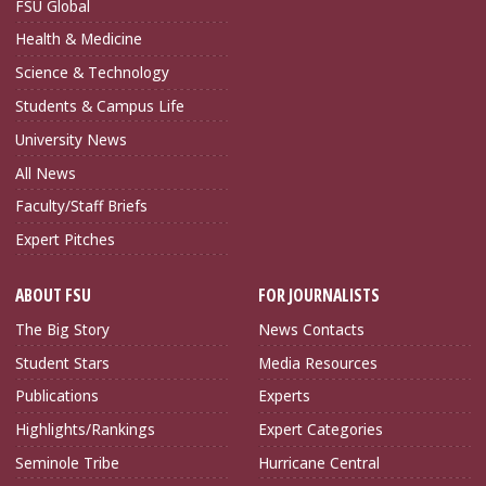
FSU Global
Health & Medicine
Science & Technology
Students & Campus Life
University News
All News
Faculty/Staff Briefs
Expert Pitches
ABOUT FSU
FOR JOURNALISTS
The Big Story
News Contacts
Student Stars
Media Resources
Publications
Experts
Highlights/Rankings
Expert Categories
Seminole Tribe
Hurricane Central