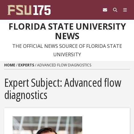
Skip to content
FLORIDA STATE UNIVERSITY
NEWS
THE OFFICIAL NEWS SOURCE OF FLORIDA STATE
UNIVERSITY
HOME
/
EXPERTS
/
ADVANCED FLOW DIAGNOSTICS
Expert Subject: Advanced flow
diagnostics