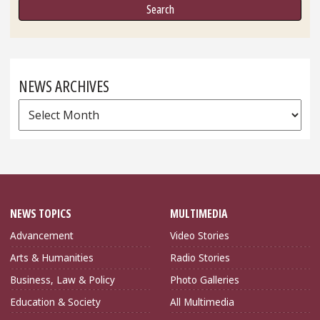
NEWS ARCHIVES
News
Archives
NEWS TOPICS
MULTIMEDIA
Advancement
Video Stories
Arts & Humanities
Radio Stories
Business, Law & Policy
Photo Galleries
Education & Society
All Multimedia