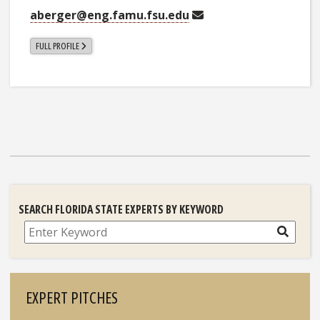
aberger@eng.famu.fsu.edu
FULL PROFILE
SEARCH FLORIDA STATE EXPERTS BY KEYWORD
Search
EXPERT PITCHES