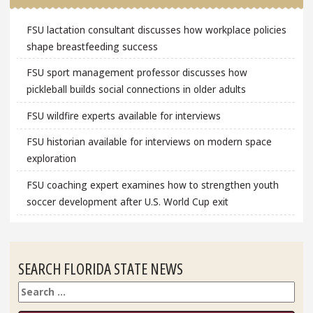
FSU lactation consultant discusses how workplace policies
shape breastfeeding success
FSU sport management professor discusses how
pickleball builds social connections in older adults
FSU wildfire experts available for interviews
FSU historian available for interviews on modern space
exploration
FSU coaching expert examines how to strengthen youth
soccer development after U.S. World Cup exit
SEARCH FLORIDA STATE NEWS
Search