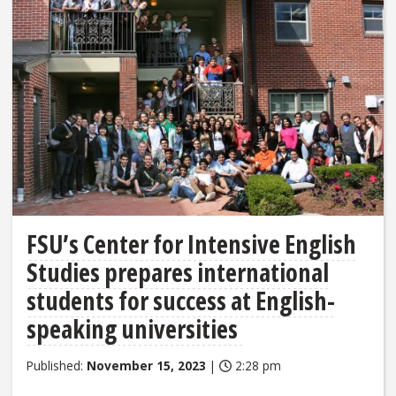
FSU’s Center for Intensive English
Studies prepares international
students for success at English-
speaking universities
Published:
November 15, 2023
|
2:28 pm