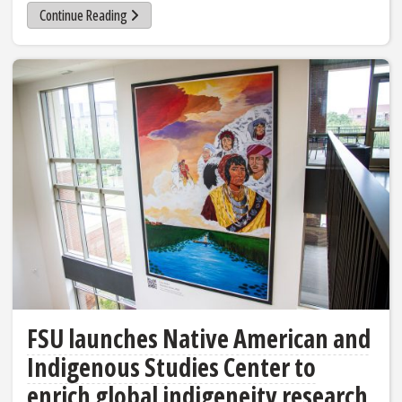
Continue Reading
FSU launches Native American and
Indigenous Studies Center to
enrich global indigeneity research