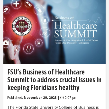
FSU’s Business of Healthcare
Summit to address crucial issues in
keeping Floridians healthy
Published:
November 29, 2023
|
2:07 pm
The Florida State University College of Business is