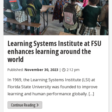
Learning Systems Institute at FSU
enhances learning around the
world
Published:
November 30, 2023
|
2:12 pm
In 1969, the Learning Systems Institute (LSI) at
Florida State University was founded to improve
learning and human performance globally. […]
Continue Reading