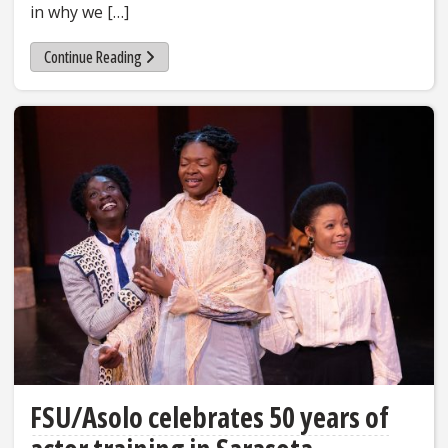
in why we […]
Continue Reading
FSU/Asolo celebrates 50 years of