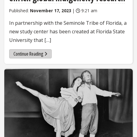
Published:
November 17, 2023
|
9:21 am
In partnership with the Seminole Tribe of Florida, a
new study center has been created at Florida State
University that […]
Continue Reading