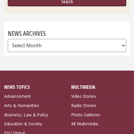
NEWS ARCHIVES
News
Archives
NEWS TOPICS
MULTIMEDIA
Advancement
Video Stories
Arts & Humanities
Radio Stories
Business, Law & Policy
Photo Galleries
Education & Society
All Multimedia
FSU Global