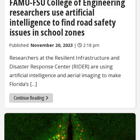
FAMU-FSU College of Engineering
researchers use artificial
intelligence to find road safety
issues in school zones
Published:
November 20, 2023
|
2:18 pm
Researchers at the Resilient Infrastructure and
Disaster Response Center (RIDER) are using
artificial intelligence and aerial imaging to make
Florida’s […]
Continue Reading