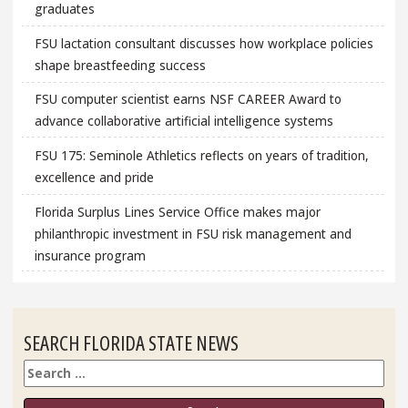
graduates
FSU lactation consultant discusses how workplace policies
shape breastfeeding success
FSU computer scientist earns NSF CAREER Award to
advance collaborative artificial intelligence systems
FSU 175: Seminole Athletics reflects on years of tradition,
excellence and pride
Florida Surplus Lines Service Office makes major
philanthropic investment in FSU risk management and
insurance program
SEARCH FLORIDA STATE NEWS
Search