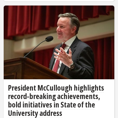
President McCullough highlights
record-breaking achievements,
bold initiatives in State of the
University address