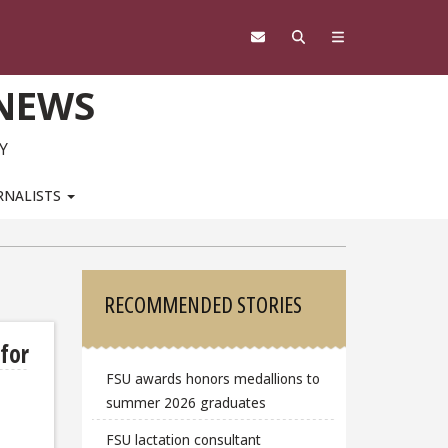
 NEWS
Y
RNALISTS
Sidebar
RECOMMENDED STORIES
 for
FSU awards honors medallions to
summer 2026 graduates
FSU lactation consultant