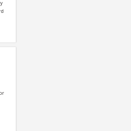
ry
rd
or