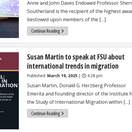
Anne and John Daves Endowed Professor Sher
Southerland is the recipient of the highest awa
bestowed upon members of the […]
Continue Reading
Susan Martin to speak at FSU about
international trends in migration
Published:
March 19, 2025
|
4:28 pm
Susan Martin, Donald G. Herzberg Professor
Emerita and founding director of the Institute f
the Study of International Migration within […]
Continue Reading