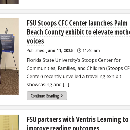
FSU Stoops CFC Center launches Palm
Beach County exhibit to elevate moth
voices
Published:
June 11, 2025
|
11:46 am
Florida State University’s Stoops Center for
Communities, Families, and Children (Stoops C
Center) recently unveiled a traveling exhibit
showcasing and […]
Continue Reading
FSU partners with Ventris Learning to
improve reading outcomes