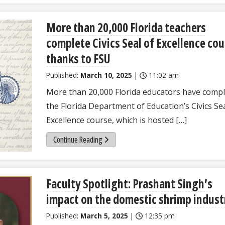
More than 20,000 Florida teachers
complete Civics Seal of Excellence cou
thanks to FSU
Published:
March 10, 2025
|
11:02 am
More than 20,000 Florida educators have comp
the Florida Department of Education’s Civics Sea
Excellence course, which is hosted […]
Continue Reading
Faculty Spotlight: Prashant Singh’s
impact on the domestic shrimp indust
Published:
March 5, 2025
|
12:35 pm