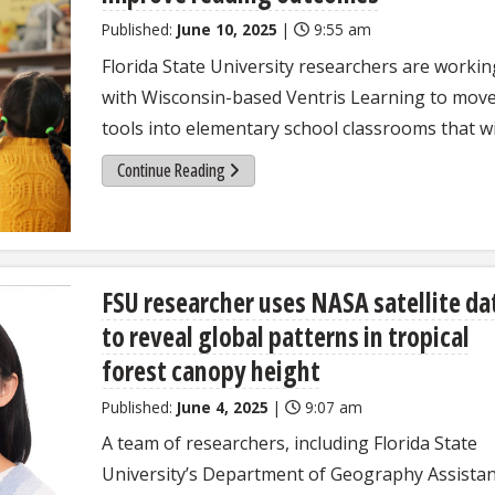
Published:
June 10, 2025
|
9:55 am
Florida State University researchers are workin
with Wisconsin-based Ventris Learning to mov
tools into elementary school classrooms that wil
Continue Reading
FSU researcher uses NASA satellite da
to reveal global patterns in tropical
forest canopy height
Published:
June 4, 2025
|
9:07 am
A team of researchers, including Florida State
University’s Department of Geography Assista