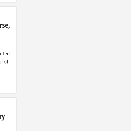
rse,
leted
l of
ry