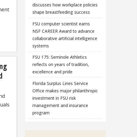
discusses how workplace policies
ment
shape breastfeeding success
FSU computer scientist earns
NSF CAREER Award to advance
collaborative artificial intelligence
systems
FSU 175: Seminole Athletics
ing
reflects on years of tradition,
excellence and pride
d
Florida Surplus Lines Service
Office makes major philanthropic
nd
investment in FSU risk
duals
management and insurance
program