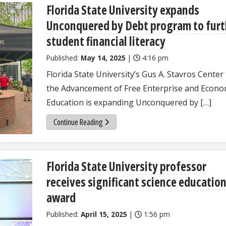
Florida State University expands
Unconquered by Debt program to furt
student financial literacy
Published:
May 14, 2025
|
4:16 pm
Florida State University’s Gus A. Stavros Center
the Advancement of Free Enterprise and Econo
Education is expanding Unconquered by […]
Continue Reading
Florida State University professor
receives significant science educatio
award
Published:
April 15, 2025
|
1:56 pm