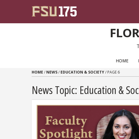
Skip to content
FLOR
PRIMARY NAVIGATION
HOME
HOME
/
NEWS
/
EDUCATION & SOCIETY
/
PAGE 6
News Topic:
Education & Soc