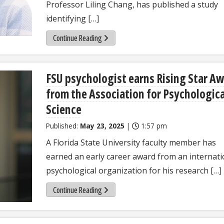
Professor Liling Chang, has published a study
identifying […]
Continue Reading
FSU psychologist earns Rising Star A
from the Association for Psychologica
Science
Published:
May 23, 2025
|
1:57 pm
A Florida State University faculty member has
earned an early career award from an internati
psychological organization for his research […]
Continue Reading