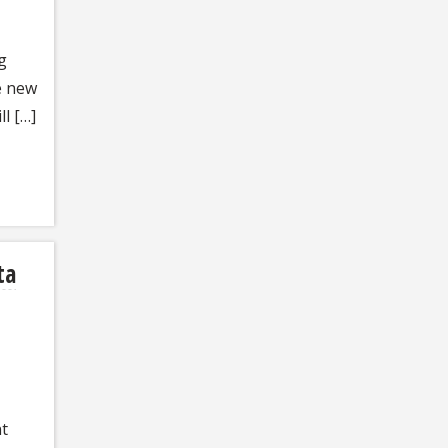
g
e new
l […]
ta
nt