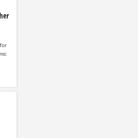
her
 for
mic
n