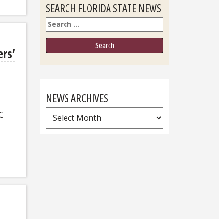
SEARCH FLORIDA STATE NEWS
Search
ers’
NEWS ARCHIVES
News
FC
Archives