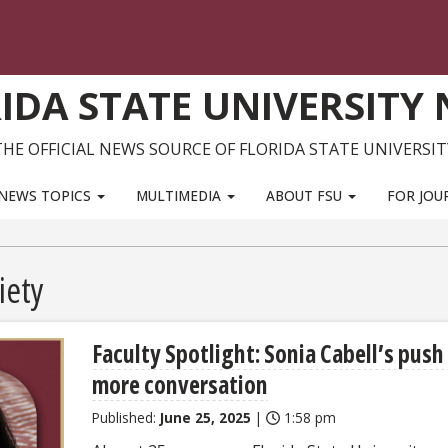
IDA STATE UNIVERSITY
THE OFFICIAL NEWS SOURCE OF FLORIDA STATE UNIVERSIT
NEWS TOPICS
MULTIMEDIA
ABOUT FSU
FOR JOU
iety
Faculty Spotlight: Sonia Cabell’s push
more conversation
Published:
June 25, 2025
|
1:58 pm