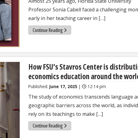
Almost 25 years ago, Florida State University
Professor Sonia Cabell faced a challenging mo
early in her teaching career in […]
Continue Reading
How FSU’s Stavros Center is distribut
economics education around the worl
Published:
June 17, 2025
|
12:14 pm
The study of economics transcends language a
geographic barriers across the world, as indivi
rely on its teachings to make […]
Continue Reading