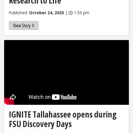
Research to Life
Published:
October 24, 2025
|
1:50 pm
View Story
IGNITE Tallahassee opens during
FSU Discovery Days