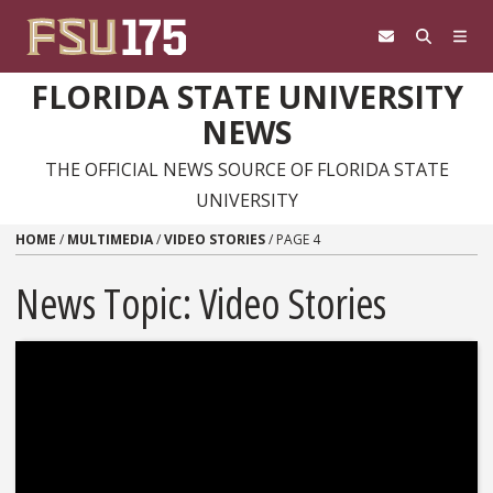
Skip to content
FLORIDA STATE UNIVERSITY
NEWS
THE OFFICIAL NEWS SOURCE OF FLORIDA STATE
UNIVERSITY
HOME
/
MULTIMEDIA
/
VIDEO STORIES
/
PAGE 4
News Topic:
Video Stories