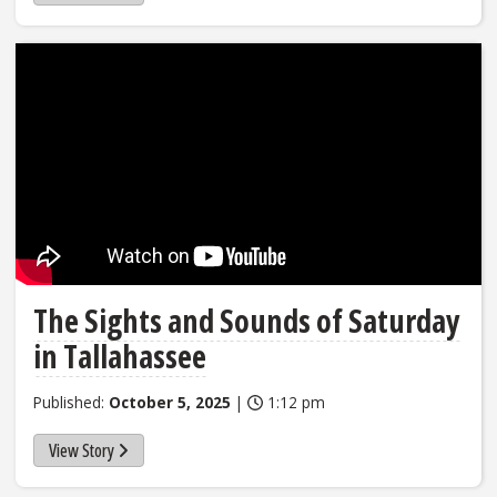
The Sights and Sounds of Saturday
in Tallahassee
Published:
October 5, 2025
|
1:12 pm
View Story