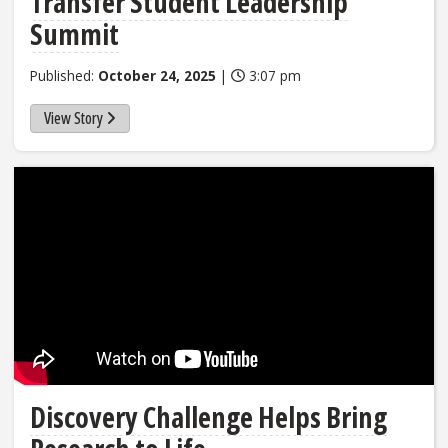
Transfer Student Leadership
Summit
Published:
October 24, 2025
|
3:07 pm
View Story
Discovery Challenge Helps Bring