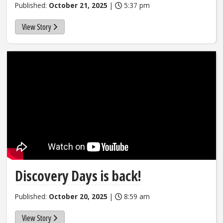
Published:
October 21, 2025
|
5:37 pm
View Story
Discovery Days is back!
Published:
October 20, 2025
|
8:59 am
View Story