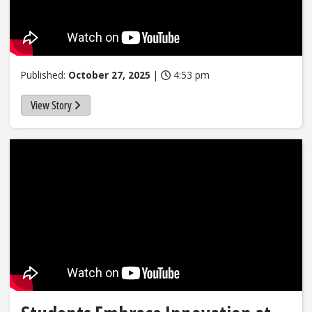
Published:
October 27, 2025
|
4:53 pm
View Story