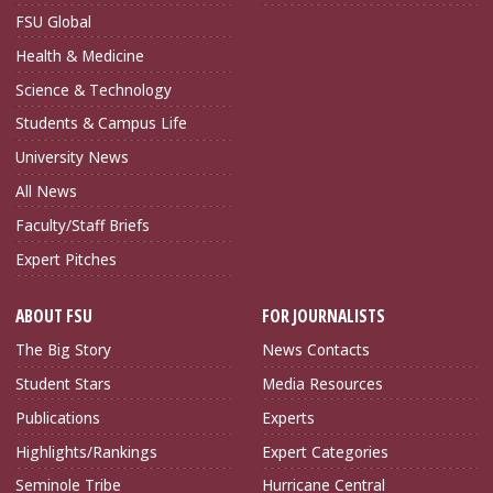
FSU Global
Health & Medicine
Science & Technology
Students & Campus Life
University News
All News
Faculty/Staff Briefs
Expert Pitches
ABOUT FSU
FOR JOURNALISTS
The Big Story
News Contacts
Student Stars
Media Resources
Publications
Experts
Highlights/Rankings
Expert Categories
Seminole Tribe
Hurricane Central