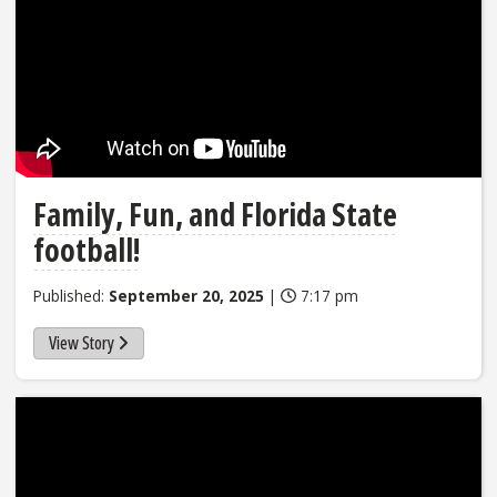
Family, Fun, and Florida State
football!
Published:
September 20, 2025
|
7:17 pm
View Story