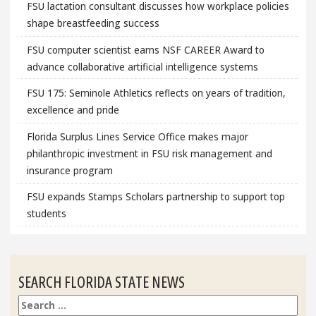
FSU lactation consultant discusses how workplace policies
shape breastfeeding success
FSU computer scientist earns NSF CAREER Award to
advance collaborative artificial intelligence systems
FSU 175: Seminole Athletics reflects on years of tradition,
excellence and pride
Florida Surplus Lines Service Office makes major
philanthropic investment in FSU risk management and
insurance program
FSU expands Stamps Scholars partnership to support top
students
SEARCH FLORIDA STATE NEWS
Search