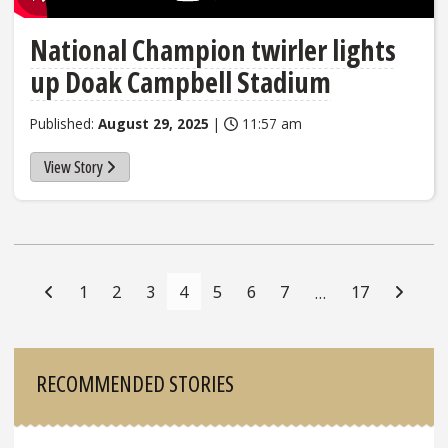
National Champion twirler lights
up Doak Campbell Stadium
Published:
August 29, 2025
|
11:57 am
View Story
Posts
Navigation
1
2
3
4
5
6
7
17
…
Sidebar
RECOMMENDED STORIES