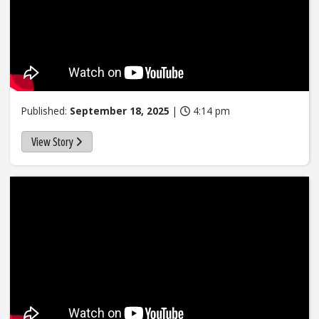
Published:
September 18, 2025
|
4:14 pm
View Story