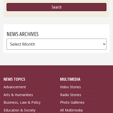
NEWS ARCHIVES
News
Archives
NEWS TOPICS
MULTIMEDIA
Advancement
Video Stories
Arts & Humanities
Radio Stories
Business, Law & Policy
Photo Galleries
Education & Society
All Multimedia