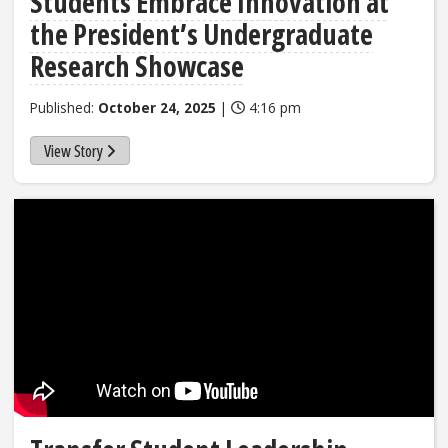
Students Embrace Innovation at
the President’s Undergraduate
Research Showcase
Published:
October 24, 2025
|
4:16 pm
View Story