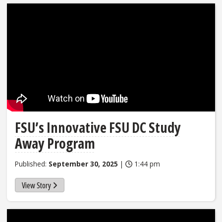
FSU’s Innovative FSU DC Study
Away Program
Published:
September 30, 2025
|
1:44 pm
View Story