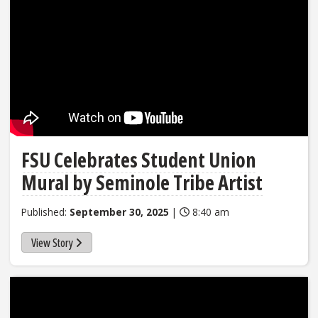
FSU Celebrates Student Union
Mural by Seminole Tribe Artist
Published:
September 30, 2025
|
8:40 am
View Story