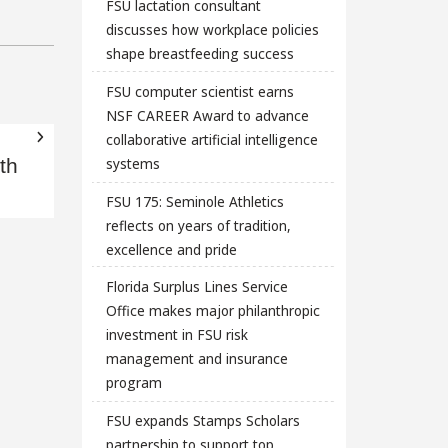
FSU lactation consultant
discusses how workplace policies
shape breastfeeding success
FSU computer scientist earns
NSF CAREER Award to advance
collaborative artificial intelligence
systems
th
FSU 175: Seminole Athletics
reflects on years of tradition,
excellence and pride
Florida Surplus Lines Service
Office makes major philanthropic
investment in FSU risk
management and insurance
program
FSU expands Stamps Scholars
partnership to support top