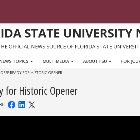
IDA STATE UNIVERSITY
THE OFFICIAL NEWS SOURCE OF FLORIDA STATE UNIVERSIT
NEWS TOPICS
MULTIMEDIA
ABOUT FSU
FOR JOU
OSSE READY FOR HISTORIC OPENER
 for Historic Opener
RE: