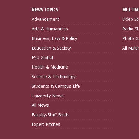
NEWS TOPICS
MULTIM
Advancement
Video St
Arts & Humanities
Radio St
Business, Law & Policy
Photo Ga
Education & Society
All Mult
FSU Global
Health & Medicine
Science & Technology
Students & Campus Life
University News
All News
Faculty/Staff Briefs
Expert Pitches