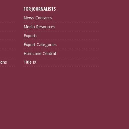
FOR JOURNALISTS
News Contacts
Media Resources
Experts
Expert Categories
Hurricane Central
ions
Title IX