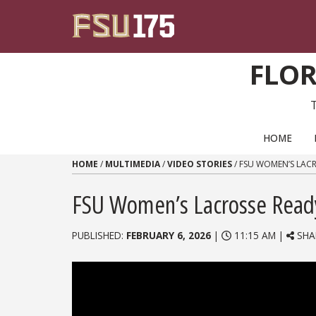
Skip to content
FLOR
PRIMARY NAVIGATION
HOME
HOME
/
MULTIMEDIA
/
VIDEO STORIES
/
FSU WOMEN’S LACR
FSU Women’s Lacrosse Ready
PUBLISHED:
FEBRUARY 6, 2026
|
11:15 AM |
SHA