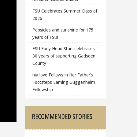
FSU Celebrates Summer Class of
2026
Popsicles and sunshine for 175
years of FSU!
FSU Early Head Start celebrates
30 years of supporting Gadsden
County
nia love Follows in Her Father’s
Footsteps Earning Guggenheim
Fellowship
RECOMMENDED STORIES