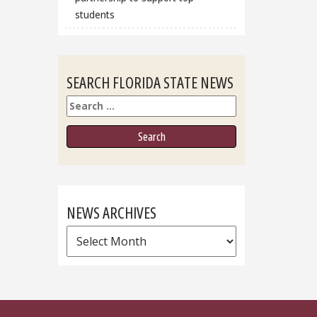
students
SEARCH FLORIDA STATE NEWS
Search
NEWS ARCHIVES
News
Archives