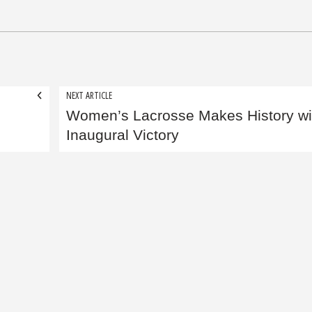
NEXT ARTICLE
Women’s Lacrosse Makes History wi
Inaugural Victory