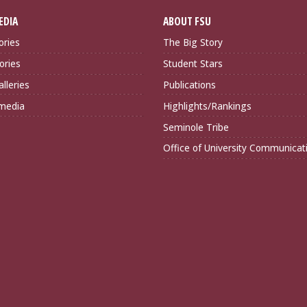
EDIA
ABOUT FSU
ories
The Big Story
ories
Student Stars
lleries
Publications
imedia
Highlights/Rankings
Seminole Tribe
Office of University Communicat