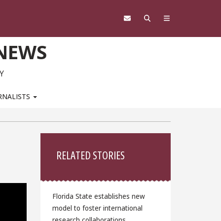
 NEWS
Y
RNALISTS
Sidebar
RELATED STORIES
Florida State establishes new
model to foster international
research collaborations