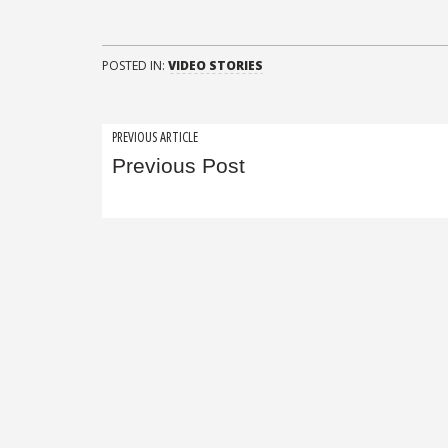
POSTED IN:
VIDEO STORIES
Post
PREVIOUS ARTICLE
Previous Post
navigation