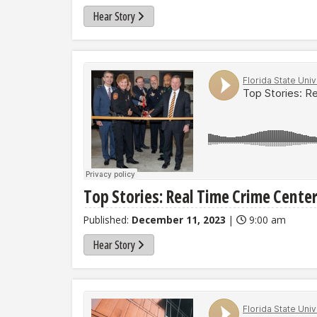
Hear Story
Top Stories: Real Time Crime Cente
Published:
December 11, 2023
|
9:00 am
Hear Story