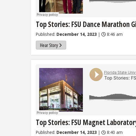
Top Stories: FSU Dance Marathon Gi
Published:
December 14, 2023
|
8:46 am
Hear Story
Top Stories: FSU Magnet Laborato
Published:
December 14, 2023
|
8:40 am