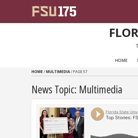
Skip to content
FLOR
PRIMARY NAVIGATION
HOME
HOME
/
MULTIMEDIA
/
PAGE 57
News Topic:
Multimedia