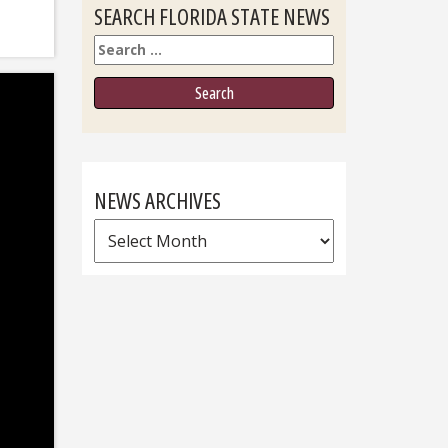
SEARCH FLORIDA STATE NEWS
Search
NEWS ARCHIVES
News
Archives