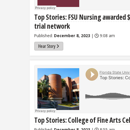
Top Stories: FSU Nursing awarded $
trial network
Published:
December 8, 2023
|
9:08 am
Hear Story
Top Stories: College of Fine Arts C
Published:
December 8, 2023
|
8:55 am