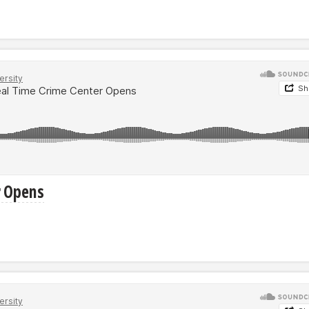
r Opens