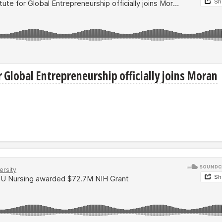
r Global Entrepreneurship officially joins Moran