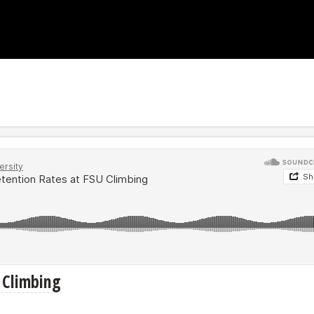
U Climbing