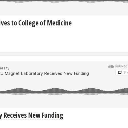
ves to College of Medicine
ry Receives New Funding