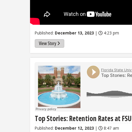
Published:
December 13, 2023
|
4:23 pm
View Story
Top Stories: Retention Rates at FS
Published:
December 12, 2023
|
8:47 am