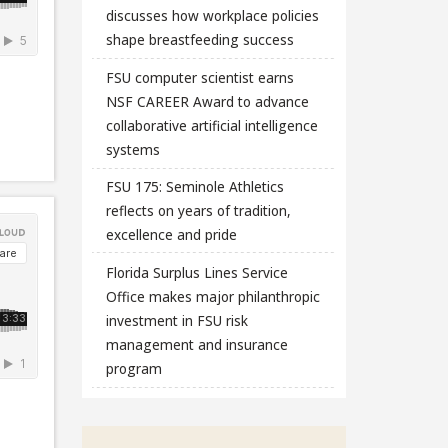
discusses how workplace policies
shape breastfeeding success
FSU computer scientist earns
NSF CAREER Award to advance
collaborative artificial intelligence
systems
FSU 175: Seminole Athletics
reflects on years of tradition,
excellence and pride
Florida Surplus Lines Service
Office makes major philanthropic
investment in FSU risk
management and insurance
program