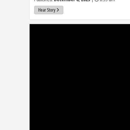
Hear Story