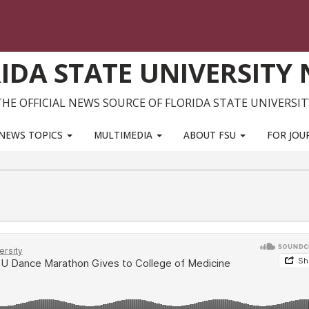
IDA STATE UNIVERSITY
THE OFFICIAL NEWS SOURCE OF FLORIDA STATE UNIVERSIT
NEWS TOPICS
MULTIMEDIA
ABOUT FSU
FOR JOU