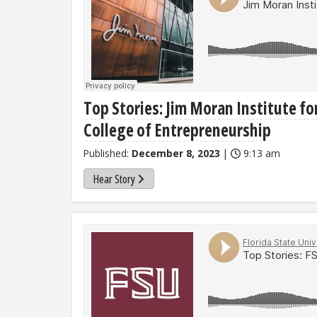
Top Stories: Jim Moran Institute fo
College of Entrepreneurship
Published:
December 8, 2023
|
9:13 am
Hear Story