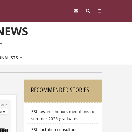
 NEWS
Y
RNALISTS
Sidebar
RECOMMENDED STORIES
FSU awards honors medallions to
summer 2026 graduates
FSU lactation consultant