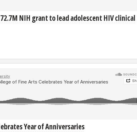
72.7M NIH grant to lead adolescent HIV clinical
elebrates Year of Anniversaries