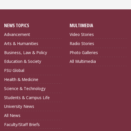
NEWS TOPICS
MULTIMEDIA
Advancement
Video Stories
Arts & Humanities
Radio Stories
Business, Law & Policy
Photo Galleries
Education & Society
All Multimedia
FSU Global
Health & Medicine
Science & Technology
Students & Campus Life
University News
All News
Faculty/Staff Briefs