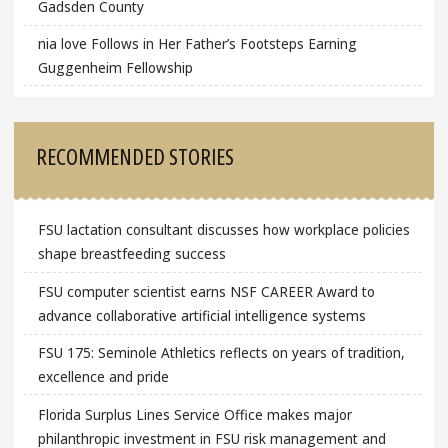
Gadsden County
nia love Follows in Her Father’s Footsteps Earning
Guggenheim Fellowship
RECOMMENDED STORIES
FSU lactation consultant discusses how workplace policies
shape breastfeeding success
FSU computer scientist earns NSF CAREER Award to
advance collaborative artificial intelligence systems
FSU 175: Seminole Athletics reflects on years of tradition,
excellence and pride
Florida Surplus Lines Service Office makes major
philanthropic investment in FSU risk management and