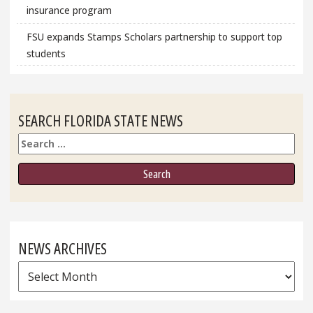
insurance program
FSU expands Stamps Scholars partnership to support top
students
SEARCH FLORIDA STATE NEWS
Search
NEWS ARCHIVES
News
Archives