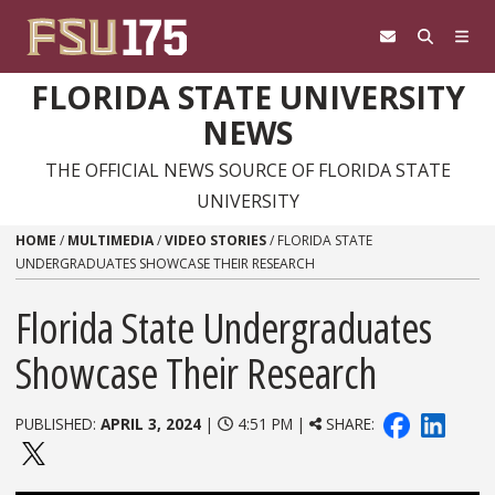
Skip to content
FLORIDA STATE UNIVERSITY
NEWS
THE OFFICIAL NEWS SOURCE OF FLORIDA STATE
UNIVERSITY
HOME
/
MULTIMEDIA
/
VIDEO STORIES
/
FLORIDA STATE
UNDERGRADUATES SHOWCASE THEIR RESEARCH
Florida State Undergraduates
Showcase Their Research
PUBLISHED:
APRIL 3, 2024
|
4:51 PM |
SHARE: