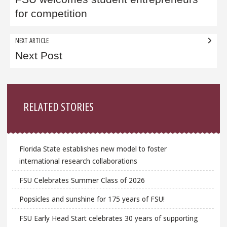
navigation
for competition
NEXT ARTICLE
Next Post
Sidebar
RELATED STORIES
Florida State establishes new model to foster
international research collaborations
FSU Celebrates Summer Class of 2026
Popsicles and sunshine for 175 years of FSU!
FSU Early Head Start celebrates 30 years of supporting