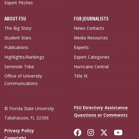
Expert Pitches
ABOUT FSU
FOR JOURNALISTS
The Big Story
News Contacts
Student Stars
Media Resources
Publications
Experts
Highlights/Rankings
Expert Categories
Seminole Tribe
Hurricane Central
Office of University
Title IX
Communications
FSU Directory Assistance
© Florida State University
Questions or Comments
Tallahassee, FL 32306
Like Florida Sta
Follow Flori
Follow Fl
Foll
Privacy Policy
Copyright