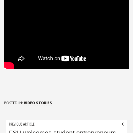
POSTED IN:
VIDEO STORIES
Post
PREVIOUS ARTICLE
FSU welcomes student entrepreneurs