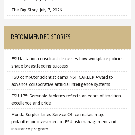
The Big Story: July 7, 2026
RECOMMENDED STORIES
FSU lactation consultant discusses how workplace policies
shape breastfeeding success
FSU computer scientist earns NSF CAREER Award to
advance collaborative artificial intelligence systems
FSU 175: Seminole Athletics reflects on years of tradition,
excellence and pride
Florida Surplus Lines Service Office makes major
philanthropic investment in FSU risk management and
insurance program