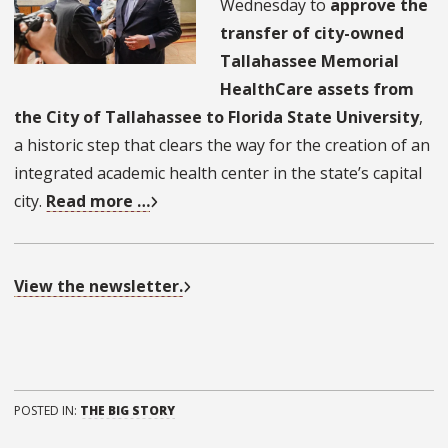
Wednesday to
approve the
transfer of city-owned
Tallahassee Memorial
HealthCare assets from
the City of Tallahassee to Florida State University
,
a historic step that clears the way for the creation of an
integrated academic health center in the state’s capital
city.
Read more …
View the newsletter.
POSTED IN:
THE BIG STORY