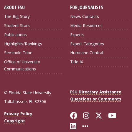
ABOUT FSU
FOR JOURNALISTS
The Big Story
News Contacts
Student Stars
Media Resources
Publications
Experts
Highlights/Rankings
Expert Categories
Seminole Tribe
Hurricane Central
Office of University
Title IX
Communications
FSU Directory Assistance
© Florida State University
Questions or Comments
Tallahassee, FL 32306
Like Florida Sta
Follow Flori
Follow Fl
Foll
Privacy Policy
Copyright
Connect with Flo
More FSU Soc