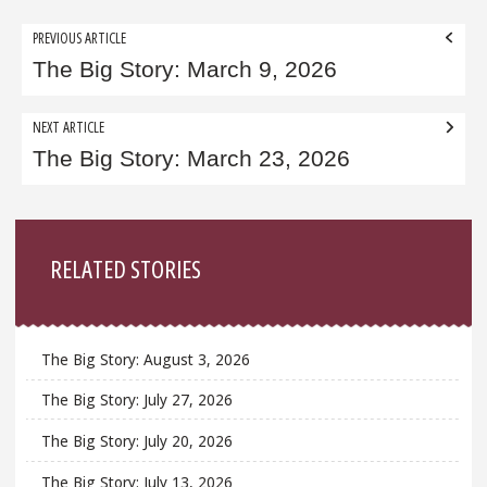
Post
PREVIOUS ARTICLE
navigation
The Big Story: March 9, 2026
NEXT ARTICLE
The Big Story: March 23, 2026
Sidebar
RELATED STORIES
The Big Story: August 3, 2026
The Big Story: July 27, 2026
The Big Story: July 20, 2026
The Big Story: July 13, 2026