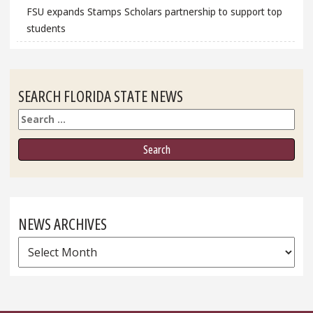
FSU expands Stamps Scholars partnership to support top
students
SEARCH FLORIDA STATE NEWS
Search
NEWS ARCHIVES
News
Archives