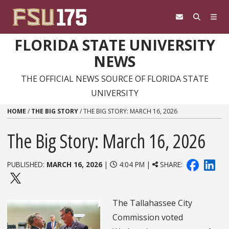
Skip to content
FLORIDA STATE UNIVERSITY
NEWS
THE OFFICIAL NEWS SOURCE OF FLORIDA STATE
UNIVERSITY
HOME
/
THE BIG STORY
/
THE BIG STORY: MARCH 16, 2026
The Big Story: March 16, 2026
PUBLISHED:
MARCH 16, 2026
|
4:04 PM |
SHARE:
The Tallahassee City
Commission voted