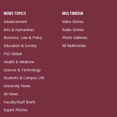
NEWS TOPICS
MULTIMEDIA
Advancement
Video Stories
Arts & Humanities
Radio Stories
Business, Law & Policy
Photo Galleries
Education & Society
All Multimedia
FSU Global
Health & Medicine
Science & Technology
Students & Campus Life
University News
All News
Faculty/Staff Briefs
Expert Pitches