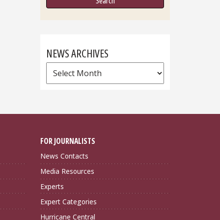
NEWS ARCHIVES
News
Archives
FOR JOURNALISTS
News Contacts
Media Resources
Experts
Expert Categories
Hurricane Central