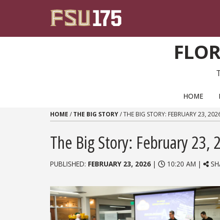
Skip to content
FLOR
PRIMARY NAVIGATION
HOME
HOME
/
THE BIG STORY
/
THE BIG STORY: FEBRUARY 23, 202
The Big Story: February 23, 
PUBLISHED:
FEBRUARY 23, 2026
|
10:20 AM |
SH