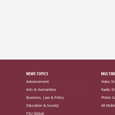
NEWS TOPICS
MULTIM
Advancement
Video St
Arts & Humanities
Radio St
Business, Law & Policy
Photo Ga
Education & Society
All Mult
FSU Global