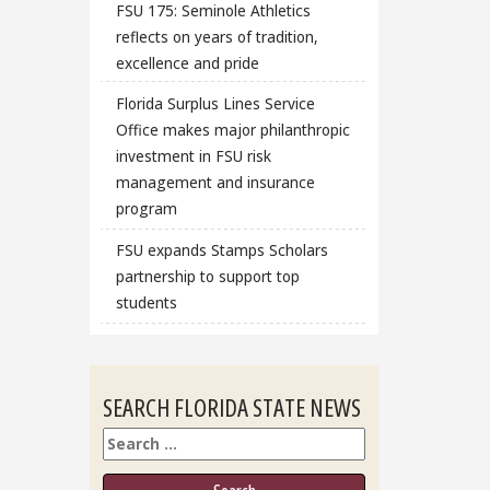
FSU 175: Seminole Athletics
reflects on years of tradition,
excellence and pride
Florida Surplus Lines Service
Office makes major philanthropic
investment in FSU risk
management and insurance
program
FSU expands Stamps Scholars
partnership to support top
students
SEARCH FLORIDA STATE NEWS
Search