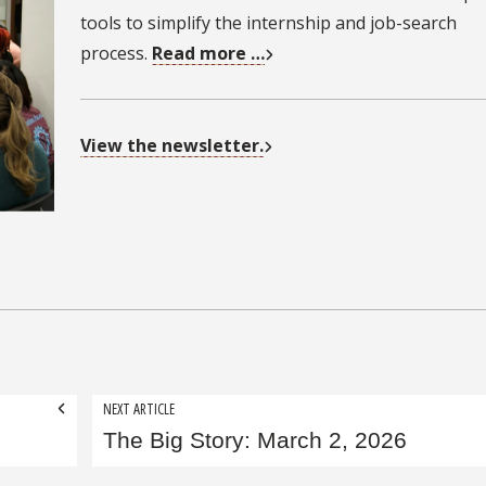
tools to simplify the internship and job-search
process.
Read more …
View the newsletter.
NEXT ARTICLE
The Big Story: March 2, 2026