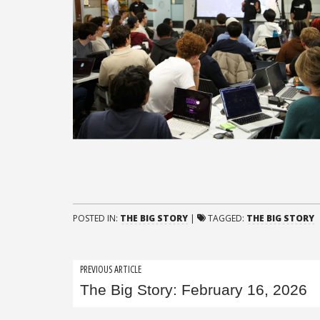
POSTED IN:
THE BIG STORY
|
TAGGED:
THE BIG STORY
Post
PREVIOUS ARTICLE
The Big Story: February 16, 2026
navigation