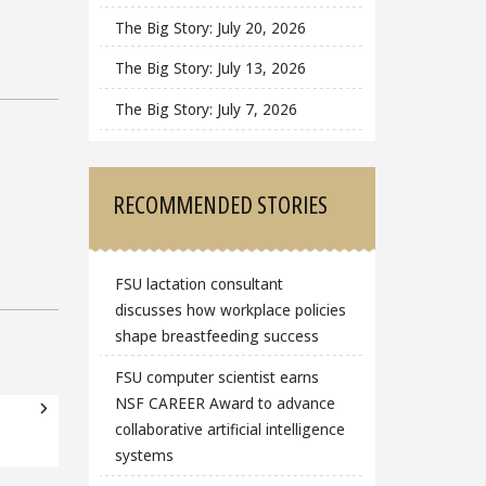
The Big Story: July 20, 2026
The Big Story: July 13, 2026
The Big Story: July 7, 2026
RECOMMENDED STORIES
FSU lactation consultant
discusses how workplace policies
shape breastfeeding success
FSU computer scientist earns
NSF CAREER Award to advance
collaborative artificial intelligence
systems