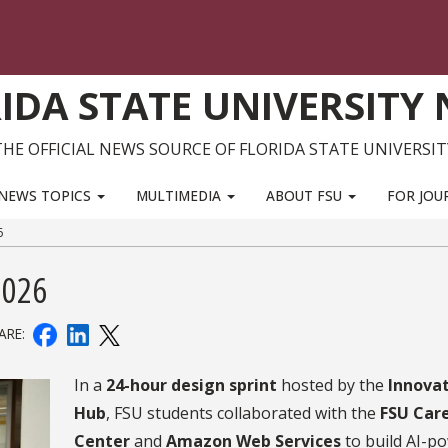
IDA STATE UNIVERSITY
THE OFFICIAL NEWS SOURCE OF FLORIDA STATE UNIVERSIT
NEWS TOPICS
MULTIMEDIA
ABOUT FSU
FOR JOU
6
2026
ARE:
In a
24-hour design sprint
hosted by the
Innova
Hub
, FSU students collaborated with the
FSU Car
Center
and
Amazon Web Services
to build AI-p