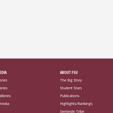
EDIA
ABOUT FSU
ories
The Big Story
ories
Student Stars
lleries
Publications
imedia
Highlights/Rankings
Seminole Tribe