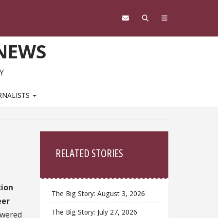
 NEWS
Y
RNALISTS
Sidebar
RELATED STORIES
tion
The Big Story: August 3, 2026
eer
The Big Story: July 27, 2026
owered