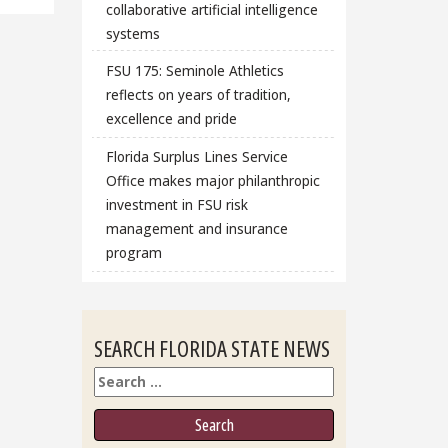
collaborative artificial intelligence
systems
FSU 175: Seminole Athletics
reflects on years of tradition,
excellence and pride
Florida Surplus Lines Service
Office makes major philanthropic
investment in FSU risk
management and insurance
program
SEARCH FLORIDA STATE NEWS
Search