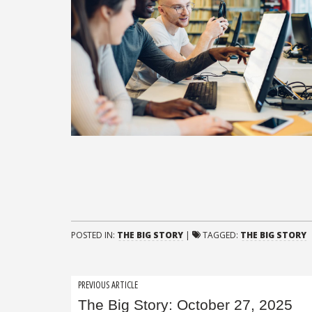
POSTED IN:
THE BIG STORY
|
TAGGED:
THE BIG STORY
Post
PREVIOUS ARTICLE
The Big Story: October 27, 2025