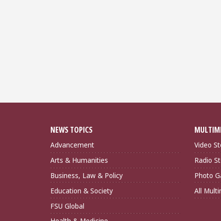
NEWS TOPICS
MULTIM
Advancement
Video St
Arts & Humanities
Radio St
Business, Law & Policy
Photo Ga
Education & Society
All Mult
FSU Global
Health & Medicine