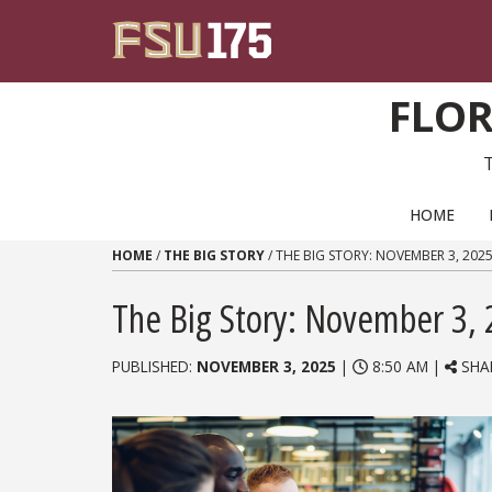
Skip to content
FLOR
PRIMARY NAVIGATION
HOME
HOME
/
THE BIG STORY
/
THE BIG STORY: NOVEMBER 3, 202
The Big Story: November 3,
PUBLISHED:
NOVEMBER 3, 2025
|
8:50 AM |
SHA