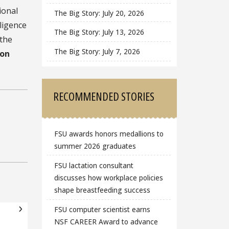
ional
The Big Story: July 20, 2026
lligence
The Big Story: July 13, 2026
 the
The Big Story: July 7, 2026
ion
RECOMMENDED STORIES
FSU awards honors medallions to
summer 2026 graduates
FSU lactation consultant
discusses how workplace policies
shape breastfeeding success
FSU computer scientist earns
NSF CAREER Award to advance