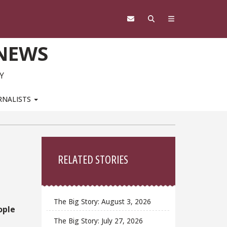
 NEWS
Y
RNALISTS
Sidebar
RELATED STORIES
The Big Story: August 3, 2026
ople
The Big Story: July 27, 2026