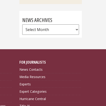
NEWS ARCHIVES
News
Archives
FOR JOURNALISTS
News Contacts
Media Resources
Experts
Expert Categories
Hurricane Central
ions
Title IX