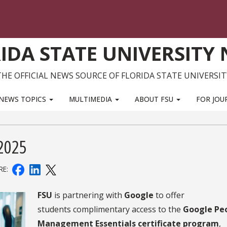
IDA STATE UNIVERSITY
THE OFFICIAL NEWS SOURCE OF FLORIDA STATE UNIVERSIT
NEWS TOPICS
MULTIMEDIA
ABOUT FSU
FOR JOU
5
 2025
RE:
FSU
is partnering with
Google
to offer
students complimentary access to the
Google Pe
Management Essentials certificate program
,