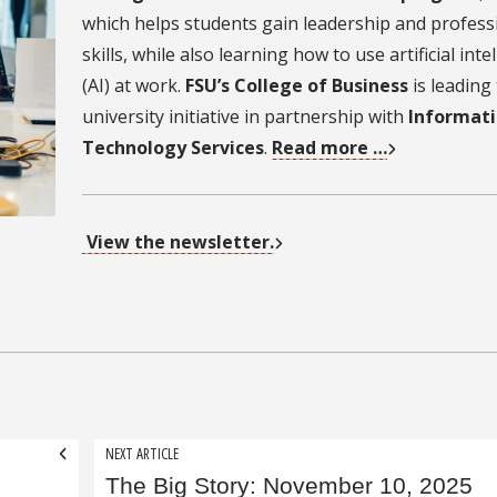
which helps students gain leadership and profess
skills, while also learning how to use artificial inte
(AI) at work.
FSU’s College of Business
is leading
university initiative in partnership with
Informat
Technology Services
.
Read more …
View the newsletter.
NEXT ARTICLE
The Big Story: November 10, 2025