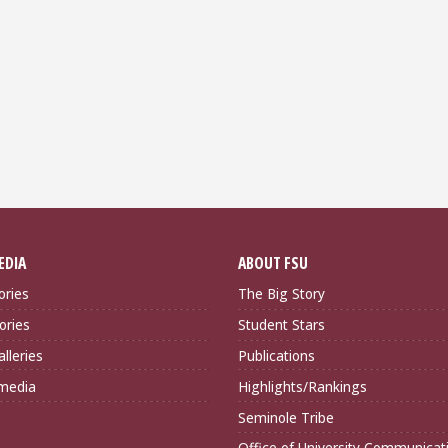
EDIA
ABOUT FSU
ories
The Big Story
ories
Student Stars
lleries
Publications
imedia
Highlights/Rankings
Seminole Tribe
Office of University Communicat