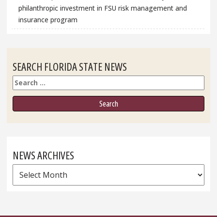
philanthropic investment in FSU risk management and
insurance program
SEARCH FLORIDA STATE NEWS
Search
NEWS ARCHIVES
News
Archives