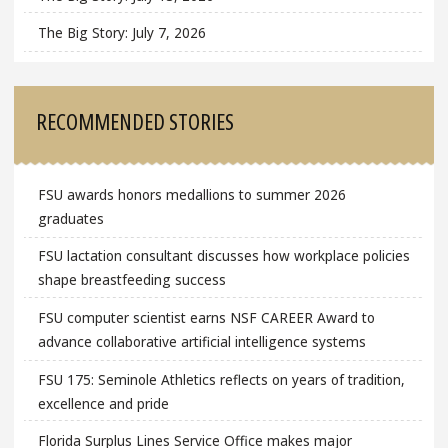
The Big Story: July 7, 2026
RECOMMENDED STORIES
FSU awards honors medallions to summer 2026
graduates
FSU lactation consultant discusses how workplace policies
shape breastfeeding success
FSU computer scientist earns NSF CAREER Award to
advance collaborative artificial intelligence systems
FSU 175: Seminole Athletics reflects on years of tradition,
excellence and pride
Florida Surplus Lines Service Office makes major