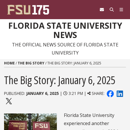
Skip to content
FLORIDA STATE UNIVERSITY
NEWS
THE OFFICIAL NEWS SOURCE OF FLORIDA STATE
UNIVERSITY
HOME
/
THE BIG STORY
/
THE BIG STORY: JANUARY 6, 2025
The Big Story: January 6, 2025
PUBLISHED:
JANUARY 6, 2025
|
3:21 PM |
SHARE:
Florida State University
experienced another