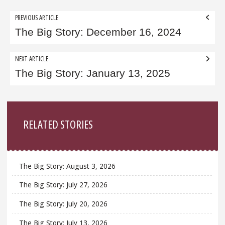
Post
PREVIOUS ARTICLE
navigation
The Big Story: December 16, 2024
NEXT ARTICLE
The Big Story: January 13, 2025
Sidebar
RELATED STORIES
The Big Story: August 3, 2026
The Big Story: July 27, 2026
The Big Story: July 20, 2026
The Big Story: July 13, 2026