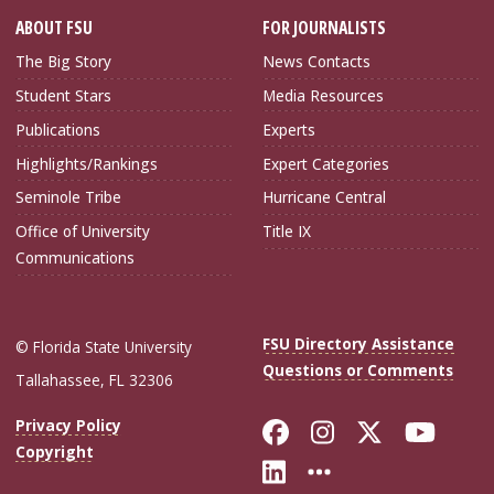
ABOUT FSU
FOR JOURNALISTS
The Big Story
News Contacts
Student Stars
Media Resources
Publications
Experts
Highlights/Rankings
Expert Categories
Seminole Tribe
Hurricane Central
Office of University
Title IX
Communications
FSU Directory Assistance
© Florida State University
Questions or Comments
Tallahassee, FL 32306
Like Florida Sta
Follow Flori
Follow Fl
Foll
Privacy Policy
Copyright
Connect with Flo
More FSU Soc