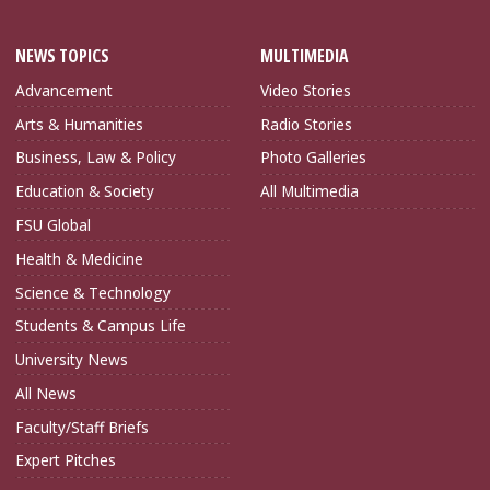
NEWS TOPICS
MULTIMEDIA
Advancement
Video Stories
Arts & Humanities
Radio Stories
Business, Law & Policy
Photo Galleries
Education & Society
All Multimedia
FSU Global
Health & Medicine
Science & Technology
Students & Campus Life
University News
All News
Faculty/Staff Briefs
Expert Pitches