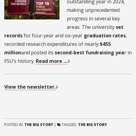
outstanding year in 2024,
making unprecedented
progress in several key
areas. The university
set
records
for four-year and six-year
graduation rates
,
recorded research expenditures of nearly
$455
million
and posted its
second-best fundraising yea
r in
FSU’s history.
Read more …
View the newsletter.
POSTED IN:
THE BIG STORY
|
TAGGED:
THE BIG STORY